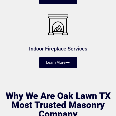
Indoor Fireplace Services
Learn More
Why We Are Oak Lawn TX
Most Trusted Masonry
Company