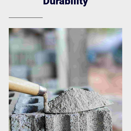
Durability