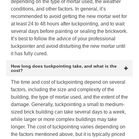
depending on the type of mortar used, the weather
conditions, and other factors. In general, it’s
recommended to avoid getting the new mortar wet for
at least 24 to 48 hours after tuckpointing, and to wait
several days before painting or sealing the brickwork.
It’s best to follow the advice of your professional
tuckpointer and avoid disturbing the new mortar until
it has fully cured.
How long does tuckpointing take, and what is the
cost?
The time and cost of tuckpointing depend on several
factors, including the size and complexity of the
building, the type of mortar used, and the extent of the
damage. Generally, tuckpointing a small to medium-
sized brick building can take several days to a week,
while larger or more complex buildings may take
longer. The cost of tuckpointing varies depending on
the factors mentioned above, but it is typically priced