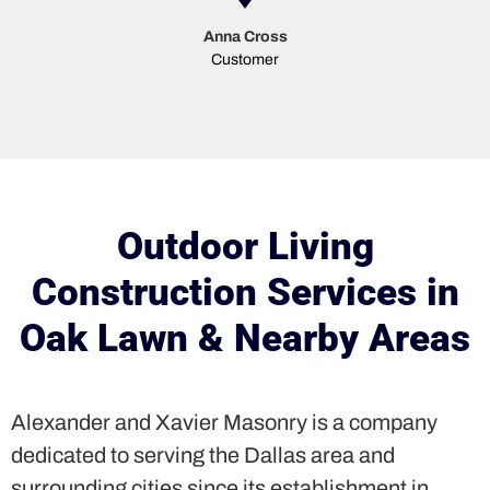
Anna Cross
Customer
Outdoor Living
Construction Services in
Oak Lawn & Nearby Areas
Alexander and Xavier Masonry is a company
dedicated to serving the Dallas area and
surrounding cities since its establishment in