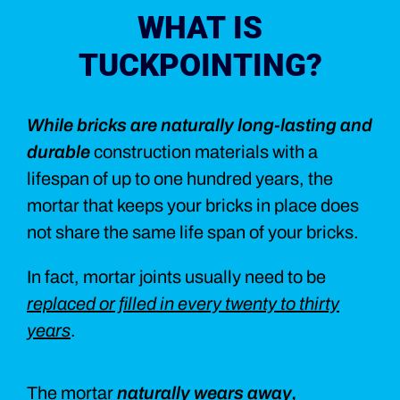
WHAT IS
TUCKPOINTING?
While bricks are naturally long-lasting and
durable
construction materials with a
lifespan of up to one hundred years, the
mortar that keeps your bricks in place does
not share the same life span of your bricks.
In fact, mortar joints usually need to be
replaced or filled in every twenty to thirty
years
.
The mortar
naturally wears away,