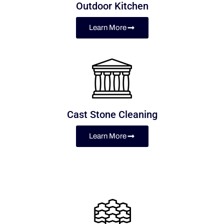
Outdoor Kitchen
Learn More
Cast Stone Cleaning
Learn More