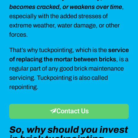
becomes cracked, or weakens over time
,
especially with the added stresses of
extreme weather, water damage, or other
forces.
That’s why tuckpointing, which is the
service
of replacing the mortar between bricks
, is a
regular part of any good brick maintenance
servicing. Tuckpointing is also called
repointing.
Contact Us
So, why should you invest