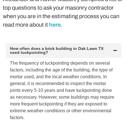
top questions to ask your masonry contractor
when you are in the estimating process you can
read more about it
here
.
How often does a brick building in Oak Lawn TX
need tuckpointing?
The frequency of tuckpointing depends on several
factors, including the age of the building, the type of
mortar used, and the local weather conditions. In
general, it is recommended to inspect the mortar
joints every 5-10 years and have tuckpointing done
as necessary. However, some buildings may require
more frequent tuckpointing if they are exposed to
extreme weather conditions or other environmental
factors.