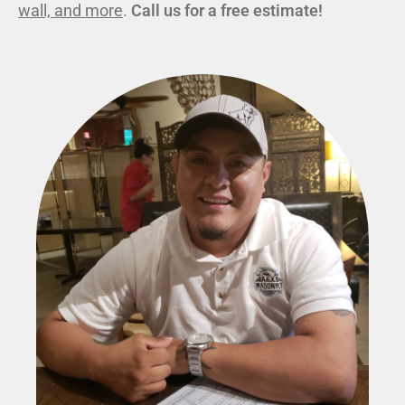
wall, and more
.
Call us for a free estimate!