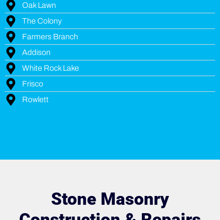
Oak Lawn
The Colony
Farmers Branch
Addison
White Rock Lake
Frisco
Rowlett
Stone Masonry
Construction & Repairs