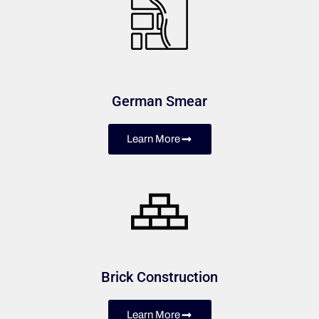
German Smear
Learn More
Brick Construction
Learn More