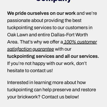
We pride ourselves on our work
and we’re
passionate about providing the best
tuckpointing services to our customers in
Oak Lawn and entire Dallas-Fort Worth
Area. That’s why we offer a
100% customer
satisfaction guarantee
with our
tuckpointing services and all our services.
If you’re not happy with our work, don’t
hesitate to contact us!
Interested in learning more about how
tuckpointing can help preserve and restore
your brickwork? Contact us below!