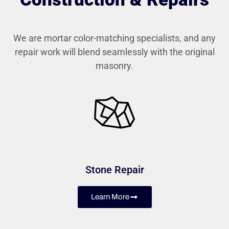
We are mortar color-matching specialists, and any
repair work will blend seamlessly with the original
masonry.
Stone Repair
Learn More