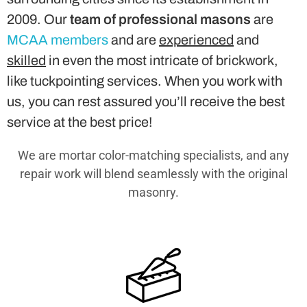
2009. Our
team of professional masons
are
MCAA members
and are
experienced
and
skilled
in even the most intricate of brickwork,
like tuckpointing services. When you work with
us, you can rest assured you’ll receive the best
service at the best price!
We are mortar color-matching specialists, and any
repair work will blend seamlessly with the original
masonry.