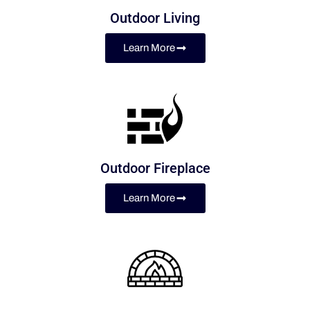
Outdoor Living
Learn More
Outdoor Fireplace
Learn More