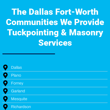
The Dallas Fort-Worth
Communities We Provide
Tuckpointing & Masonry
Services
Dallas
Plano
Forney
Garland
Mesquite
Richardson