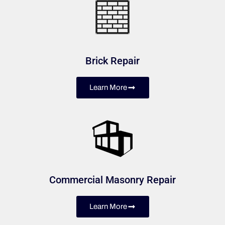
Brick Repair
Learn More
Commercial Masonry Repair
Learn More