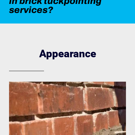
in brick tuckpointing
services?
Appearance