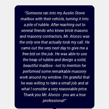
“Someone ran into my Austin Stone
mailbox with their vehicle, turning it into
a pile of rubble. After reaching out to
several friends who knew brick masons
and masonry contractors, Mr. Alonzo was
the only one that actually took my call. He
came out the very next day to give me a
free bid on the job. He was able to use
the heap of rubble and design a solid,
beautiful mailbox - not to mention he
performed some remarkable masonry
work around my window. I'm grateful that
he was willing to take a small job and at
what I consider a very reasonable price.
Thank you Mr. Alonzo - you are a true
professional!”