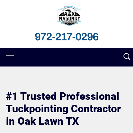
972-217-0296
#1 Trusted Professional
Tuckpointing Contractor
in Oak Lawn TX