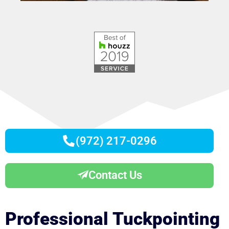
(972) 217-0296
Contact Us
Professional Tuckpointing