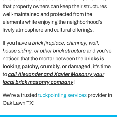
that property owners can keep their structures
well-maintained and protected from the
elements while enjoying the neighborhood’s
lively atmosphere and cultural offerings.
If you have a
brick fireplace, chimney, wall,
house siding, or other brick structure
and you’ve
noticed that the mortar between the
bricks is
looking patchy, crumbly, or damaged
, it’s time
to
call Alexander and Xavier Masonry your
local brick masonry company
!
We’re a trusted
tuckpointing services
provider in
Oak Lawn TX!