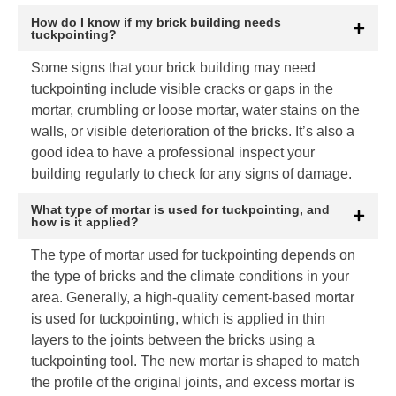
How do I know if my brick building needs
tuckpointing?
Some signs that your brick building may need
tuckpointing include visible cracks or gaps in the
mortar, crumbling or loose mortar, water stains on the
walls, or visible deterioration of the bricks. It’s also a
good idea to have a professional inspect your
building regularly to check for any signs of damage.
What type of mortar is used for tuckpointing, and
how is it applied?
The type of mortar used for tuckpointing depends on
the type of bricks and the climate conditions in your
area. Generally, a high-quality cement-based mortar
is used for tuckpointing, which is applied in thin
layers to the joints between the bricks using a
tuckpointing tool. The new mortar is shaped to match
the profile of the original joints, and excess mortar is