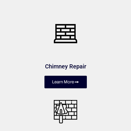
Chimney Repair
Learn More