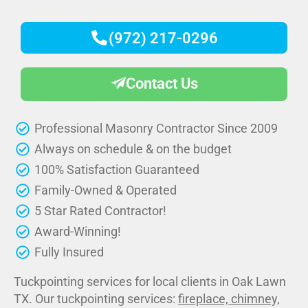
(972) 217-0296
Contact Us
Professional Masonry Contractor Since 2009
Always on schedule & on the budget
100% Satisfaction Guaranteed
Family-Owned & Operated
5 Star Rated Contractor!
Award-Winning!
Fully Insured
Tuckpointing services for local clients in Oak Lawn
TX. Our tuckpointing services:
fireplace, chimney,