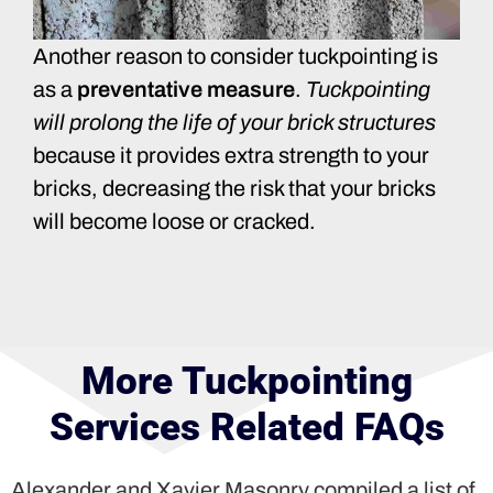
Another reason to consider tuckpointing is
as a
preventative measure
.
Tuckpointing
will prolong the life of your brick structures
because it provides extra strength to your
bricks, decreasing the risk that your bricks
will become loose or cracked.
More Tuckpointing
Services Related FAQs
Alexander and Xavier Masonry compiled a list of