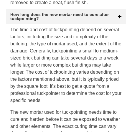
removed to create a neat, flush finish.
How long does the new mortar need to cure after
tuckpointing?
The time and cost of tuckpointing depend on several
factors, including the size and complexity of the
building, the type of mortar used, and the extent of the
damage. Generally, tuckpointing a small to medium-
sized brick building can take several days to a week,
while larger or more complex buildings may take
longer. The cost of tuckpointing varies depending on
the factors mentioned above, but it is typically priced
by the square foot. It’s best to get a quote from a
professional tuckpointer to determine the cost for your
specific needs.
The new mortar used for tuckpointing needs time to
cure and harden before it can be exposed to weather
and other elements. The exact curing time can vary