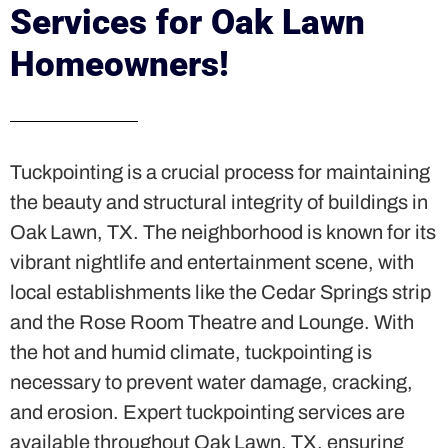
Services for Oak Lawn
Homeowners!
Tuckpointing is a crucial process for maintaining
the beauty and structural integrity of buildings in
Oak Lawn, TX. The neighborhood is known for its
vibrant nightlife and entertainment scene, with
local establishments like the Cedar Springs strip
and the Rose Room Theatre and Lounge. With
the hot and humid climate, tuckpointing is
necessary to prevent water damage, cracking,
and erosion. Expert tuckpointing services are
available throughout Oak Lawn, TX, ensuring