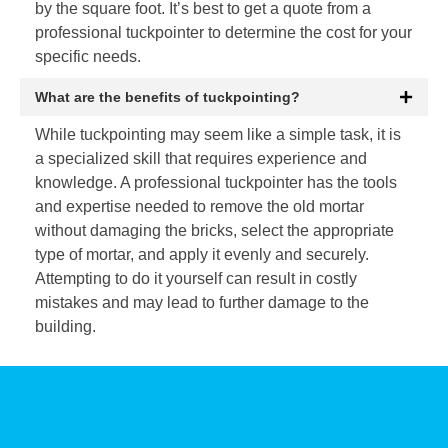
by the square foot. It’s best to get a quote from a
professional tuckpointer to determine the cost for your
specific needs.
What are the benefits of tuckpointing?
While tuckpointing may seem like a simple task, it is
a specialized skill that requires experience and
knowledge. A professional tuckpointer has the tools
and expertise needed to remove the old mortar
without damaging the bricks, select the appropriate
type of mortar, and apply it evenly and securely.
Attempting to do it yourself can result in costly
mistakes and may lead to further damage to the
building.