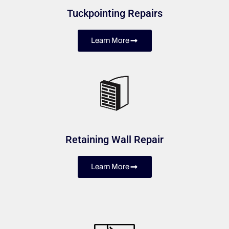
Tuckpointing Repairs
Learn More
Retaining Wall Repair
Learn More