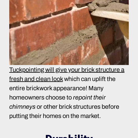
Tuckpointing will give your brick structure a
fresh and clean look
which can uplift the
entire brickwork appearance! Many
homeowners choose to
repoint their
chimneys
or other brick structures before
putting their homes on the market.