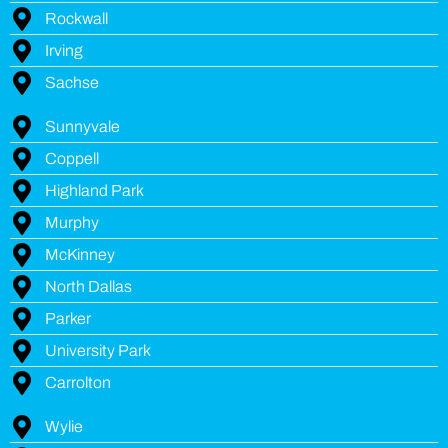
Rockwall
Irving
Sachse
Sunnyvale
Coppell
Highland Park
Murphy
McKinney
North Dallas
Parker
University Park
Carrolton
Wylie