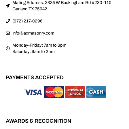
Mailing Address: 2334 W Buckingham Rd #230-110
Garland TX 75042
(972) 217-0296
info@axmasonry.com
Monday-Friday: 7am to 6pm
Saturday: 9am to 2pm
PAYMENTS ACCEPTED
AWARDS & RECOGNITION