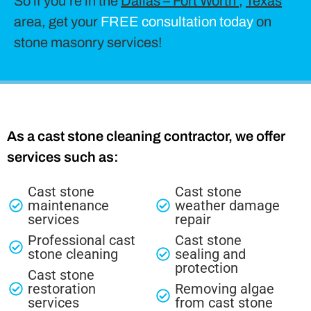
So if you’re in the
Dallas – Fort Worth
,
Texas
area, get your
FREE consultation today
on
stone masonry services!
As a cast stone cleaning contractor, we offer
services such as:
Cast stone
Cast stone
maintenance
weather damage
services
repair
Professional cast
Cast stone
stone cleaning
sealing and
protection
Cast stone
restoration
Removing algae
services
from cast stone