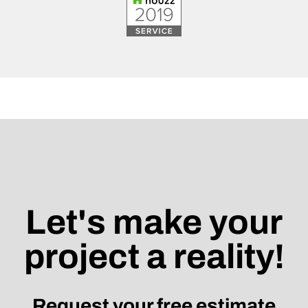
Let's make your
project a reality!
Request your free estimate