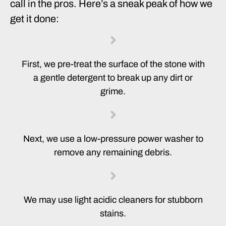
call in the pros. Here’s a sneak peak of how we
get it done:
First, we pre-treat the surface of the stone with
a gentle detergent to break up any dirt or
grime.
Next, we use a low-pressure power washer to
remove any remaining debris.
We may use light acidic cleaners for stubborn
stains.