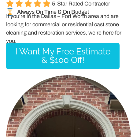
5-Star Rated Contractor
Always On Time & On Budget
If you’re in the Dallas – Fort Worth area and are
looking for commercial or residential cast stone
cleaning and restoration services, we’re here for
you.
I Want My Free Estimate
& $100 Off!