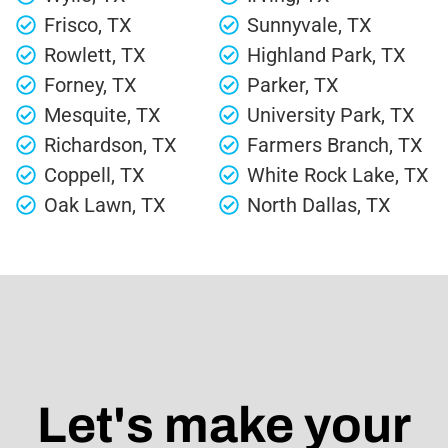
Frisco, TX
Sunnyvale, TX
Rowlett, TX
Highland Park, TX
Forney, TX
Parker, TX
Mesquite, TX
University Park, TX
Richardson, TX
Farmers Branch, TX
Coppell, TX
White Rock Lake, TX
Oak Lawn, TX
North Dallas, TX
Let's make your