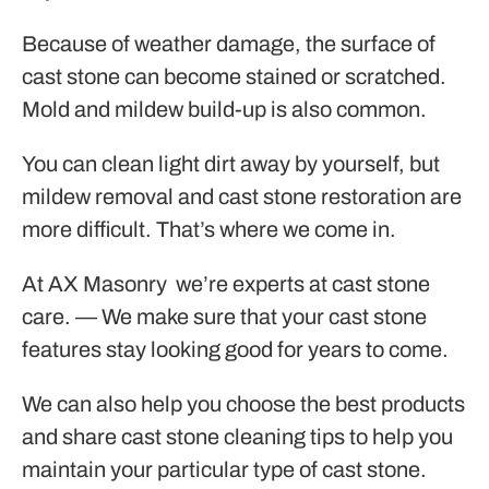
Because of weather damage, the surface of
cast stone can become stained or scratched.
Mold and mildew build-up is also common.
You can clean light dirt away by yourself, but
mildew removal and cast stone restoration are
more difficult. That’s where we come in.
At AX Masonry we’re experts at cast stone
care. — We make sure that your cast stone
features stay looking good for years to come.
We can also help you choose the best products
and share cast stone cleaning tips to help you
maintain your particular type of cast stone.