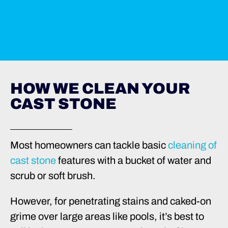
HOW WE CLEAN YOUR
CAST STONE
Most homeowners can tackle basic
cleaning of
cast stone
features with a bucket of water and
scrub or soft brush.
However, for penetrating stains and caked-on
grime over large areas like pools, it’s best to