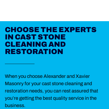
CHOOSE THE EXPERTS
IN CAST STONE
CLEANING AND
RESTORATION
When you choose Alexander and Xavier
Masonry for your cast stone cleaning and
restoration needs, you can rest assured that
you’re getting the best quality service in the
business.