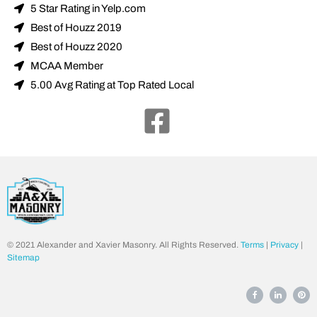
5 Star Rating in Yelp.com
Best of Houzz 2019
Best of Houzz 2020
MCAA Member
5.00 Avg Rating at Top Rated Local
© 2021 Alexander and Xavier Masonry. All Rights Reserved.
Terms
|
Privacy
|
Sitemap