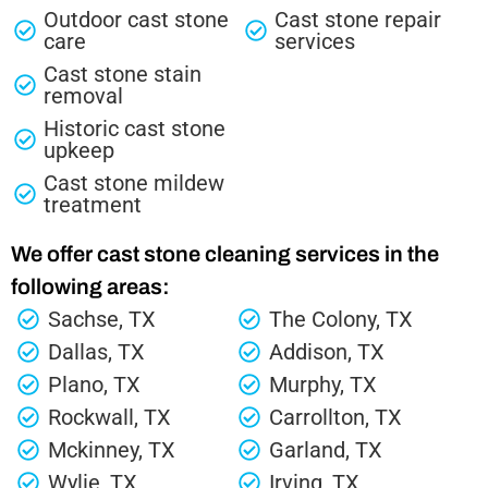
Outdoor cast stone
Cast stone repair
care
services
Cast stone stain
removal
Historic cast stone
upkeep
Cast stone mildew
treatment
We offer cast stone cleaning services in the
following areas:
Sachse, TX
The Colony, TX
Dallas, TX
Addison, TX
Plano, TX
Murphy, TX
Rockwall, TX
Carrollton, TX
Mckinney, TX
Garland, TX
Wylie, TX
Irving, TX