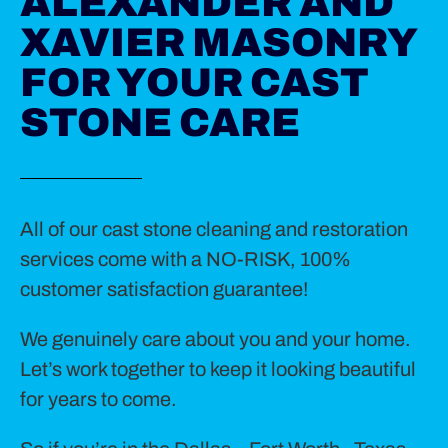
ALEXANDER AND
XAVIER MASONRY
FOR YOUR CAST
STONE CARE
All of our cast stone cleaning and restoration
services come with a NO-RISK, 100%
customer satisfaction guarantee!
We genuinely care about you and your home.
Let’s work together to keep it looking beautiful
for years to come.