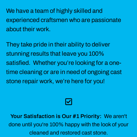
We have a team of highly skilled and
experienced craftsmen who are passionate
about their work.
They take pride in their ability to deliver
stunning results that leave you 100%
satisfied. Whether you’re looking for a one-
time cleaning or are in need of ongoing cast
stone repair work, we’re here for you!
Your Satisfaction is Our #1 Priority:
We aren't
done until you're 100% happy with the look of your
cleaned and restored cast stone.