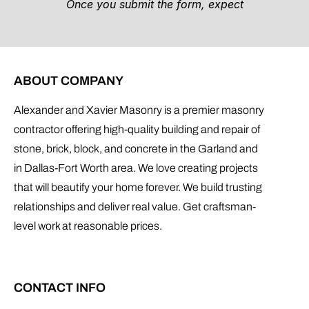
ABOUT COMPANY
Alexander and Xavier Masonry is a premier masonry
contractor offering high-quality building and repair of
stone, brick, block, and concrete in the Garland and
in Dallas-Fort Worth area. We love creating projects
that will beautify your home forever. We build trusting
relationships and deliver real value. Get craftsman-
level work at reasonable prices.
CONTACT INFO