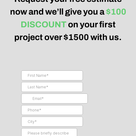
now and we’ll give you a
$100
DISCOUNT
on your first
project over $1500 with us.