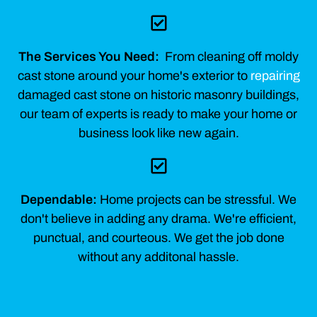
The Services You Need:
From cleaning off moldy
cast stone around your home's exterior to
repairing
damaged cast stone on historic masonry buildings,
our team of experts is ready to make your home or
business look like new again.
Dependable:
Home projects can be stressful. We
don't believe in adding any drama. We're efficient,
punctual, and courteous. We get the job done
without any additonal hassle.