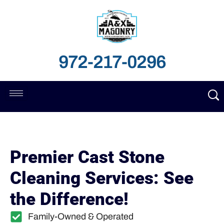
972-217-0296
Premier Cast Stone
Cleaning Services: See
the Difference!
Family-Owned & Operated