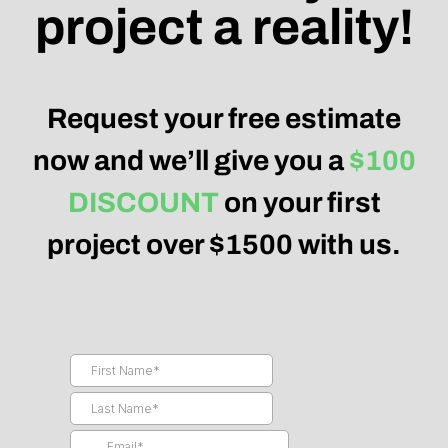
project a reality!
Request your free estimate
now and we’ll give you a
$100
DISCOUNT
on your first
project over $1500 with us.