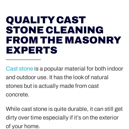
QUALITY CAST
STONE CLEANING
FROM THE MASONRY
EXPERTS
Cast stone
is a popular material for both indoor
and outdoor use. It has the look of natural
stones but is actually made from cast
concrete.
While cast stone is quite durable, it can still get
dirty over time especially if it’s on the exterior
of your home.