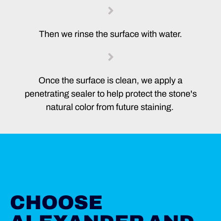
Then we rinse the surface with water.
Once the surface is clean, we apply a
penetrating sealer to help protect the stone's
natural color from future staining.
CHOOSE