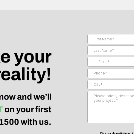
e your
eality!
now and we’ll
T
on your first
$1500 with us.