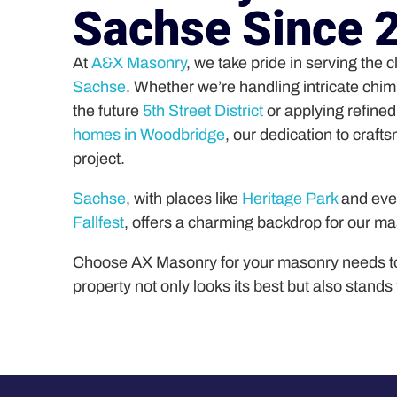
Sachse Since 
At
A&X Masonry
, we take pride in serving the 
Sachse
. Whether we’re handling intricate chi
the future
5th Street District
or applying refine
homes in Woodbridge
, our dedication to craft
project.
Sachse
, with places like
Heritage Park
and even
Fallfest
, offers a charming backdrop for our m
Choose AX Masonry for your masonry needs t
property not only looks its best but also stands 