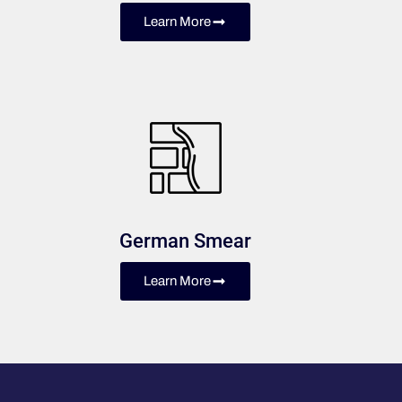
Learn More
German Smear
Learn More