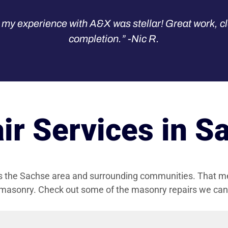
my experience with A&X was stellar! Great work, cl
completion.” -Nic R.
r Services in S
es the Sachse area and surrounding communities. That m
 masonry. Check out some of the masonry repairs we can t