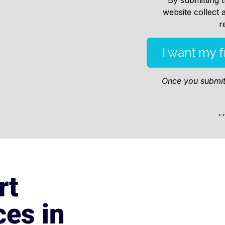
rt
es in