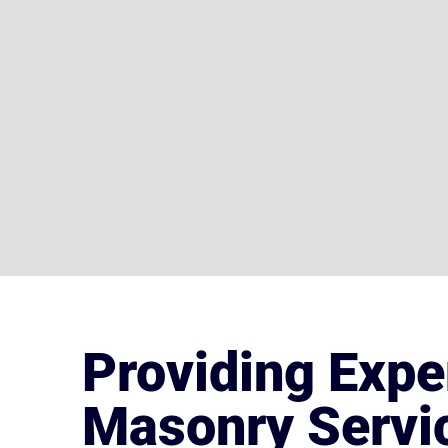
Providing Expe
Masonry Servic