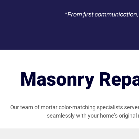
“From first communication, 
Masonry Repai
Our team of mortar color-matching specialists serv
seamlessly with your home’s original