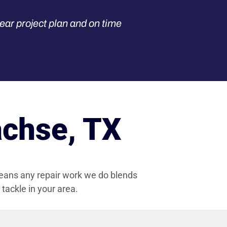
ear project plan and on time
achse, TX
eans any repair work we do blends
ackle in your area.