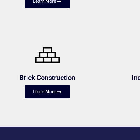
Learn More
Brick Construction
In
Learn More