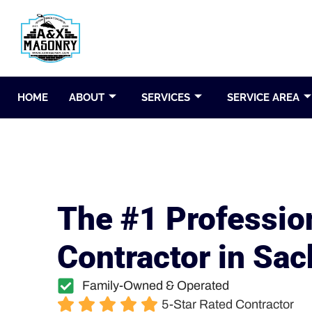
HOME
ABOUT
SERVICES
SERVICE AREA
The #1 Professio
Contractor in Sac
Family-Owned & Operated
5-Star Rated Contractor