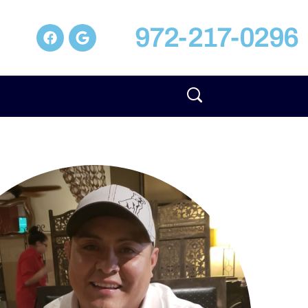
972-217-0296