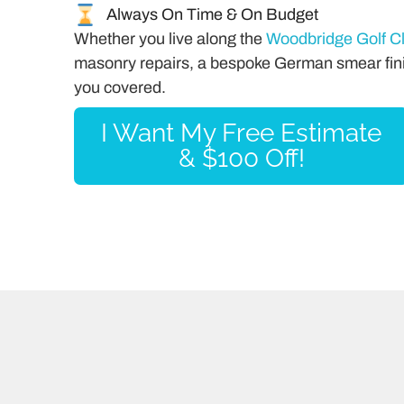
Always On Time & On Budget
Whether you live along the
Woodbridge Golf C
masonry repairs, a bespoke German smear fini
you covered.
I Want My Free Estimate
& $100 Off!