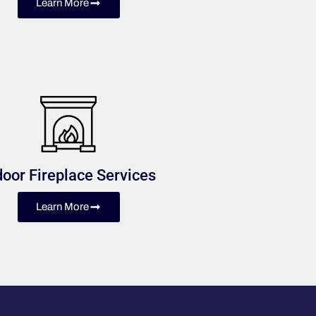
Learn More
door Fireplace Services
Learn More