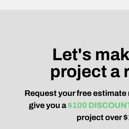
Let's mak
project a r
Request your free estimate 
give you a
$100 DISCOUN
project over 