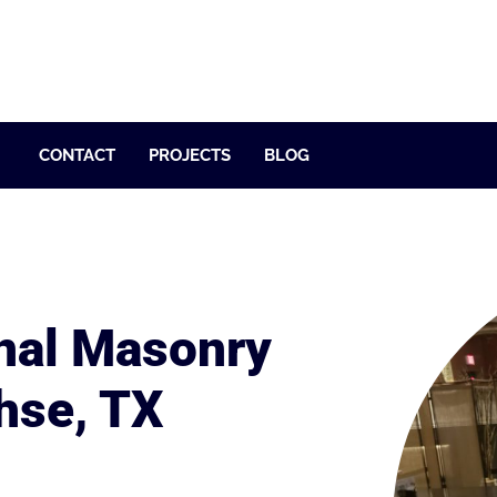
CONTACT
PROJECTS
BLOG
nal Masonry
hse, TX