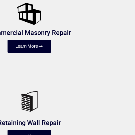
mercial Masonry Repair
Learn More
Retaining Wall Repair