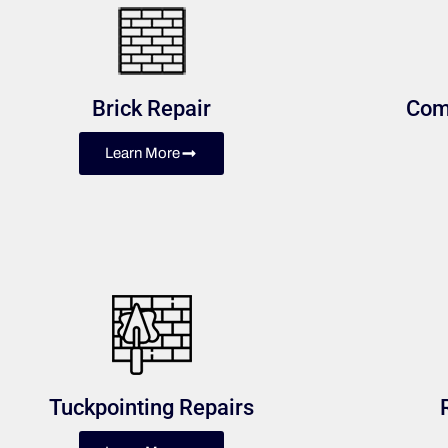
Brick Repair
Com
Learn More
Tuckpointing Repairs