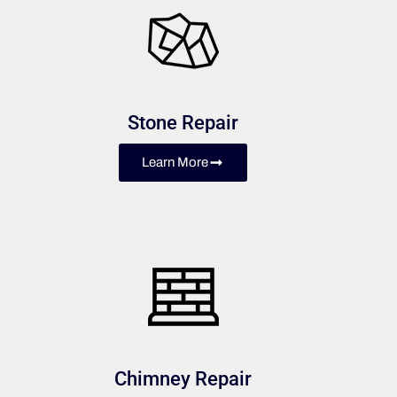
Stone Repair
Learn More
Chimney Repair