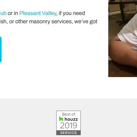
lub
or in
Pleasant Valley
, if you need
sh, or other masonry services, we’ve got