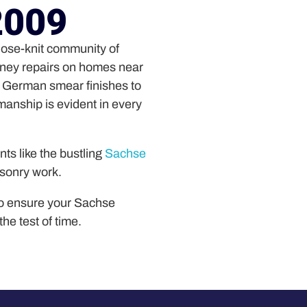
2009
close-knit community of
mney repairs on homes near
d German smear finishes to
smanship is evident in every
ts like the bustling
Sachse
asonry work.
o ensure your Sachse
the test of time.