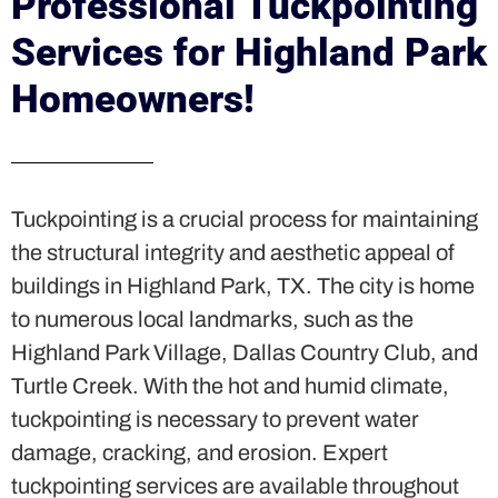
Professional Tuckpointing
Services for Highland Park
Homeowners!
Tuckpointing is a crucial process for maintaining
the structural integrity and aesthetic appeal of
buildings in Highland Park, TX. The city is home
to numerous local landmarks, such as the
Highland Park Village, Dallas Country Club, and
Turtle Creek. With the hot and humid climate,
tuckpointing is necessary to prevent water
damage, cracking, and erosion. Expert
tuckpointing services are available throughout