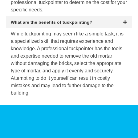
professional tuckpointer to determine the cost for your
specific needs.
What are the benefits of tuckpointing?
While tuckpointing may seem like a simple task, it is
a specialized skill that requires experience and
knowledge. A professional tuckpointer has the tools
and expertise needed to remove the old mortar
without damaging the bricks, select the appropriate
type of mortar, and apply it evenly and securely.
Attempting to do it yourself can result in costly
mistakes and may lead to further damage to the
building.