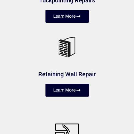
Tuckpointing Repairs
Learn More
Retaining Wall Repair
Learn More