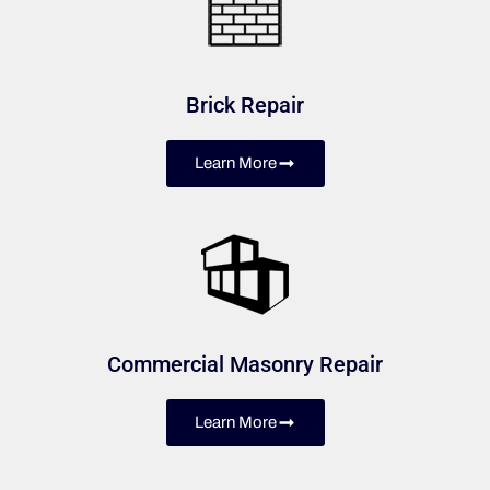
Brick Repair
Learn More
Commercial Masonry Repair
Learn More