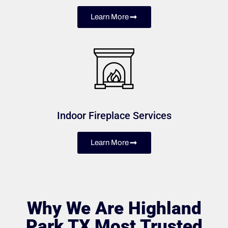
Learn More
Indoor Fireplace Services
Learn More
Why We Are Highland
Park TX Most Trusted