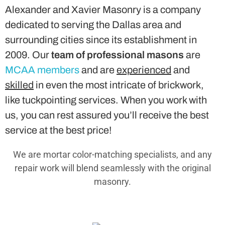
Alexander and Xavier Masonry is a company
dedicated to serving the Dallas area and
surrounding cities since its establishment in
2009. Our
team of professional masons
are
MCAA members
and are
experienced
and
skilled
in even the most intricate of brickwork,
like tuckpointing services. When you work with
us, you can rest assured you’ll receive the best
service at the best price!
We are mortar color-matching specialists, and any
repair work will blend seamlessly with the original
masonry.