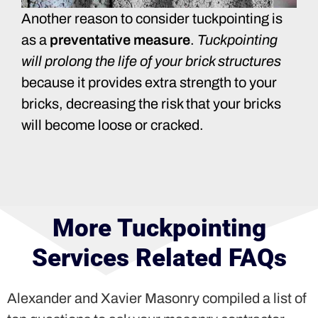
Another reason to consider tuckpointing is
as a
preventative measure
.
Tuckpointing
will prolong the life of your brick structures
because it provides extra strength to your
bricks, decreasing the risk that your bricks
will become loose or cracked.
More Tuckpointing
Services Related FAQs
Alexander and Xavier Masonry compiled a list of