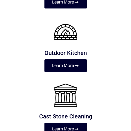
Learn More
Outdoor Kitchen
Learn More
Cast Stone Cleaning
Learn More