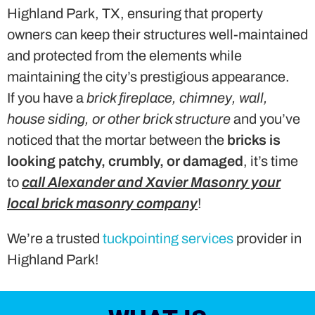
Highland Park, TX, ensuring that property
owners can keep their structures well-maintained
and protected from the elements while
maintaining the city’s prestigious appearance.
If you have a
brick fireplace, chimney, wall,
house siding, or other brick structure
and you’ve
noticed that the mortar between the
bricks is
looking patchy, crumbly, or damaged
, it’s time
to
call Alexander and Xavier Masonry your
local brick masonry company
!
We’re a trusted
tuckpointing services
provider in
Highland Park!