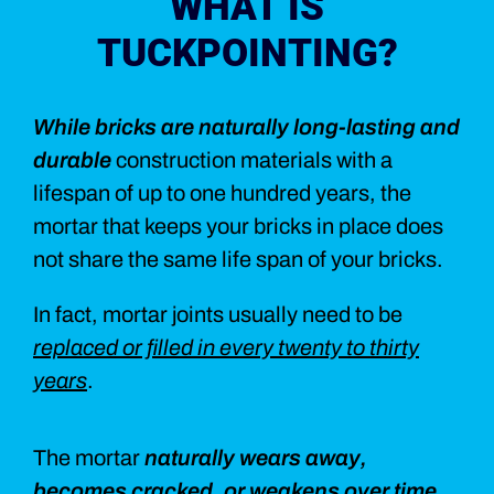
WHAT IS
TUCKPOINTING?
While bricks are naturally long-lasting and
durable
construction materials with a
lifespan of up to one hundred years, the
mortar that keeps your bricks in place does
not share the same life span of your bricks.
In fact, mortar joints usually need to be
replaced or filled in every twenty to thirty
years
.
The mortar
naturally wears away,
becomes cracked, or weakens over time
,