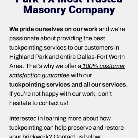
Masonry Company
We pride ourselves on our work
and we’re
passionate about providing the best
tuckpointing services to our customers in
Highland Park and entire Dallas-Fort Worth
Area. That’s why we offer a
100% customer
satisfaction guarantee
with our
tuckpointing services and all our services.
If you’re not happy with our work, don’t
hesitate to contact us!
Interested in learning more about how
tuckpointing can help preserve and restore
your brickwork? Contact us below!