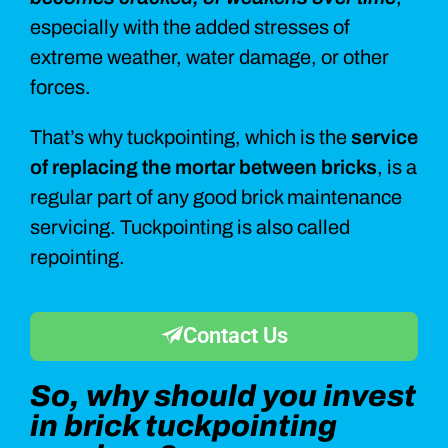
especially with the added stresses of
extreme weather, water damage, or other
forces.
That’s why tuckpointing, which is the
service
of replacing the mortar between bricks
, is a
regular part of any good brick maintenance
servicing. Tuckpointing is also called
repointing.
Contact Us
So, why should you invest
in brick tuckpointing