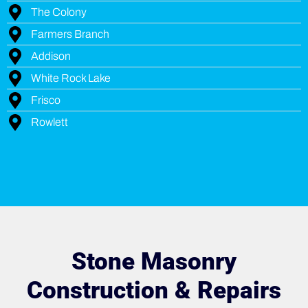
The Colony
Farmers Branch
Addison
White Rock Lake
Frisco
Rowlett
Stone Masonry
Construction & Repairs