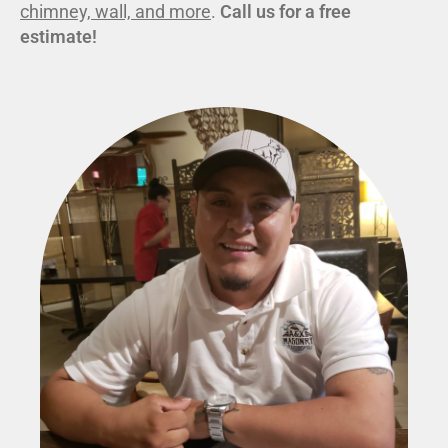
chimney, wall, and more
.
Call us for a free
estimate!