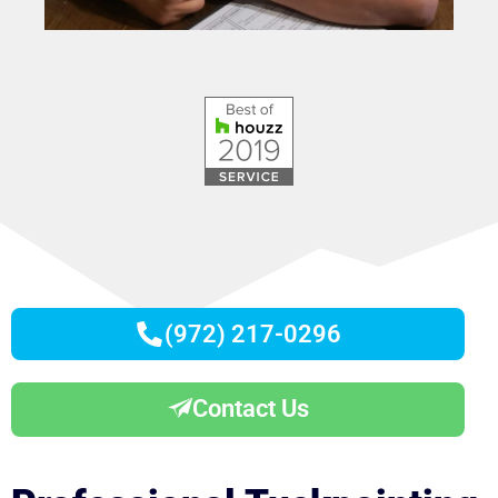
(972) 217-0296
Contact Us