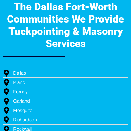
The Dallas Fort-Worth
Communities We Provide
Tuckpointing & Masonry
Services
Dallas
Plano
Forney
Garland
Mesquite
Richardson
Rockwall