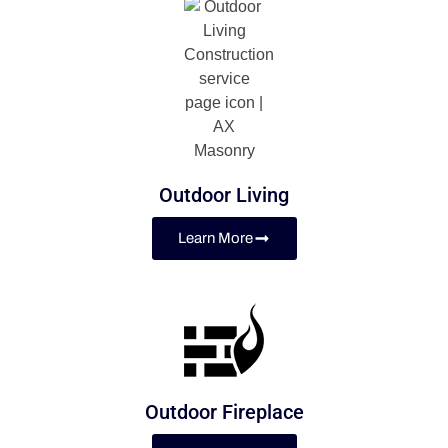
Outdoor Living
Learn More
Outdoor Fireplace