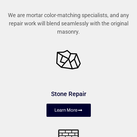
We are mortar color-matching specialists, and any
repair work will blend seamlessly with the original
masonry.
Stone Repair
Learn More