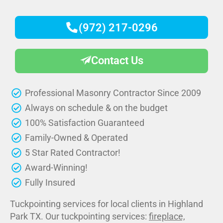
(972) 217-0296
Contact Us
Professional Masonry Contractor Since 2009
Always on schedule & on the budget
100% Satisfaction Guaranteed
Family-Owned & Operated
5 Star Rated Contractor!
Award-Winning!
Fully Insured
Tuckpointing services for local clients in Highland
Park TX. Our tuckpointing services:
fireplace,