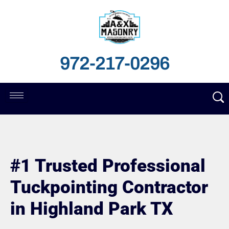
972-217-0296
#1 Trusted Professional
Tuckpointing Contractor
in Highland Park TX