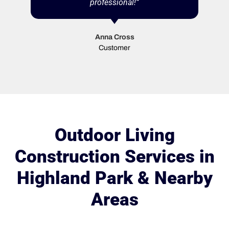
professional!”
Anna Cross
Customer
Outdoor Living
Construction Services in
Highland Park & Nearby
Areas