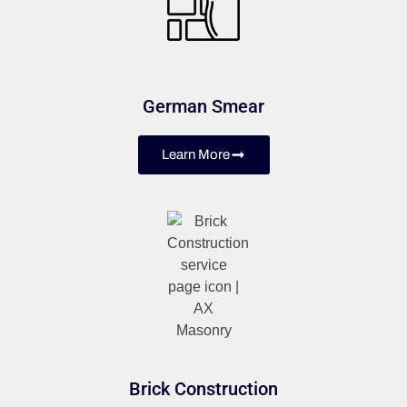
German Smear
Learn More
Brick Construction