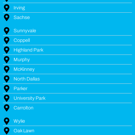
Irving
Sachse
Sunnyvale
Coppell
Highland Park
Murphy
McKinney
North Dallas
Parker
University Park
Carrolton
Wylie
Oak Lawn