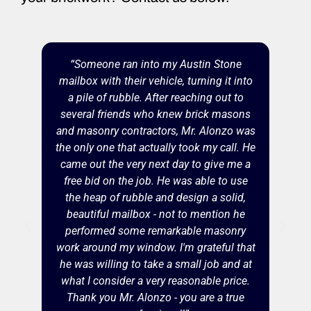
“Someone ran into my Austin Stone
mailbox with their vehicle, turning it into
a pile of rubble. After reaching out to
several friends who knew brick masons
and masonry contractors, Mr. Alonzo was
the only one that actually took my call. He
came out the very next day to give me a
free bid on the job. He was able to use
the heap of rubble and design a solid,
beautiful mailbox - not to mention he
performed some remarkable masonry
work around my window. I'm grateful that
he was willing to take a small job and at
what I consider a very reasonable price.
Thank you Mr. Alonzo - you are a true