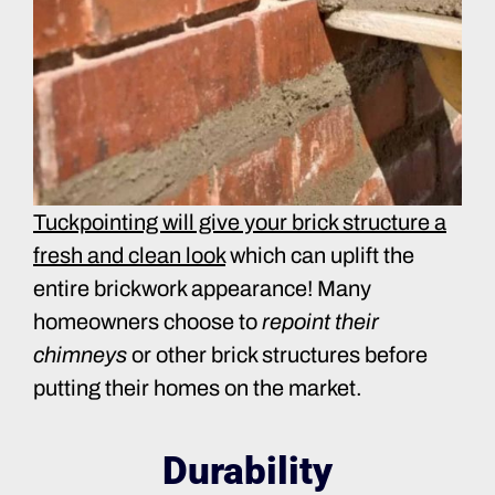
Tuckpointing will give your brick structure a
fresh and clean look
which can uplift the
entire brickwork appearance! Many
homeowners choose to
repoint their
chimneys
or other brick structures before
putting their homes on the market.
Durability