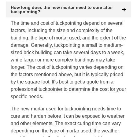
How long does the new mortar need to cure after
tuckpointing?
The time and cost of tuckpointing depend on several
factors, including the size and complexity of the
building, the type of mortar used, and the extent of the
damage. Generally, tuckpointing a small to medium-
sized brick building can take several days to a week,
while larger or more complex buildings may take
longer. The cost of tuckpointing varies depending on
the factors mentioned above, but it is typically priced
by the square foot. It’s best to get a quote from a
professional tuckpointer to determine the cost for your
specific needs.
The new mortar used for tuckpointing needs time to
cure and harden before it can be exposed to weather
and other elements. The exact curing time can vary
depending on the type of mortar used, the weather