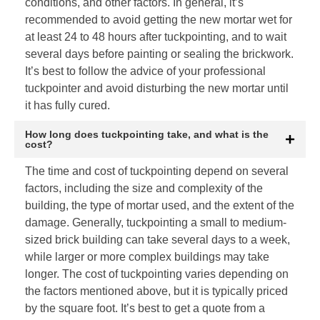
conditions, and other factors. In general, it’s
recommended to avoid getting the new mortar wet for
at least 24 to 48 hours after tuckpointing, and to wait
several days before painting or sealing the brickwork.
It’s best to follow the advice of your professional
tuckpointer and avoid disturbing the new mortar until
it has fully cured.
How long does tuckpointing take, and what is the
cost?
The time and cost of tuckpointing depend on several
factors, including the size and complexity of the
building, the type of mortar used, and the extent of the
damage. Generally, tuckpointing a small to medium-
sized brick building can take several days to a week,
while larger or more complex buildings may take
longer. The cost of tuckpointing varies depending on
the factors mentioned above, but it is typically priced
by the square foot. It’s best to get a quote from a