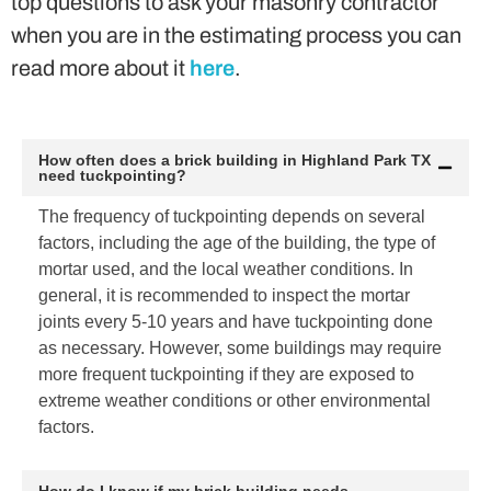
top questions to ask your masonry contractor
when you are in the estimating process you can
read more about it
here
.
How often does a brick building in Highland Park TX
need tuckpointing?
The frequency of tuckpointing depends on several
factors, including the age of the building, the type of
mortar used, and the local weather conditions. In
general, it is recommended to inspect the mortar
joints every 5-10 years and have tuckpointing done
as necessary. However, some buildings may require
more frequent tuckpointing if they are exposed to
extreme weather conditions or other environmental
factors.
How do I know if my brick building needs