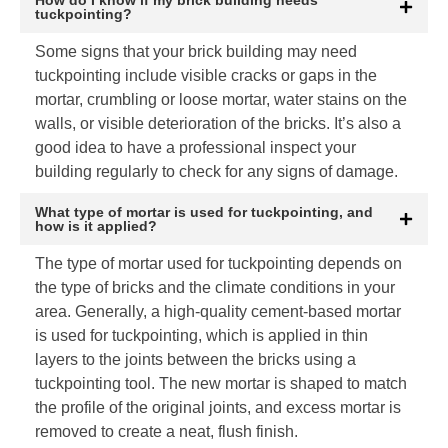
tuckpointing?
Some signs that your brick building may need
tuckpointing include visible cracks or gaps in the
mortar, crumbling or loose mortar, water stains on the
walls, or visible deterioration of the bricks. It’s also a
good idea to have a professional inspect your
building regularly to check for any signs of damage.
What type of mortar is used for tuckpointing, and
how is it applied?
The type of mortar used for tuckpointing depends on
the type of bricks and the climate conditions in your
area. Generally, a high-quality cement-based mortar
is used for tuckpointing, which is applied in thin
layers to the joints between the bricks using a
tuckpointing tool. The new mortar is shaped to match
the profile of the original joints, and excess mortar is
removed to create a neat, flush finish.