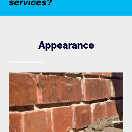
services?
Appearance