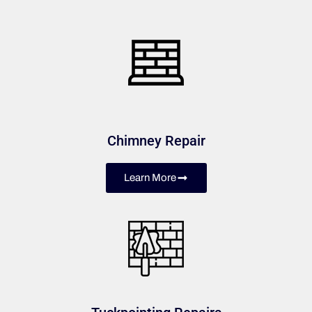
Chimney Repair
Learn More