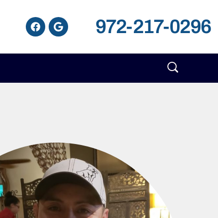
972-217-0296