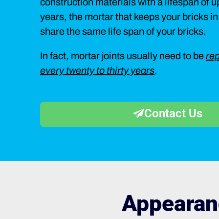
construction materials with a lifespan of 
years, the mortar that keeps your bricks i
share the same life span of your bricks.
In fact, mortar joints usually need to be
rep
every twenty to thirty years
.
Contact Us
Appearan