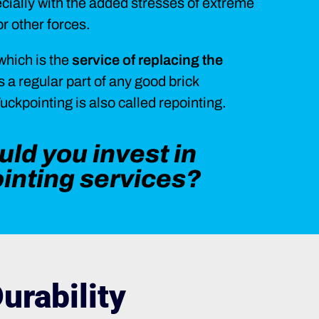
ecially with the added stresses of extreme
r other forces.
which is the
service of replacing the
is a regular part of any good brick
ckpointing is also called repointing.
ld you invest in
ointing services?
urability