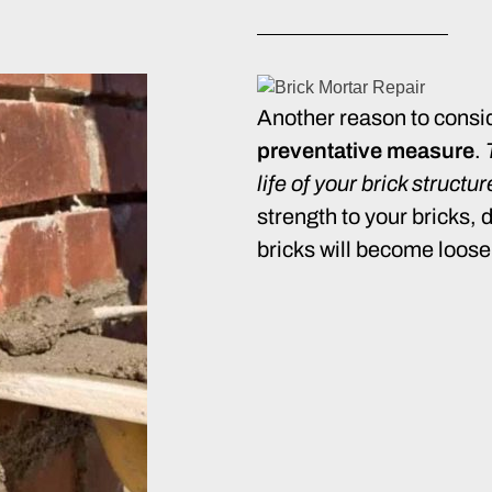
Another reason to consid
preventative measure
.
life of your brick structu
strength to your bricks, 
bricks will become loose