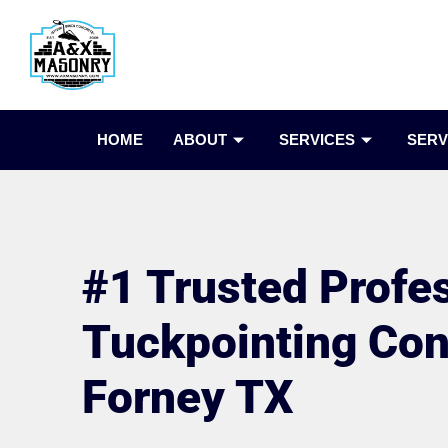
HOME
ABOUT
SERVICES
SERV
#1 Trusted Profe
Tuckpointing Cont
Forney TX