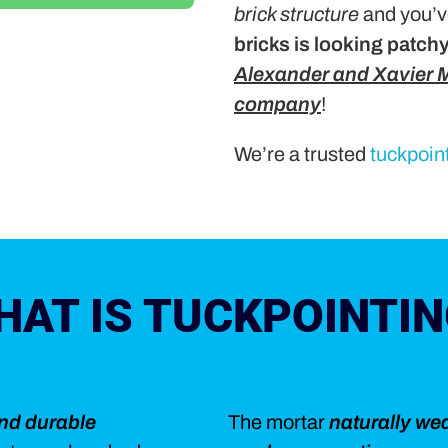
brick structure
and you’v
bricks is looking patch
Alexander and Xavier M
company
!
We’re a trusted
tuckpoin
HAT IS TUCKPOINTIN
and durable
The mortar
naturally we