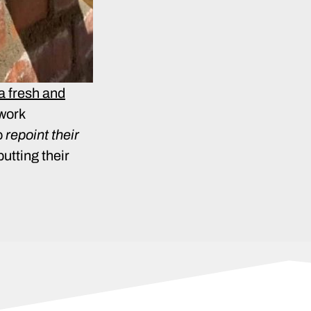
 a fresh and
kwork
o
repoint their
putting their