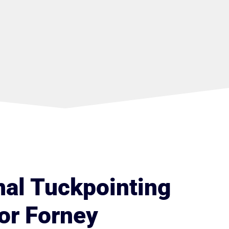
nal Tuckpointing
or Forney