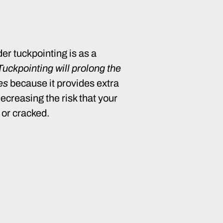
er tuckpointing is as a
Tuckpointing will prolong the
res
because it provides extra
decreasing the risk that your
 or cracked.