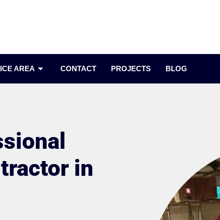
ICE AREA
CONTACT
PROJECTS
BLOG
ssional
ractor in