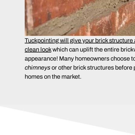
Tuckpointing will give your brick structure
clean look
which can uplift the entire bric
appearance! Many homeowners choose t
chimneys
or other brick structures before 
homes on the market.