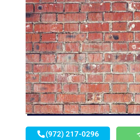
(972) 217-0296