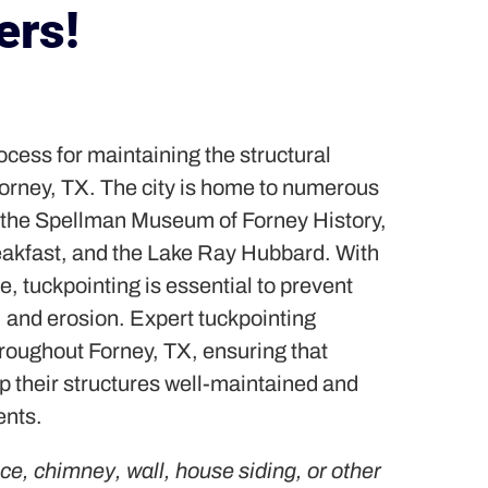
rs!
rocess for maintaining the structural
 Forney, TX. The city is home to numerous
 the Spellman Museum of Forney History,
akfast, and the Lake Ray Hubbard. With
, tuckpointing is essential to prevent
 and erosion. Expert tuckpointing
hroughout Forney, TX, ensuring that
 their structures well-maintained and
ents.
ace, chimney, wall, house siding, or other