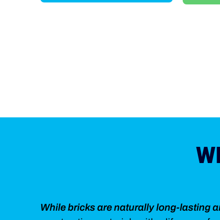
W
While bricks are naturally long-lasting 