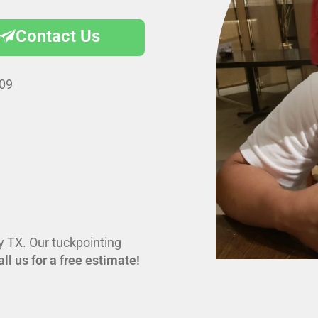
Contact Us
009
ey TX. Our tuckpointing
all us for a free estimate!