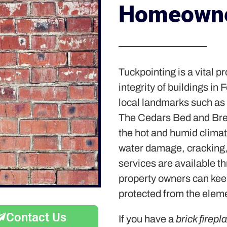
Homeowne
Tuckpointing is a vital p
integrity of buildings in
local landmarks such as
The Cedars Bed and Bre
the hot and humid climate
water damage, cracking,
services are available t
property owners can keep
protected from the elem
Contact Us
If you have a
brick firepl