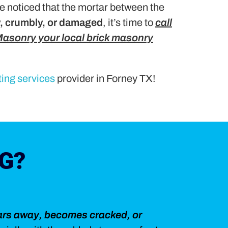
e noticed that the mortar between the
y, crumbly, or damaged
, it’s time to
call
asonry your local brick masonry
ting services
provider in Forney TX!
G?
ars away, becomes cracked, or