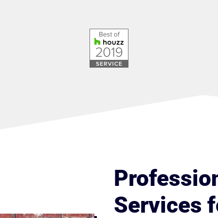
Professio
Services f