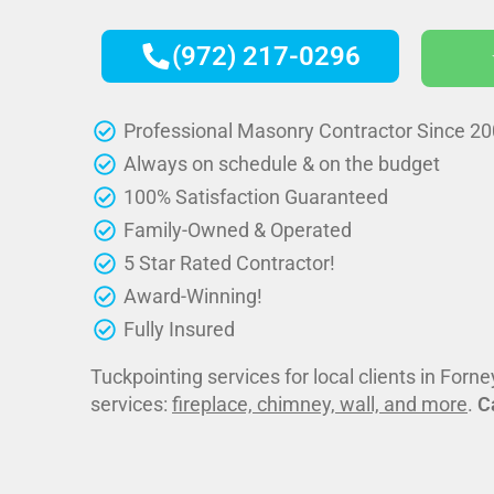
(972) 217-0296
Professional Masonry Contractor Since 2
Always on schedule & on the budget
100% Satisfaction Guaranteed
Family-Owned & Operated
5 Star Rated Contractor!
Award-Winning!
Fully Insured
Tuckpointing services for local clients in Forn
services:
fireplace, chimney, wall, and more
.
C