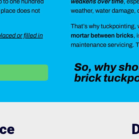
up to one hundred
weakens over time
, esp
n place does not
weather, water damage, o
That’s why tuckpointing, 
laced or filled in
mortar between bricks
, 
maintenance servicing. Tu
So, why shou
brick tuckp
ce
D