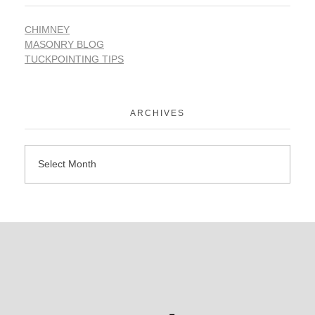
CHIMNEY
MASONRY BLOG
TUCKPOINTING TIPS
ARCHIVES