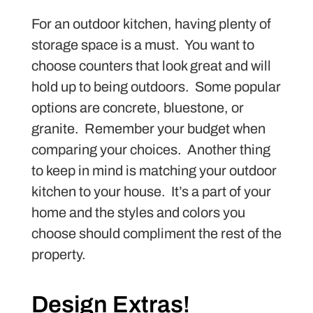
For an outdoor kitchen, having plenty of
storage space is a must. You want to
choose counters that look great and will
hold up to being outdoors. Some popular
options are concrete, bluestone, or
granite. Remember your budget when
comparing your choices. Another thing
to keep in mind is matching your outdoor
kitchen to your house. It’s a part of your
home and the styles and colors you
choose should compliment the rest of the
property.
Design Extras!