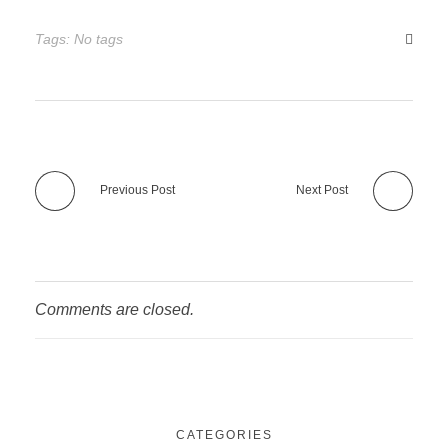
Tags: No tags
Previous Post
Next Post
Comments are closed.
CATEGORIES