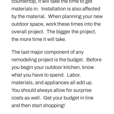
countertop, it will take the time to get
materials in. Installation is also affected
by the material. When planning your new
outdoor space, work these times into the
overall project. The bigger the project,
the more time it will take.
The last major component of any
remodeling project is the budget. Before
you begin your outdoor kitchen, know
what you have to spend. Labor,
materials, and appliances all add up.
You should always allow for surprise
costs as well. Get your budget in line
and then start shopping!