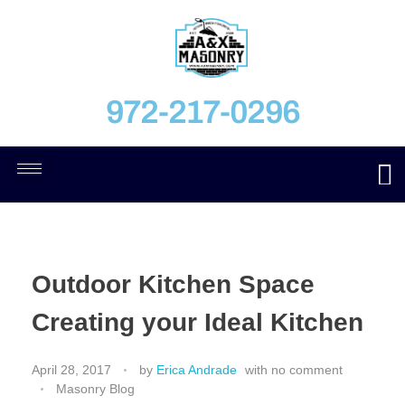
972-217-0296
Outdoor Kitchen Space
Creating your Ideal Kitchen
April 28, 2017
by
Erica Andrade
with
no comment
Masonry Blog