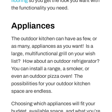
flooring
so you get the look you want with
the functionality you need.
Appliances
The outdoor kitchen can have as few, or
as many, appliances as you want! Is a
large, multifunctional grill on your wish
list? How about an outdoor refrigerator?
You can install a range, a smoker, or
even an outdoor pizza oven! The
possibilities for your outdoor kitchen
space are endless.
Choosing which appliances will fit your
budget, available space, and what you’re