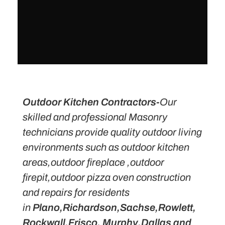
Outdoor Kitchen Contractors-
Our
skilled and professional Masonry
technicians provide quality outdoor living
environments such as outdoor kitchen
areas,outdoor fireplace ,outdoor
firepit,outdoor pizza oven construction
and repairs for residents
in
Plano,Richardson,Sachse,Rowlett,
Rockwall,Frisco, Murphy,Dallas and