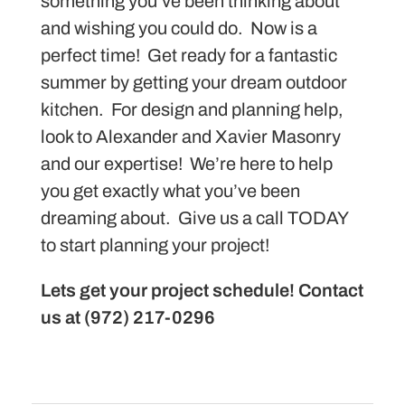
something you’ve been thinking about
and wishing you could do. Now is a
perfect time! Get ready for a fantastic
summer by getting your dream outdoor
kitchen. For design and planning help,
look to Alexander and Xavier Masonry
and our expertise! We’re here to help
you get exactly what you’ve been
dreaming about. Give us a call TODAY
to start planning your project!
Lets get your project schedule! Contact
us at (972) 217-0296