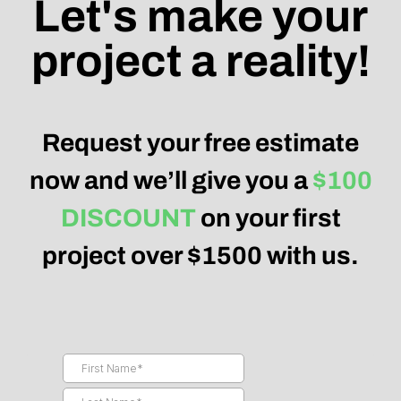
Let's make your
project a reality!
Request your free estimate
now and we’ll give you a
$100
DISCOUNT
on your first
project over $1500 with us.