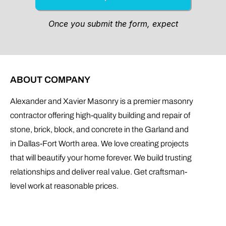
ABOUT COMPANY
Alexander and Xavier Masonry is a premier masonry
contractor offering high-quality building and repair of
stone, brick, block, and concrete in the Garland and
in Dallas-Fort Worth area. We love creating projects
that will beautify your home forever. We build trusting
relationships and deliver real value. Get craftsman-
level work at reasonable prices.