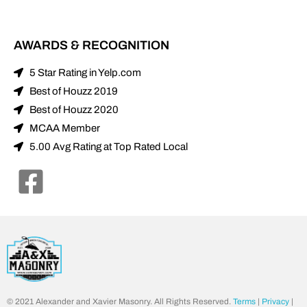
AWARDS & RECOGNITION
5 Star Rating in Yelp.com
Best of Houzz 2019
Best of Houzz 2020
MCAA Member
5.00 Avg Rating at Top Rated Local
© 2021 Alexander and Xavier Masonry. All Rights Reserved.
Terms
|
Privacy
|