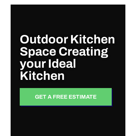
Outdoor Kitchen
Space Creating
your Ideal
Kitchen
GET A FREE ESTIMATE