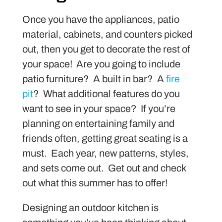
Once you have the appliances, patio
material, cabinets, and counters picked
out, then you get to decorate the rest of
your space! Are you going to include
patio furniture? A built in bar? A
fire
pit
? What additional features do you
want to see in your space? If you’re
planning on entertaining family and
friends often, getting great seating is a
must. Each year, new patterns, styles,
and sets come out. Get out and check
out what this summer has to offer!
Designing an outdoor kitchen is