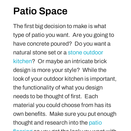
Patio Space
The first big decision to make is what
type of patio you want. Are you going to
have concrete poured? Do you want a
natural stone set or a
stone outdoor
kitchen
? Or maybe an intricate brick
design is more your style? While the
look of your outdoor kitchen is important,
the functionality of what you design
needs to be thought of first. Each
material you could choose from has its
own benefits. Make sure you put enough
thought and research into the
patio