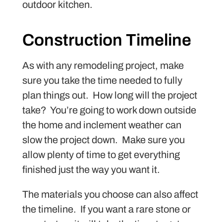
outdoor kitchen.
Construction Timeline
As with any remodeling project, make
sure you take the time needed to fully
plan things out. How long will the project
take? You’re going to work down outside
the home and inclement weather can
slow the project down. Make sure you
allow plenty of time to get everything
finished just the way you want it.
The materials you choose can also affect
the timeline. If you want a rare stone or