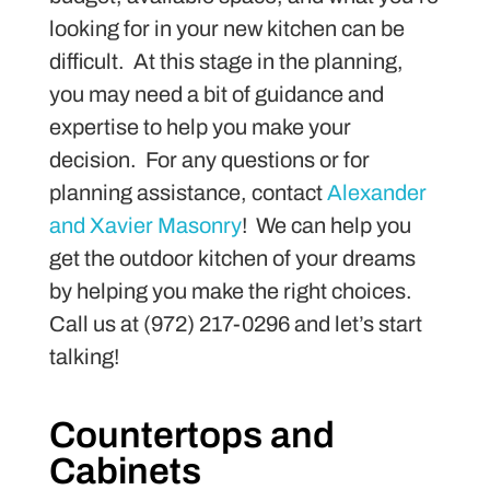
looking for in your new kitchen can be
difficult. At this stage in the planning,
you may need a bit of guidance and
expertise to help you make your
decision. For any questions or for
planning assistance, contact
Alexander
and Xavier Masonry
! We can help you
get the outdoor kitchen of your dreams
by helping you make the right choices.
Call us at (972) 217-0296 and let’s start
talking!
Countertops and
Cabinets