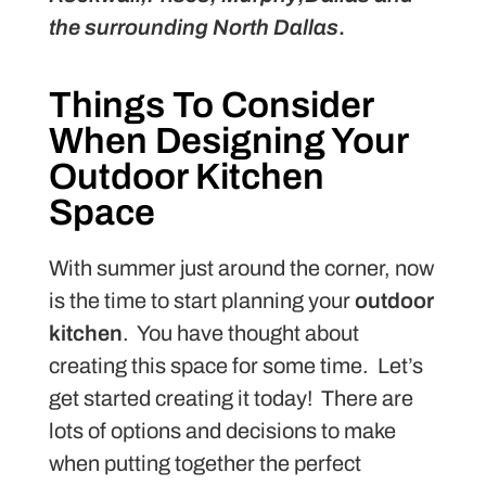
the surrounding North Dallas
.
Things To Consider
When Designing Your
Outdoor Kitchen
Space
With summer just around the corner, now
is the time to start planning your
outdoor
kitchen
. You have thought about
creating this space for some time. Let’s
get started creating it today! There are
lots of options and decisions to make
when putting together the perfect