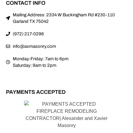
CONTACT INFO
Mailing Address: 2334 W Buckingham Rd #230-110
Garland TX 75042
(972) 217-0296
info@axmasonry.com
Monday-Friday: 7am to 6pm
Saturday: 9am to 2pm
PAYMENTS ACCEPTED