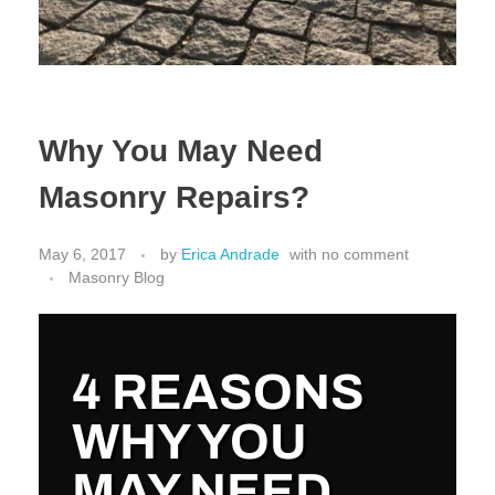
Why You May Need
Masonry Repairs?
May 6, 2017
by
Erica Andrade
with
no comment
Masonry Blog
4 REASONS
WHY YOU
MAY NEED