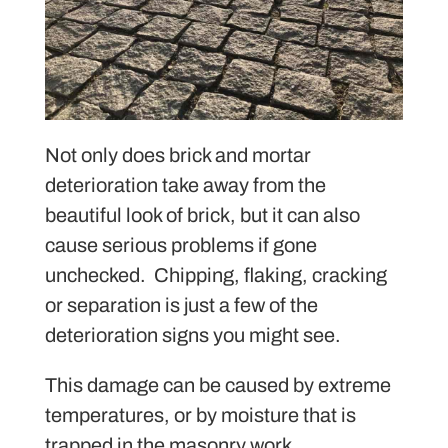
Not only does brick and mortar
deterioration take away from the
beautiful look of brick, but it can also
cause serious problems if gone
unchecked. Chipping, flaking, cracking
or separation is just a few of the
deterioration signs you might see.
This damage can be caused by extreme
temperatures, or by moisture that is
trapped in the masonry work.