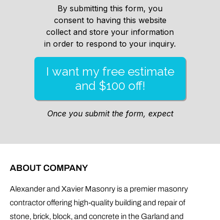
ABOUT COMPANY
Alexander and Xavier Masonry is a premier masonry
contractor offering high-quality building and repair of
stone, brick, block, and concrete in the Garland and