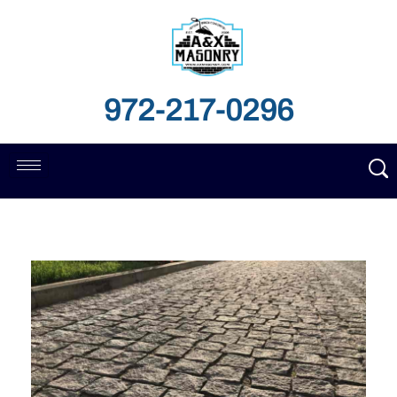
972-217-0296