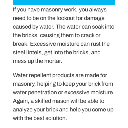
If you have masonry work, you always
need to be on the lookout for damage
caused by water. The water can soak into
the bricks, causing them to crack or
break. Excessive moisture can rust the
steel lintels, get into the bricks, and
mess up the mortar.
Water repellent products are made for
masonry, helping to keep your brick from
water penetration or excessive moisture.
Again, a skilled mason will be able to
analyze your brick and help you come up
with the best solution.