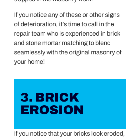
If you notice any of these or other signs
of deterioration, it’s time to call in the
repair team who is experienced in brick
and stone mortar matching to blend
seamlessly with the original masonry of
your home!
3. BRICK
EROSION
If you notice that your bricks look eroded,