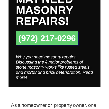
MASONRY
REPAIRS!
(972) 217-0296
Why you need masonry repairs.
Discussing the 4 major problems of
stone masonry works like rusted steels
and mortar and brick deterioration. Read
more!
As a homeowner or property owner, one