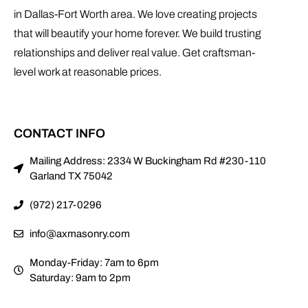
in Dallas-Fort Worth area. We love creating projects
that will beautify your home forever. We build trusting
relationships and deliver real value. Get craftsman-
level work at reasonable prices.
CONTACT INFO
Mailing Address: 2334 W Buckingham Rd #230-110
Garland TX 75042
(972) 217-0296
info@axmasonry.com
Monday-Friday: 7am to 6pm
Saturday: 9am to 2pm