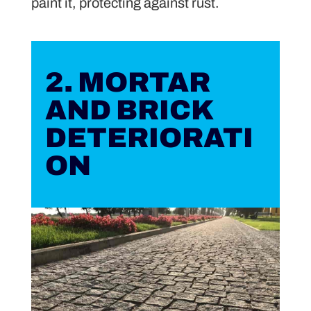
paint it, protecting against rust.
2. MORTAR
AND BRICK
DETERIORATI
ON