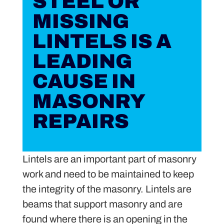
STEEL OR
MISSING
LINTELS IS A
LEADING
CAUSE IN
MASONRY
REPAIRS
Lintels are an important part of masonry
work and need to be maintained to keep
the integrity of the masonry. Lintels are
beams that support masonry and are
found where there is an opening in the