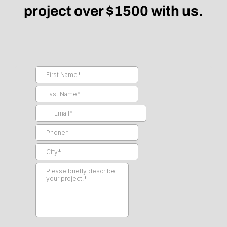
project over $1500 with us.