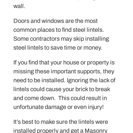
wall.
Doors and windows are the most
common places to find steel lintels.
Some contractors may skip installing
steel lintels to save time or money.
If you find that your house or property is
missing these important supports, they
need to be installed. Ignoring the lack of
lintels could cause your brick to break
and come down. This could result in
unfortunate damage or even injury!
It’s best to make sure the lintels were
installed properly and get a Masonry