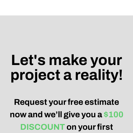
Let's make your
project a reality!
Request your free estimate
now and we’ll give you a
$100
DISCOUNT
on your first