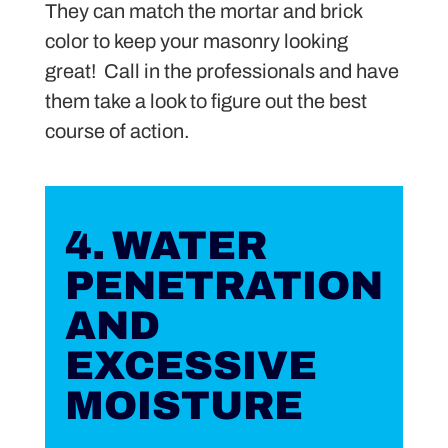
They can match the mortar and brick
color to keep your masonry looking
great! Call in the professionals and have
them take a look to figure out the best
course of action.
4. WATER
PENETRATION
AND
EXCESSIVE
MOISTURE