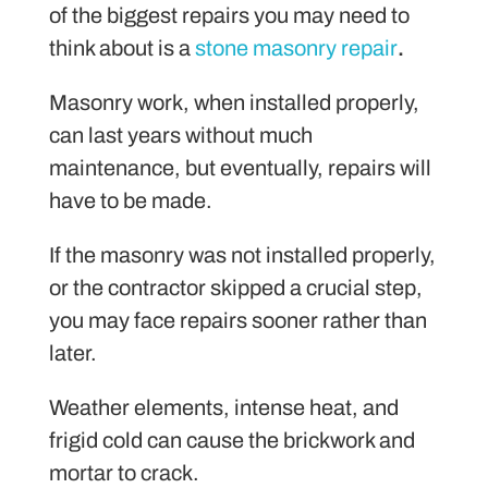
of the biggest repairs you may need to
think about is a
stone masonry repair
.
Masonry work, when installed properly,
can last years without much
maintenance, but eventually, repairs will
have to be made.
If the masonry was not installed properly,
or the contractor skipped a crucial step,
you may face repairs sooner rather than
later.
Weather elements, intense heat, and
frigid cold can cause the brickwork and
mortar to crack.