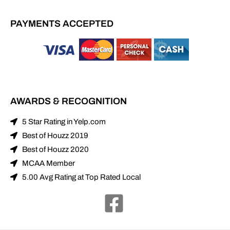
PAYMENTS ACCEPTED
AWARDS & RECOGNITION
5 Star Rating in Yelp.com
Best of Houzz 2019
Best of Houzz 2020
MCAA Member
5.00 Avg Rating at Top Rated Local