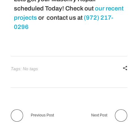
scheduled Today! Check out
our recent
projects
or contact us at
(972) 217-
0296
Tags: No tags
Previous Post
Next Post