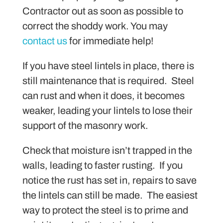
Contractor out as soon as possible to
correct the shoddy work. You may
contact us
for immediate help!
If you have steel lintels in place, there is
still maintenance that is required. Steel
can rust and when it does, it becomes
weaker, leading your lintels to lose their
support of the masonry work.
Check that moisture isn’t trapped in the
walls, leading to faster rusting. If you
notice the rust has set in, repairs to save
the lintels can still be made. The easiest
way to protect the steel is to prime and