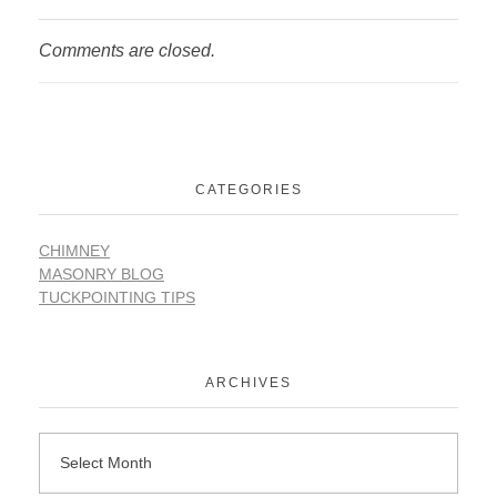
Comments are closed.
CATEGORIES
CHIMNEY
MASONRY BLOG
TUCKPOINTING TIPS
ARCHIVES