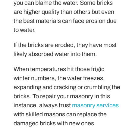
you can blame the water. Some bricks
are higher quality than others but even
the best materials can face erosion due
to water.
If the bricks are eroded, they have most
likely absorbed water into them.
When temperatures hit those frigid
winter numbers, the water freezes,
expanding and cracking or crumbling the
bricks. To repair your masonry in this
instance, always trust
masonry services
with skilled masons can replace the
damaged bricks with new ones.