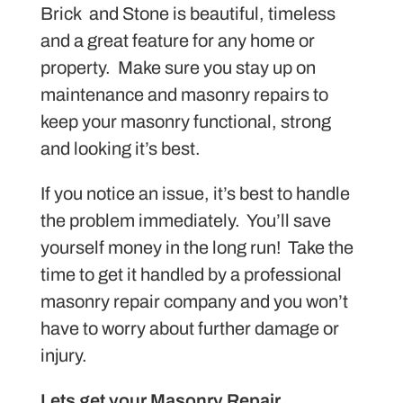
Brick and Stone is beautiful, timeless
and a great feature for any home or
property. Make sure you stay up on
maintenance and masonry repairs to
keep your masonry functional, strong
and looking it’s best.
If you notice an issue, it’s best to handle
the problem immediately. You’ll save
yourself money in the long run! Take the
time to get it handled by a professional
masonry repair company and you won’t
have to worry about further damage or
injury.
Lets get your Masonry Repair