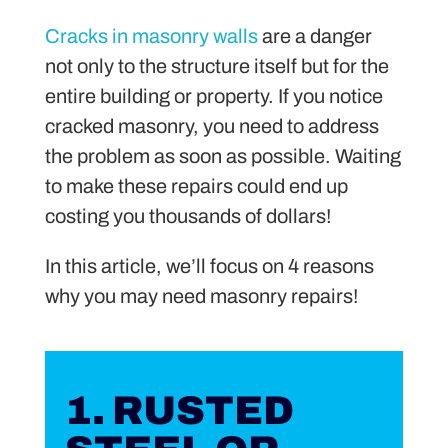
Cracks in masonry walls
are a danger
not only to the structure itself but for the
entire building or property. If you notice
cracked masonry, you need to address
the problem as soon as possible. Waiting
to make these repairs could end up
costing you thousands of dollars!
In this article, we’ll focus on 4 reasons
why you may need masonry repairs!
1. RUSTED