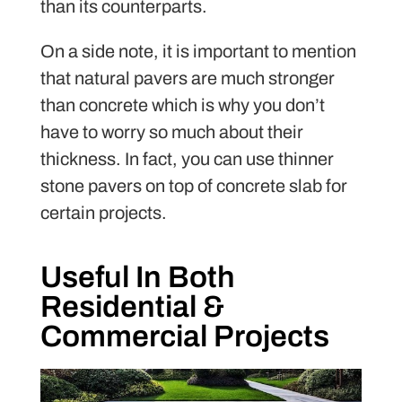
than its counterparts.
On a side note, it is important to mention
that natural pavers are much stronger
than concrete which is why you don’t
have to worry so much about their
thickness. In fact, you can use thinner
stone pavers on top of concrete slab for
certain projects.
Useful In Both
Residential &
Commercial Projects