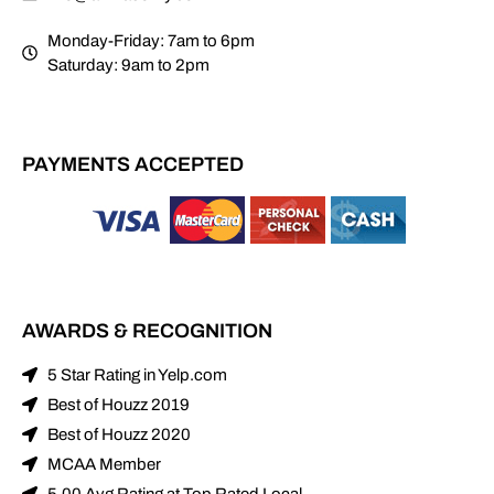
Monday-Friday: 7am to 6pm
Saturday: 9am to 2pm
PAYMENTS ACCEPTED
AWARDS & RECOGNITION
5 Star Rating in Yelp.com
Best of Houzz 2019
Best of Houzz 2020
MCAA Member
5.00 Avg Rating at Top Rated Local