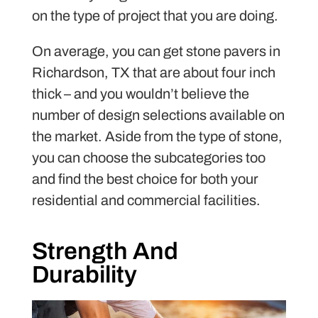
on the type of project that you are doing.
On average, you can get stone pavers in
Richardson, TX that are about four inch
thick – and you wouldn’t believe the
number of design selections available on
the market. Aside from the type of stone,
you can choose the subcategories too
and find the best choice for both your
residential and commercial facilities.
Strength And
Durability