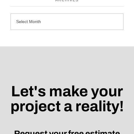
Let's make your
project a reality!
Request your free estimate