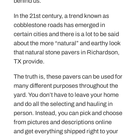
behind us.
In the 21st century, a trend known as
cobblestone roads has emerged in
certain cities and there is a lot to be said
about the more “natural” and earthy look
that natural stone pavers in Richardson,
TX provide.
The truth is, these pavers can be used for
many different purposes throughout the
yard. You don’t have to leave your home
and do all the selecting and hauling in
person. Instead, you can pick and choose
from pictures and descriptions online
and get everything shipped right to your