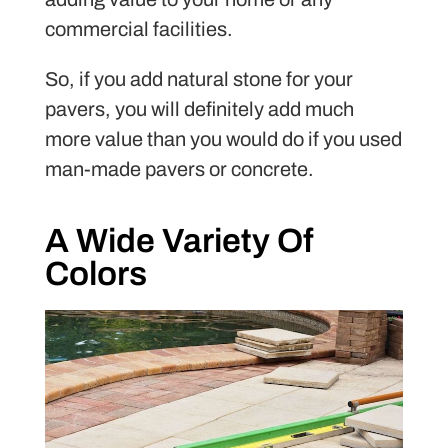
commercial facilities.
So, if you add natural stone for your
pavers, you will definitely add much
more value than you would do if you used
man-made pavers or concrete.
A Wide Variety Of
Colors