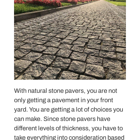
With natural stone pavers, you are not
only getting a pavement in your front
yard. You are getting a lot of choices you
can make. Since stone pavers have
different levels of thickness, you have to
take everything into consideration based