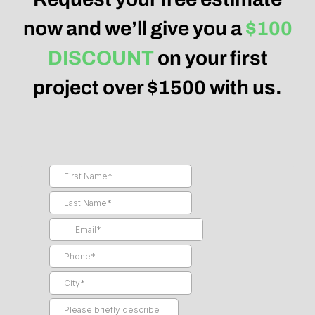
now and we’ll give you a
$100
DISCOUNT
on your first
project over $1500 with us.