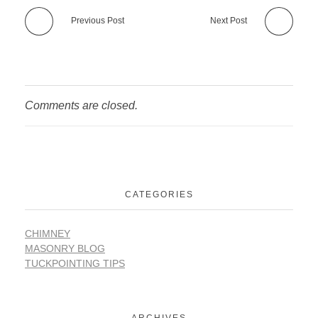
Previous Post
Next Post
Comments are closed.
CATEGORIES
CHIMNEY
MASONRY BLOG
TUCKPOINTING TIPS
ARCHIVES