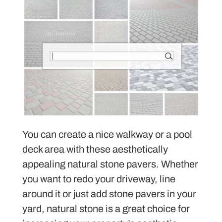
You can create a nice walkway or a pool
deck area with these aesthetically
appealing natural stone pavers. Whether
you want to redo your driveway, line
around it or just add stone pavers in your
yard, natural stone is a great choice for