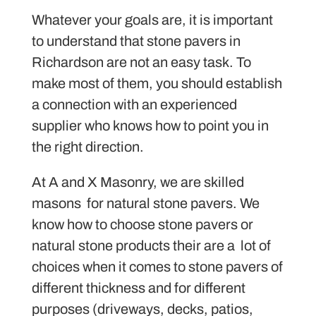
Whatever your goals are, it is important
to understand that stone pavers in
Richardson are not an easy task. To
make most of them, you should establish
a connection with an experienced
supplier who knows how to point you in
the right direction.
At A and X Masonry, we are skilled
masons for natural stone pavers. We
know how to choose stone pavers or
natural stone products their are a lot of
choices when it comes to stone pavers of
different thickness and for different
purposes (driveways, decks, patios,