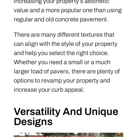
increasing your property’s aesthetic
value and a more popular one than using
regular and old concrete pavement.
There are many different textures that
can align with the style of your property
and help you select the right choice.
Whether you need a small or a much
larger load of pavers, there are plenty of
options to revamp your property and
increase your curb appeal.
Versatility And Unique
Designs