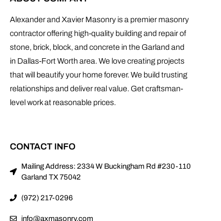
Alexander and Xavier Masonry is a premier masonry
contractor offering high-quality building and repair of
stone, brick, block, and concrete in the Garland and
in Dallas-Fort Worth area. We love creating projects
that will beautify your home forever. We build trusting
relationships and deliver real value. Get craftsman-
level work at reasonable prices.
CONTACT INFO
Mailing Address: 2334 W Buckingham Rd #230-110
Garland TX 75042
(972) 217-0296
info@axmasonry.com