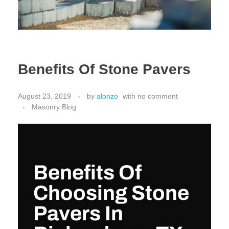
Benefits Of Stone Pavers
August 23, 2019
by
alonzo
with
no comment
Masonry Blog
Benefits Of
Choosing Stone
Pavers In