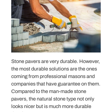
Stone pavers are very durable. However,
the most durable solutions are the ones
coming from professional masons and
companies that have guarantee on them.
Compared to the man-made stone
pavers, the natural stone type not only
looks nicer but is much more durable