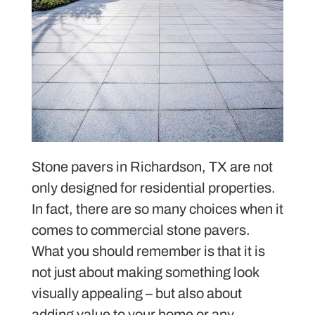
Stone pavers in Richardson, TX are not
only designed for residential properties.
In fact, there are so many choices when it
comes to commercial stone pavers.
What you should remember is that it is
not just about making something look
visually appealing – but also about
adding value to your home or any