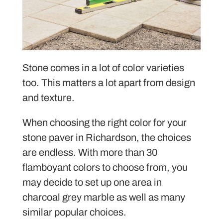
Stone comes in a lot of color varieties
too. This matters a lot apart from design
and texture.
When choosing the right color for your
stone paver in Richardson, the choices
are endless. With more than 30
flamboyant colors to choose from, you
may decide to set up one area in
charcoal grey marble as well as many
similar popular choices.