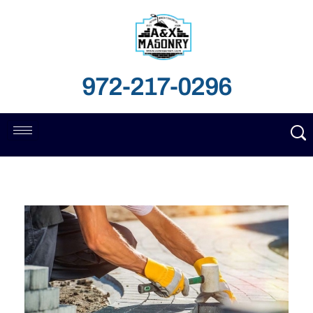
972-217-0296