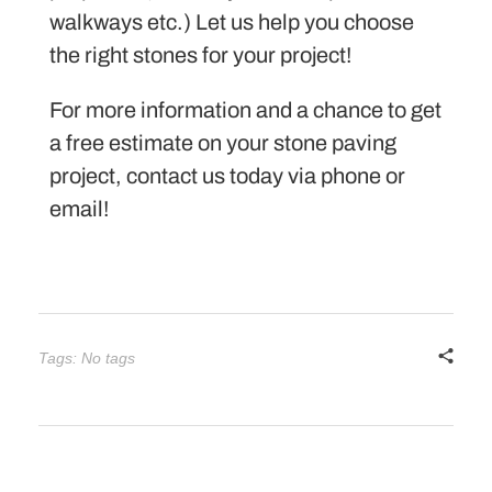
walkways etc.) Let us help you choose
the right stones for your project!
For more information and a chance to get
a free estimate on your stone paving
project, contact us today via phone or
email!
Tags: No tags