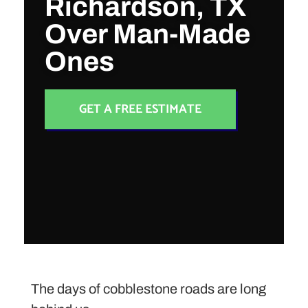
Richardson, TX
Over Man-Made
Ones
GET A FREE ESTIMATE
The days of cobblestone roads are long