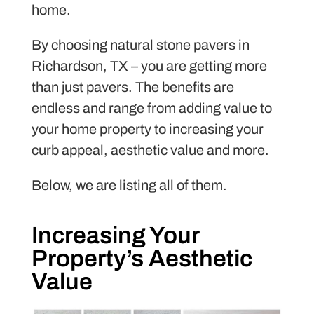
home.
By choosing natural stone pavers in
Richardson, TX – you are getting more
than just pavers. The benefits are
endless and range from adding value to
your home property to increasing your
curb appeal, aesthetic value and more.
Below, we are listing all of them.
Increasing Your
Property’s Aesthetic
Value