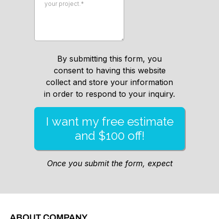
ABOUT COMPANY