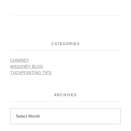
CATEGORIES
CHIMNEY
MASONRY BLOG
TUCKPOINTING TIPS
ARCHIVES