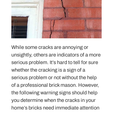
While some cracks are annoying or
unsightly, others are indicators of a more
serious problem. It’s hard to tell for sure
whether the cracking is a sign of a
serious problem or not without the help
of a professional brick mason. However,
the following warning signs should help
you determine when the cracks in your
home’s bricks need immediate attention