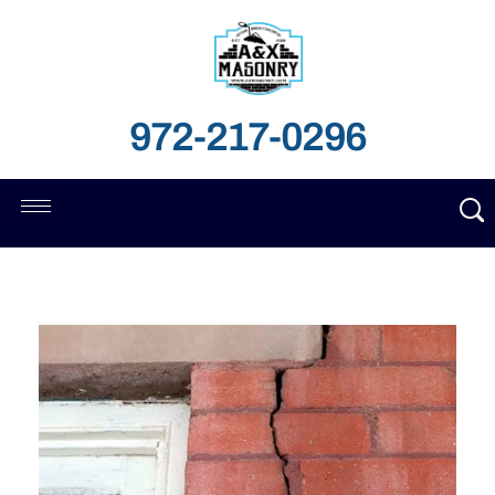
972-217-0296