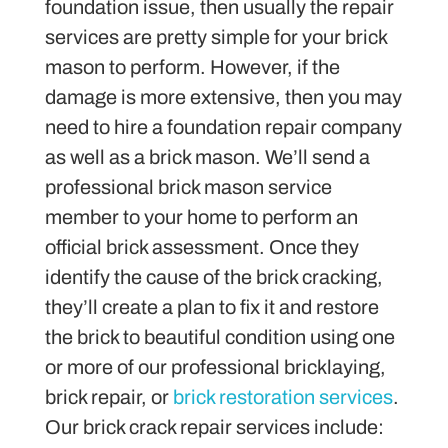
foundation issue, then usually the repair
services are pretty simple for your brick
mason to perform. However, if the
damage is more extensive, then you may
need to hire a foundation repair company
as well as a brick mason. We’ll send a
professional brick mason service
member to your home to perform an
official brick assessment. Once they
identify the cause of the brick cracking,
they’ll create a plan to fix it and restore
the brick to beautiful condition using one
or more of our professional bricklaying,
brick repair, or
brick restoration services
.
Our brick crack repair services include: