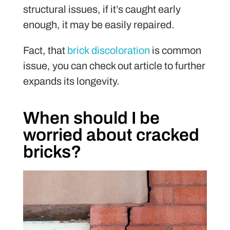
structural issues, if it’s caught early
enough, it may be easily repaired.
Fact, that
brick discoloration
is common
issue, you can check out article to further
expands its longevity.
When should I be
worried about cracked
bricks?