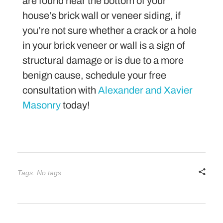
are found near the bottom of your
house’s brick wall or veneer siding, if
you’re not sure whether a crack or a hole
in your brick veneer or wall is a sign of
structural damage or is due to a more
benign cause, schedule your free
consultation with
Alexander and Xavier
Masonry
today!
Tags: No tags