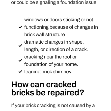
or could be signaling a foundation issue:
windows or doors sticking or not
functioning because of changes in
brick wall structure
dramatic changes in shape,
length, or direction of a crack.
cracking near the roof or
foundation of your home.
leaning brick chimney.
How can cracked
bricks be repaired?
If your brick cracking is not caused by a