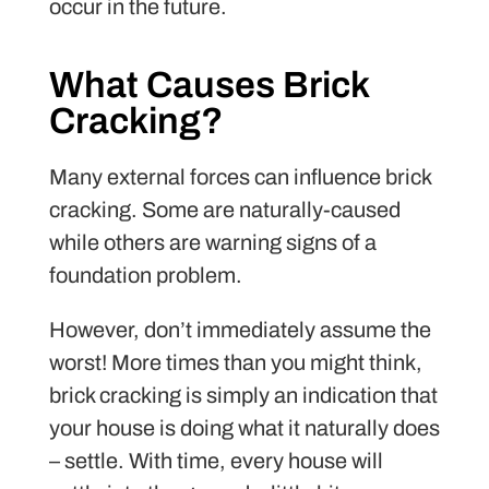
occur in the future.
What Causes Brick
Cracking?
Many external forces can influence brick
cracking. Some are naturally-caused
while others are warning signs of a
foundation problem.
However, don’t immediately assume the
worst! More times than you might think,
brick cracking is simply an indication that
your house is doing what it naturally does
– settle. With time, every house will