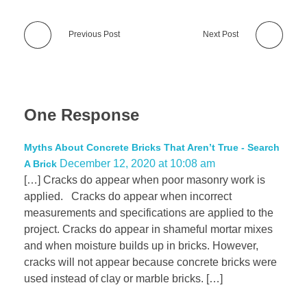
Previous Post
Next Post
One Response
Myths About Concrete Bricks That Aren’t True - Search
December 12, 2020 at 10:08 am
A Brick
[…] Cracks do appear when poor masonry work is
applied. Cracks do appear when incorrect
measurements and specifications are applied to the
project. Cracks do appear in shameful mortar mixes
and when moisture builds up in bricks. However,
cracks will not appear because concrete bricks were
used instead of clay or marble bricks. […]