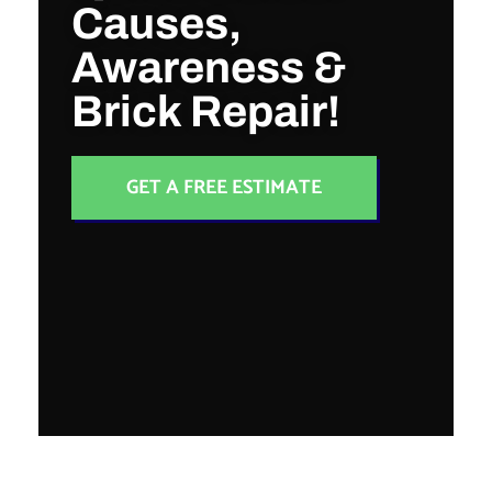
Causes,
Awareness &
Brick Repair!
GET A FREE ESTIMATE