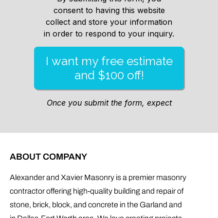
ABOUT COMPANY
Alexander and Xavier Masonry is a premier masonry
contractor offering high-quality building and repair of
stone, brick, block, and concrete in the Garland and