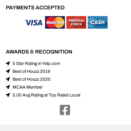
PAYMENTS ACCEPTED
AWARDS & RECOGNITION
5 Star Rating in Yelp.com
Best of Houzz 2019
Best of Houzz 2020
MCAA Member
5.00 Avg Rating at Top Rated Local