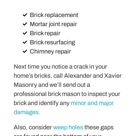
Brick replacement
Mortar joint repair
Brick repair
Brick resurfacing
Chimney repair
Next time you notice a crack in your
home’s bricks, call Alexander and Xavier
Masonry and we’ll send out a
professional brick mason to inspect your
brick and identify any
minor and major
damages.
Also, consider
weep holes
these gaps