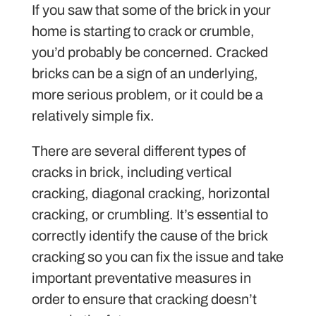
If you saw that some of the brick in your
home is starting to crack or crumble,
you’d probably be concerned. Cracked
bricks can be a sign of an underlying,
more serious problem, or it could be a
relatively simple fix.
There are several different types of
cracks in brick, including vertical
cracking, diagonal cracking, horizontal
cracking, or crumbling. It’s essential to
correctly identify the cause of the brick
cracking so you can fix the issue and take
important preventative measures in
order to ensure that cracking doesn’t