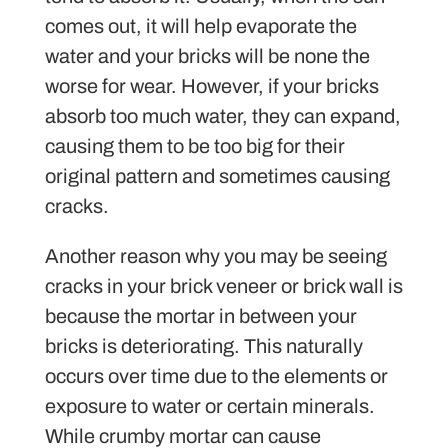
comes out, it will help evaporate the
water and your bricks will be none the
worse for wear. However, if your bricks
absorb too much water, they can expand,
causing them to be too big for their
original pattern and sometimes causing
cracks.
Another reason why you may be seeing
cracks in your brick veneer or brick wall is
because the mortar in between your
bricks is deteriorating. This naturally
occurs over time due to the elements or
exposure to water or certain minerals.
While crumby mortar can cause