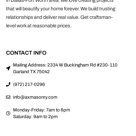
in Dallas-Fort Worth area. We love creating projects
that will beautify your home forever. We build trusting
relationships and deliver real value. Get craftsman-
level work at reasonable prices.
CONTACT INFO
Mailing Address: 2334 W Buckingham Rd #230-110
Garland TX 75042
(972) 217-0296
info@axmasonry.com
Monday-Friday: 7am to 6pm
Saturday: 9am to 2pm