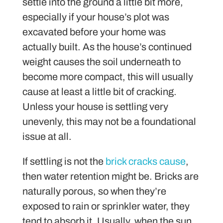
settle into the ground a little bit more,
especially if your house’s plot was
excavated before your home was
actually built. As the house’s continued
weight causes the soil underneath to
become more compact, this will usually
cause at least a little bit of cracking.
Unless your house is settling very
unevenly, this may not be a foundational
issue at all.
If settling is not the
brick cracks cause
,
then water retention might be. Bricks are
naturally porous, so when they’re
exposed to rain or sprinkler water, they
tend to absorb it. Usually, when the sun