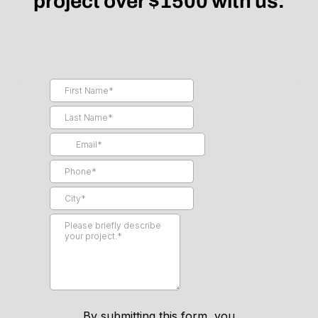
project over $1500 with us.