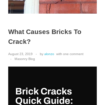
What Causes Bricks To
Crack?
August 23, 2019
by
alonzo
with
one comment
Masonry Blog
Brick Cracks
Quick Guide: