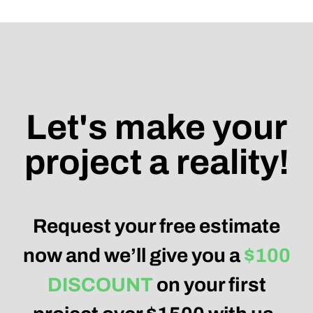
Let's make your
project a reality!
Request your free estimate
now and we’ll give you a
$100
DISCOUNT
on your first