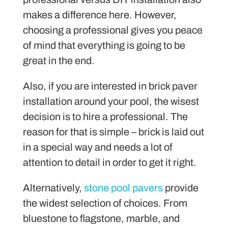
makes a difference here. However,
choosing a professional gives you peace
of mind that everything is going to be
great in the end.
Also, if you are interested in brick paver
installation around your pool, the wisest
decision is to hire a professional. The
reason for that is simple – brick is laid out
in a special way and needs a lot of
attention to detail in order to get it right.
Alternatively,
stone pool pavers
provide
the widest selection of choices. From
bluestone to flagstone, marble, and