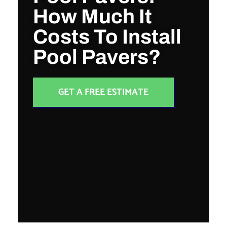
How Much It
Costs To Install
Pool Pavers?
GET A FREE ESTIMATE