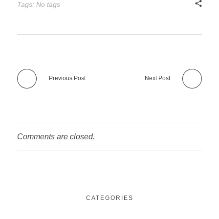
Tags: No tags
Previous Post
Next Post
Comments are closed.
CATEGORIES