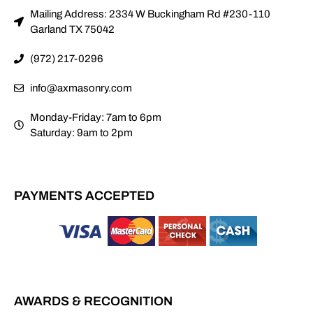
Mailing Address: 2334 W Buckingham Rd #230-110
Garland TX 75042
(972) 217-0296
info@axmasonry.com
Monday-Friday: 7am to 6pm
Saturday: 9am to 2pm
PAYMENTS ACCEPTED
AWARDS & RECOGNITION