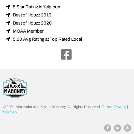
5 Star Rating in Yelp.com
Best of Houzz 2019
Best of Houzz 2020
MCAA Member
5.00 Avg Rating at Top Rated Local
© 2021 Alexander and Xavier Masonry. All Rights Reserved.
Terms
|
Privacy
|
Sitemap