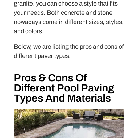
granite, you can choose a style that fits
your needs. Both concrete and stone
nowadays come in different sizes, styles,
and colors.
Below, we are listing the pros and cons of
different paver types.
Pros & Cons Of
Different Pool Paving
Types And Materials