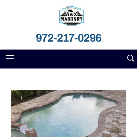
972-217-0296