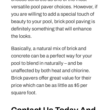
versatile pool paver choices. However, if
you are willing to add a special touch of
beauty to your pool, brick pool paving is
definitely something that will enhance
the looks.
Basically, a natural mix of brick and
concrete can be a perfect way for your
pool to blend in naturally – and be
unaffected by both heat and chlorine.
Brick pavers offer great value for their
price which can be as little as $5 per
square foot.