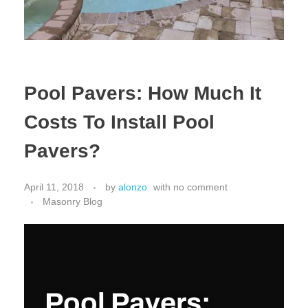
Pool Pavers: How Much It
Costs To Install Pool
Pavers?
April 11, 2018
by
alonzo
with
no comment
Masonry Blog
Pool Pavers: