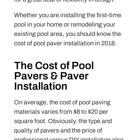
Whether you are installing the first-time
pool in your home or remodeling your
existing pool area, you should know the
cost of pool paver installation in 2018.
The Cost of Pool
Pavers & Paver
Installation
On average, the cost of pool paving
materials varies from $8 to $20 per
square foot. Obviously, the type and
quality of pavers and the price of
professional versus DIY installation also