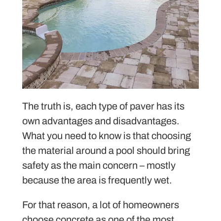
The truth is, each type of paver has its
own advantages and disadvantages.
What you need to know is that choosing
the material around a pool should bring
safety as the main concern – mostly
because the area is frequently wet.
For that reason, a lot of homeowners
choose concrete as one of the most