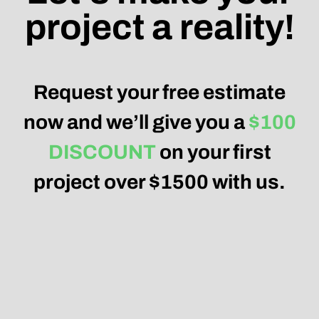
project a reality!
Request your free estimate
now and we’ll give you a
$100
DISCOUNT
on your first
project over $1500 with us.