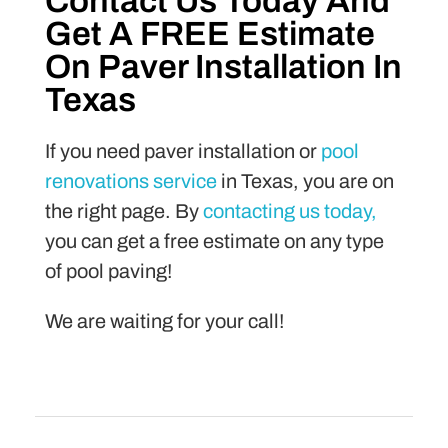
Contact Us Today And
Get A FREE Estimate
On Paver Installation In
Texas
If you need paver installation or
pool
renovations service
in Texas, you are on
the right page. By
contacting us today,
you can get a free estimate on any type
of pool paving!
We are waiting for your call!