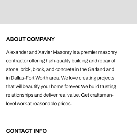
ABOUT COMPANY
Alexander and Xavier Masonry is a premier masonry
contractor offering high-quality building and repair of
stone, brick, block, and concrete in the Garland and
in Dallas-Fort Worth area. We love creating projects
that will beautify your home forever. We build trusting
relationships and deliver real value. Get craftsman-
level work at reasonable prices.
CONTACT INFO