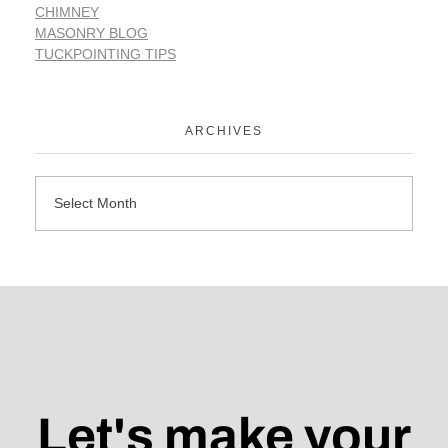
CHIMNEY
MASONRY BLOG
TUCKPOINTING TIPS
ARCHIVES
Let's make your