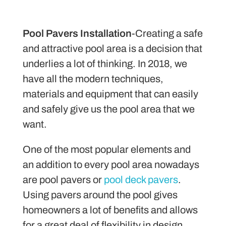
Pool Pavers Installation
-Creating a safe
and attractive pool area is a decision that
underlies a lot of thinking. In 2018, we
have all the modern techniques,
materials and equipment that can easily
and safely give us the pool area that we
want.
One of the most popular elements and
an addition to every pool area nowadays
are pool pavers or
pool deck pavers
.
Using pavers around the pool gives
homeowners a lot of benefits and allows
for a great deal of flexibility in design.