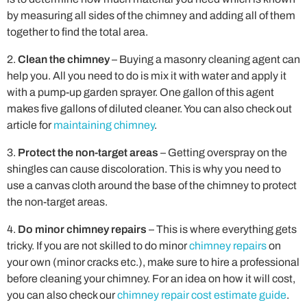
by measuring all sides of the chimney and adding all of them
together to find the total area.
Clean the chimney
– Buying a masonry cleaning agent can
help you. All you need to do is mix it with water and apply it
with a pump-up garden sprayer. One gallon of this agent
makes five gallons of diluted cleaner. You can also check out
article for
maintaining chimney
.
Protect the non-target areas
– Getting overspray on the
shingles can cause discoloration. This is why you need to
use a canvas cloth around the base of the chimney to protect
the non-target areas.
Do minor chimney repairs
– This is where everything gets
tricky. If you are not skilled to do minor
chimney repairs
on
your own (minor cracks etc.), make sure to hire a professional
before cleaning your chimney. For an idea on how it will cost,
you can also check our
chimney repair cost estimate guide
.