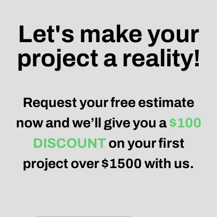
Let's make your
project a reality!
Request your free estimate
now and we’ll give you a
$100
DISCOUNT
on your first
project over $1500 with us.