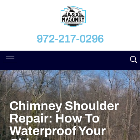
972-217-0296
Chimney Shoulder
Repair: How To
Waterproof Your