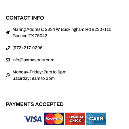
CONTACT INFO
Mailing Address: 2334 W Buckingham Rd #230-110
Garland TX 75042
(972) 217-0296
info@axmasonry.com
Monday-Friday: 7am to 6pm
Saturday: 9am to 2pm
PAYMENTS ACCEPTED