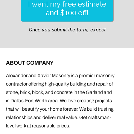
ABOUT COMPANY
Alexander and Xavier Masonry is a premier masonry
contractor offering high-quality building and repair of
stone, brick, block, and concrete in the Garland and
in Dallas-Fort Worth area. We love creating projects
that will beautify your home forever. We build trusting
relationships and deliver real value. Get craftsman-
level work at reasonable prices.