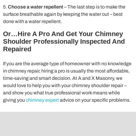
Choose a water repellent
– The last step is to make the
surface breathable again by keeping the water out – best
done with a water repellent.
Or…Hire A Pro And Get Your Chimney
Shoulder Professionally Inspected And
Repaired
If you are the average type of homeowner with no knowledge
in chimney repair, hiring a pro is usually the most affordable,
time-saving and smart decision. At A and X Masonry, we
would love to help you with your chimney shoulder repair –
and show you what true professional work means while
giving you
chimney expert
advice on your specific problems.