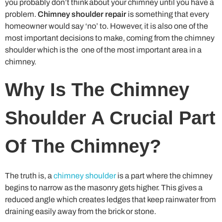
you probably don’t think about your chimney until you have a
problem.
Chimney shoulder repair
is something that every
homeowner would say ‘no’ to. However, it is also one of the
most important decisions to make, coming from the chimney
shoulder which is the one of the most important area in a
chimney.
Why Is The Chimney
Shoulder A Crucial Part
Of The Chimney?
The truth is, a
chimney shoulder
is a part where the chimney
begins to narrow as the masonry gets higher. This gives a
reduced angle which creates ledges that keep rainwater from
draining easily away from the brick or stone.