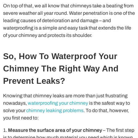
On top of that, we all know that chimneys take a beating from
severe weather all year round. Water penetration is one of the
leading causes of deterioration and damage – and
waterproofing is a simple and easy task that extends the life
of your chimney and protects its shoulder.
So, How To Waterproof Your
Chimney The Right Way And
Prevent Leaks?
Knowing that chimney leaks are more than just frustrating
nowadays,
waterproofing your chimney
is the safest way to
solve your
chimney leaking problems
. To do that, however,
you first need to:
Measure the surface area of your chimney
– The first step
is to determine how much material you need which is known