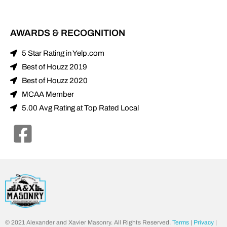
AWARDS & RECOGNITION
5 Star Rating in Yelp.com
Best of Houzz 2019
Best of Houzz 2020
MCAA Member
5.00 Avg Rating at Top Rated Local
© 2021 Alexander and Xavier Masonry. All Rights Reserved.
Terms
|
Privacy
|