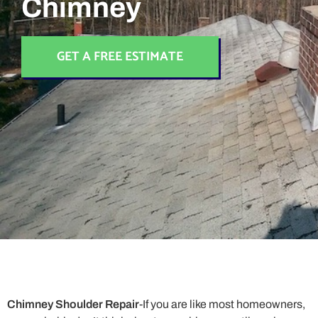
Chimney
GET A FREE ESTIMATE
Chimney Shoulder Repair
-If you are like most homeowners,