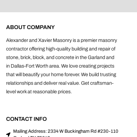
ABOUT COMPANY
Alexander and Xavier Masonry is a premier masonry
contractor offering high-quality building and repair of
stone, brick, block, and concrete in the Garland and
in Dallas-Fort Worth area. We love creating projects
that will beautify your home forever. We build trusting
relationships and deliver real value. Get craftsman-
level work at reasonable prices.
CONTACT INFO
Mailing Address: 2334 W Buckingham Rd #230-110