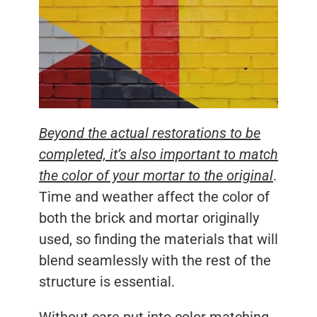
Beyond the actual restorations to be
completed, it’s also important to match
the color of your mortar to the original
.
Time and weather affect the color of
both the brick and mortar originally
used, so finding the materials that will
blend seamlessly with the rest of the
structure is essential.
Without care put into color matching