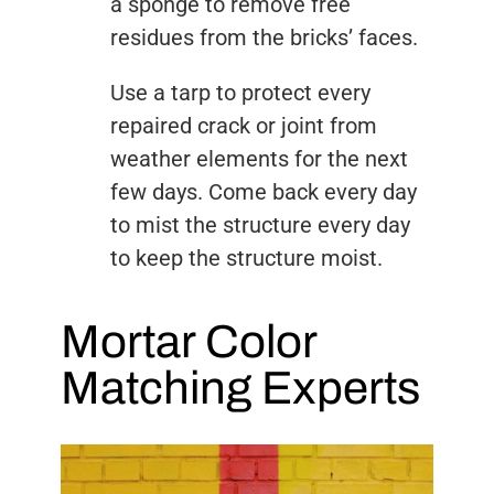
a sponge to remove free
residues from the bricks’ faces.
Use a tarp to protect every
repaired crack or joint from
weather elements for the next
few days. Come back every day
to mist the structure every day
to keep the structure moist.
Mortar Color
Matching Experts