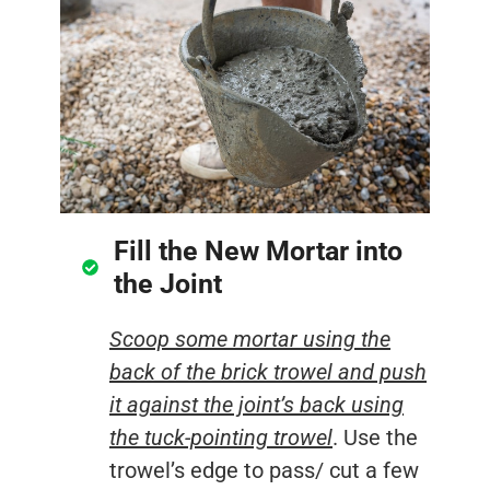
Fill the New Mortar into
the Joint
Scoop some mortar using the
back of the brick trowel and push
it against the joint’s back using
the tuck-pointing trowel
. Use the
trowel’s edge to pass/ cut a few