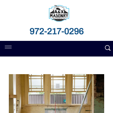
972-217-0296