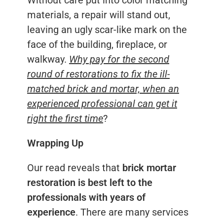
materials, a repair will stand out,
leaving an ugly scar-like mark on the
face of the building, fireplace, or
walkway.
Why pay for the second
round of restorations to fix the ill-
matched brick and mortar, when an
experienced professional can get it
right the first time
?
Wrapping Up
Our read reveals that
brick mortar
restoration is best left to the
professionals with years of
experience
. There are many services