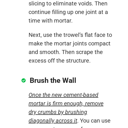
slicing to eliminate voids. Then
continue filling up one joint at a
time with mortar.
Next, use the trowel’s flat face to
make the mortar joints compact
and smooth. Then scrape the
excess off the structure.
Brush the Wall
Once the new cement-based
mortar is firm enough, remove
dry crumbs by brushing
diagonally across it
. You can use