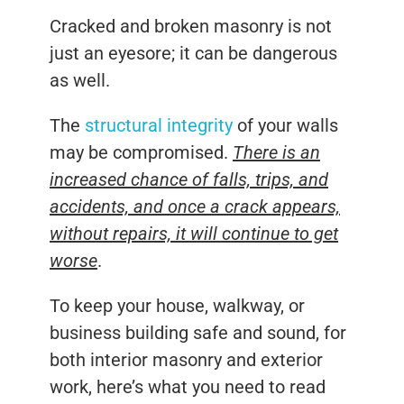
Cracked and broken masonry is not
just an eyesore; it can be dangerous
as well.
The
structural integrity
of your walls
may be compromised.
There is an
increased chance of falls, trips, and
accidents, and once a crack appears,
without repairs, it will continue to get
worse
.
To keep your house, walkway, or
business building safe and sound, for
both interior masonry and exterior
work, here’s what you need to read