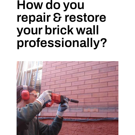
How do you
repair & restore
your brick wall
professionally?