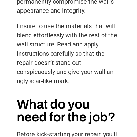
permanently compromise the wall’s
appearance and integrity.
Ensure to use the materials that will
blend effortlessly with the rest of the
wall structure. Read and apply
instructions carefully so that the
repair doesn’t stand out
conspicuously and give your wall an
ugly scar-like mark.
What do you
need for the job?
Before kick-starting your repair, you’ll