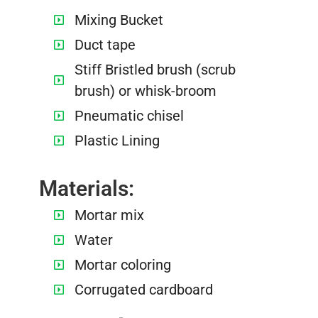
Mixing Bucket
Duct tape
Stiff Bristled brush (scrub
brush) or whisk-broom
Pneumatic chisel
Plastic Lining
Materials:
Mortar mix
Water
Mortar coloring
Corrugated cardboard