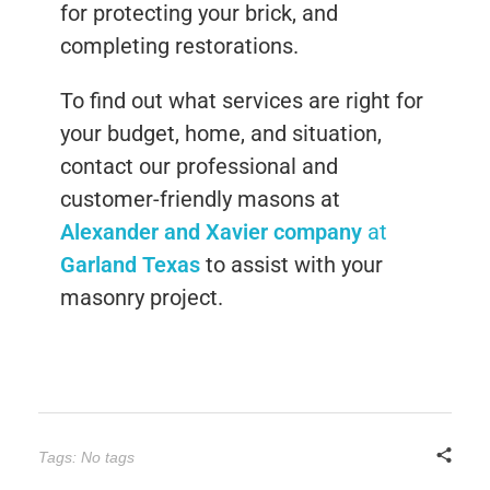
for protecting your brick, and
completing restorations.
To find out what services are right for
your budget, home, and situation,
contact our professional and
customer-friendly masons at
Alexander and Xavier company
at
Garland Texas
to assist with your
masonry project.
Tags: No tags