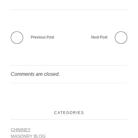
Previous Post
Next Post
Comments are closed.
CATEGORIES
CHIMNEY
MASONRY BLOG