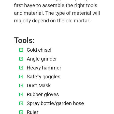
first have to assemble the right tools
and material. The type of material will
majorly depend on the old mortar.
Tools:
Cold chisel
Angle grinder
Heavy hammer
Safety goggles
Dust Mask
Rubber gloves
Spray bottle/garden hose
Ruler