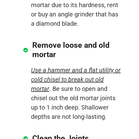
mortar due to its hardness, rent
or buy an angle grinder that has
a diamond blade.
Remove loose and old
mortar
Use a hammer and a flat utility or
cold chisel to break out old
mortar
. Be sure to open and
chisel out the old mortar joints
up to 1 inch deep. Shallower
depths are not long-lasting.
Clean the Joints