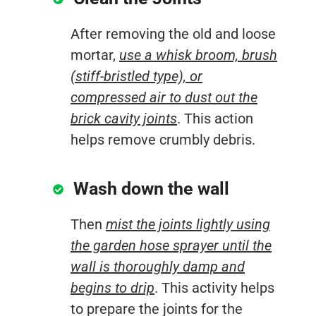
After removing the old and loose
mortar,
use a whisk broom, brush
(stiff-bristled type), or
compressed air to dust out the
brick cavity joints
. This action
helps remove crumbly debris.
Wash down the wall
Then
mist the joints lightly using
the garden hose sprayer until the
wall is thoroughly damp and
begins to drip
. This activity helps
to prepare the joints for the