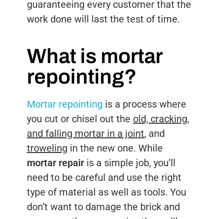
guaranteeing every customer that the
work done will last the test of time.
What is mortar
repointing?
Mortar repointing
is a process where
you cut or chisel out the
old, cracking,
and falling mortar in a joint
, and
troweling
in the new one. While
mortar repair
is a simple job, you’ll
need to be careful and use the right
type of material as well as tools. You
don’t want to damage the brick and