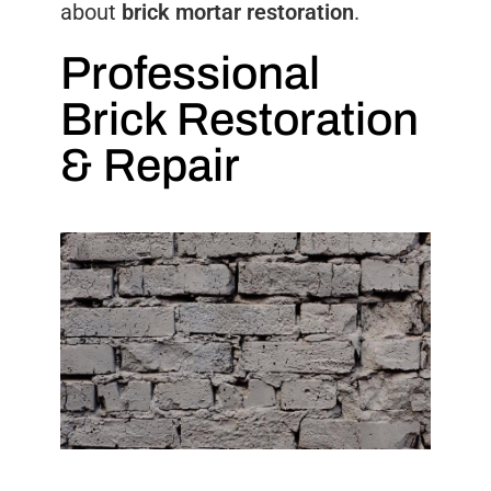
about
brick mortar restoration
.
Professional
Brick Restoration
& Repair