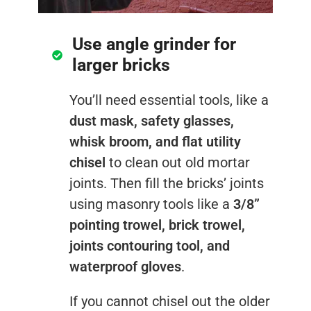
Use angle grinder for
larger bricks
You’ll need essential tools, like a
dust mask, safety glasses,
whisk broom, and flat utility
chisel
to clean out old mortar
joints. Then fill the bricks’ joints
using masonry tools like a
3/8”
pointing trowel, brick trowel,
joints contouring tool, and
waterproof gloves
.
If you cannot chisel out the older