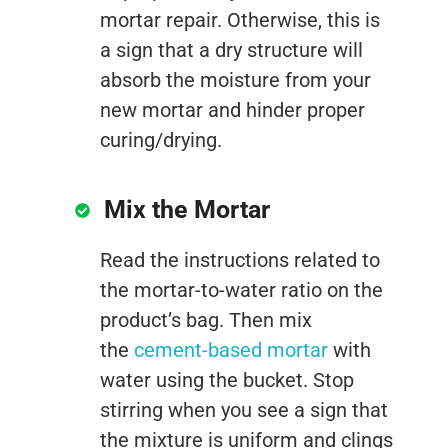
mortar repair. Otherwise, this is
a sign that a dry structure will
absorb the moisture from your
new mortar and hinder proper
curing/drying.
Mix the Mortar
Read the instructions related to
the mortar-to-water ratio on the
product’s bag. Then mix
the
cement-based mortar
with
water using the bucket. Stop
stirring when you see a sign that
the mixture is uniform and clings