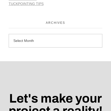
TUCKPOINTING TIPS
ARCHIVES
Let's make your
project a reality!