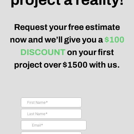
Request your free estimate
now and we’ll give you a
$100
DISCOUNT
on your first
project over $1500 with us.