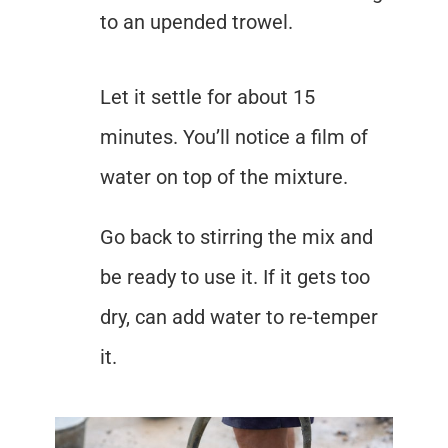
to an upended trowel.
Let it settle for about 15
minutes. You’ll notice a film of
water on top of the mixture.
Go back to stirring the mix and
be ready to use it. If it gets too
dry, can add water to re-temper
it.