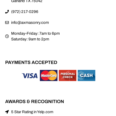
Garland TX 75042
(972) 217-0296
info@axmasonry.com
Monday-Friday: 7am to 6pm
Saturday: 9am to 2pm
PAYMENTS ACCEPTED
AWARDS & RECOGNITION
5 Star Rating in Yelp.com