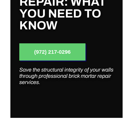
REPAIR: WHAT
YOU NEED TO
KNOW
(972) 217-0296
Save the structural integrity of your walls
through professional brick mortar repair
services.