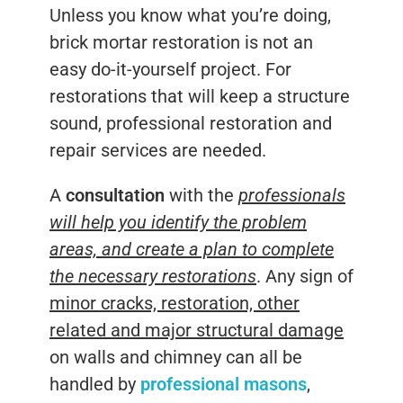
Unless you know what you’re doing,
brick mortar restoration is not an
easy do-it-yourself project. For
restorations that will keep a structure
sound, professional restoration and
repair services are needed.
A
consultation
with the
professionals
will help you identify the problem
areas, and create a plan to complete
the necessary restorations
. Any sign of
minor cracks, restoration, other
related and major structural damage
on walls and chimney can all be
handled by
professional masons
,