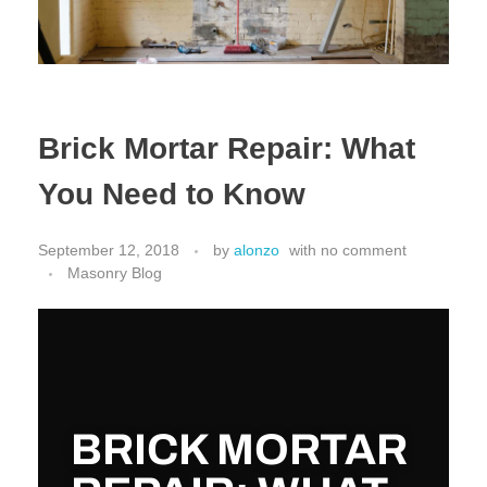
Brick Mortar Repair: What
You Need to Know
September 12, 2018
by
alonzo
with
no comment
Masonry Blog
BRICK MORTAR