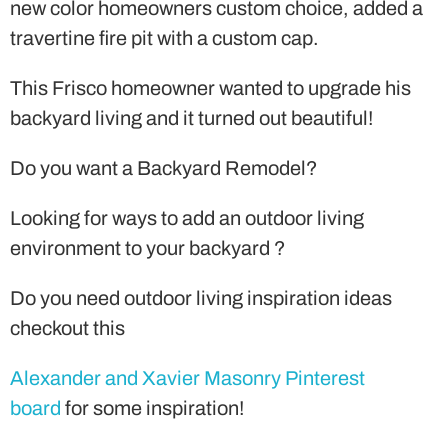
new color homeowners custom choice, added a
travertine fire pit with a custom cap.
This Frisco homeowner wanted to upgrade his
backyard living and it turned out beautiful!
Do you want a Backyard Remodel?
Looking for ways to add an outdoor living
environment to your backyard ?
Do you need outdoor living inspiration ideas
checkout this
Alexander and Xavier Masonry Pinterest
board
for some inspiration!