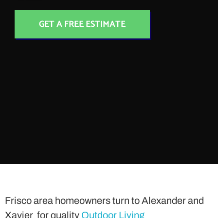
GET A FREE ESTIMATE
Frisco area homeowners turn to Alexander and
Xavier for quality
Outdoor Living