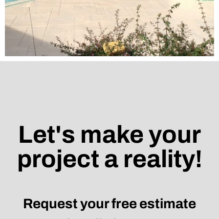
Let's make your
project a reality!
Request your free estimate