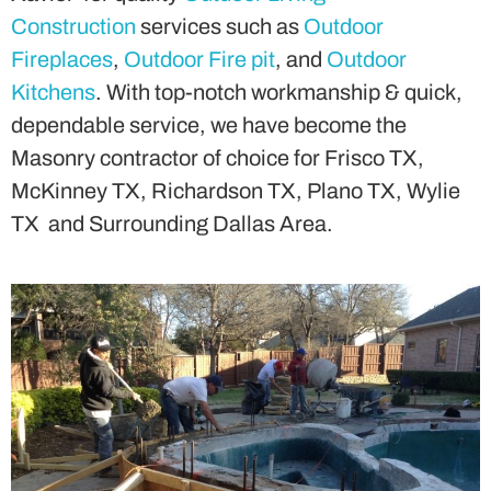
Construction
services such as
Outdoor
Fireplaces
,
Outdoor Fire pit
, and
Outdoor
Kitchens
. With top-notch workmanship & quick,
dependable service, we have become the
Masonry contractor of choice for Frisco TX,
McKinney TX, Richardson TX, Plano TX, Wylie
TX and Surrounding Dallas Area.