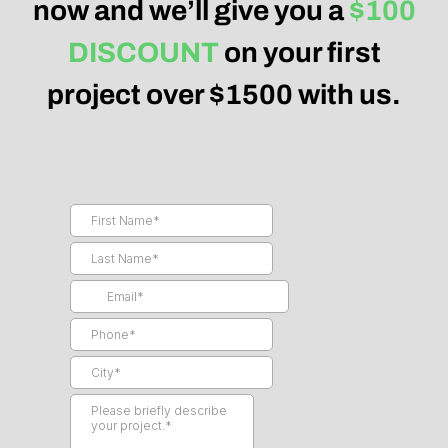
now and we’ll give you a
$100
DISCOUNT
on your first
project over $1500 with us.