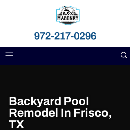
972-217-0296
Backyard Pool
Remodel In Frisco,
TX