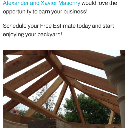
Alexander and Xavier Masonry
would love the
opportunity to earn your business!
Schedule your Free Estimate today and start
enjoying your backyard!