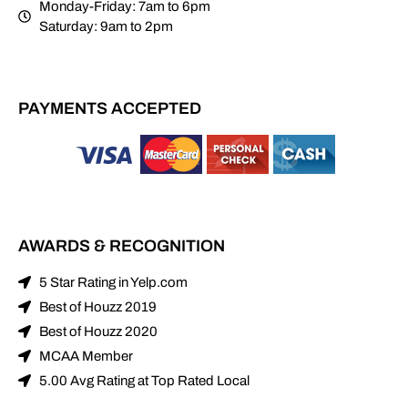
Monday-Friday: 7am to 6pm
Saturday: 9am to 2pm
PAYMENTS ACCEPTED
AWARDS & RECOGNITION
5 Star Rating in Yelp.com
Best of Houzz 2019
Best of Houzz 2020
MCAA Member
5.00 Avg Rating at Top Rated Local