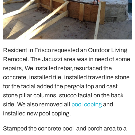
Resident in Frisco requested an Outdoor Living
Remodel. The Jacuzzi area was in need of some
repairs, We installed rebar,resurfaced the
concrete, installed tile, installed travertine stone
for the facial added the pergola top and cast
stone pillar columns, stucco facial on the back
side, We also removed all
pool coping
and
installed new pool coping.
Stamped the concrete pool and porch area to a