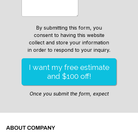
ABOUT COMPANY