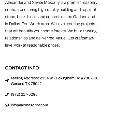
Alexander and Xavier Masonry is a premier masonry
contractor offering high-quality building and repair of
stone, brick, block, and concrete in the Garland and
in Dallas-Fort Worth area. We love creating projects
that will beautify your home forever. We build trusting
relationships and deliver real value. Get craftsman-
level work at reasonable prices.
CONTACT INFO
Mailing Address: 2334 W Buckingham Rd #230-110
Garland TX 75042
(972) 217-0296
info@axmasonry.com