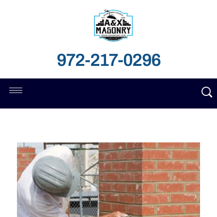
972-217-0296