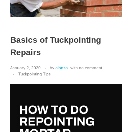
Basics of Tuckpointing
Repairs
January 2, 2020
by
alonzo
with
no comment
Tuckpointing Tips
HOW TO DO
REPOINTING