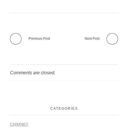
Previous Post
Next Post
Comments are closed.
CATEGORIES
CHIMNEY