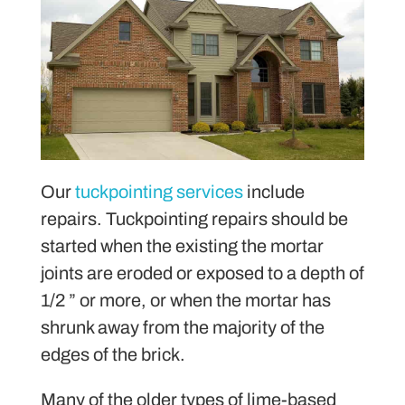
Our
tuckpointing services
include
repairs. Tuckpointing repairs should be
started when the existing the mortar
joints are eroded or exposed to a depth of
1/2 ” or more, or when the mortar has
shrunk away from the majority of the
edges of the brick.
Many of the older types of lime-based