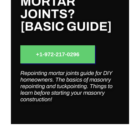
MORTAR
JOINTS?
[BASIC GUIDE]
+1-972-217-0296
Repointing mortar joints guide for DIY
homeowners. The basics of masonry
repointing and tuckpointing. Things to
learn before starting your masonry
construction!