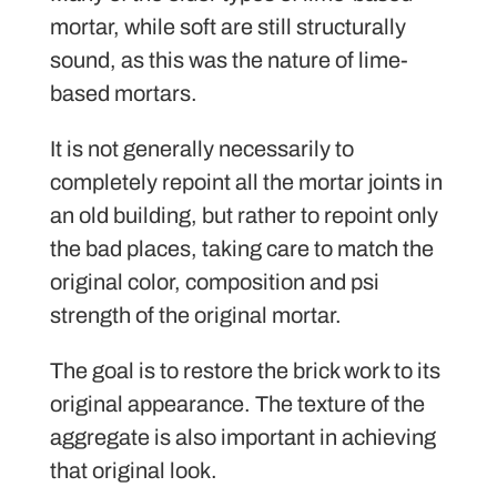
mortar, while soft are still structurally
sound, as this was the nature of lime-
based mortars.
It is not generally necessarily to
completely repoint all the mortar joints in
an old building, but rather to repoint only
the bad places, taking care to match the
original color, composition and psi
strength of the original mortar.
The goal is to restore the brick work to its
original appearance. The texture of the
aggregate is also important in achieving
that original look.