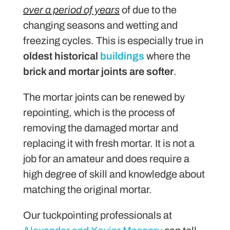
over a period of years
of due to the
changing seasons and wetting and
freezing cycles. This is especially true in
oldest historical
buildings
where the
brick and mortar joints are softer
.
The mortar joints can be renewed by
repointing, which is the process of
removing the damaged mortar and
replacing it with fresh mortar. It is not a
job for an amateur and does require a
high degree of skill and knowledge about
matching the original mortar.
Our tuckpointing professionals at