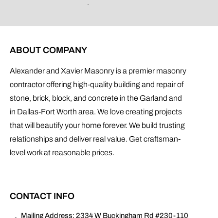
ABOUT COMPANY
Alexander and Xavier Masonry is a premier masonry
contractor offering high-quality building and repair of
stone, brick, block, and concrete in the Garland and
in Dallas-Fort Worth area. We love creating projects
that will beautify your home forever. We build trusting
relationships and deliver real value. Get craftsman-
level work at reasonable prices.
CONTACT INFO
Mailing Address: 2334 W Buckingham Rd #230-110