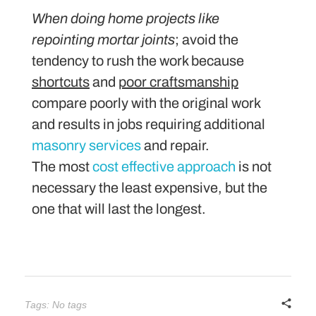
When doing home projects like
repointing mortar joints
; avoid the
tendency to rush the work because
shortcuts
and
poor craftsmanship
compare poorly with the original work
and results in jobs requiring additional
masonry services
and repair.
The most
cost effective approach
is not
necessary the least expensive, but the
one that will last the longest.
Tags: No tags