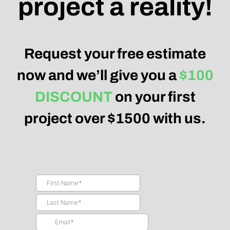
project a reality!
Request your free estimate
now and we’ll give you a
$100
DISCOUNT
on your first
project over $1500 with us.