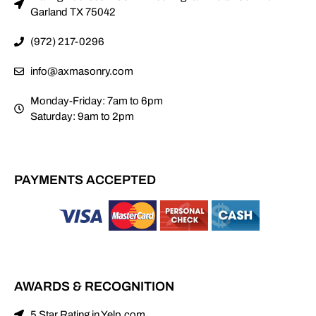
Garland TX 75042
(972) 217-0296
info@axmasonry.com
Monday-Friday: 7am to 6pm
Saturday: 9am to 2pm
PAYMENTS ACCEPTED
AWARDS & RECOGNITION
5 Star Rating in Yelp.com