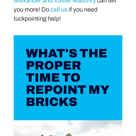
Alexander and Xavier Masonry
can tell
you more! Do
call us
if you need
tuckpointing help!
WHAT'S THE
PROPER
TIME TO
REPOINT MY
BRICKS