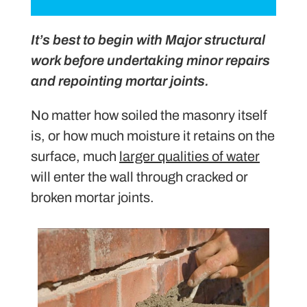
It’s best to begin with Major structural
work before undertaking minor repairs
and repointing mortar joints.
No matter how soiled the masonry itself
is, or how much moisture it retains on the
surface, much
larger qualities of water
will enter the wall through cracked or
broken mortar joints.