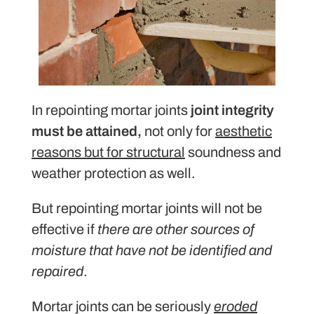
In repointing mortar joints
joint integrity
must be attained,
not only for
aesthetic
reasons but for structural
soundness and
weather protection as well.
But repointing mortar joints will not be
effective if
there are other sources of
moisture that have not be identified and
repaired
.
Mortar joints can be seriously
eroded