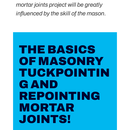
mortar joints project will be greatly
influenced by the skill of the mason
.
THE BASICS
OF MASONRY
TUCKPOINTIN
G AND
REPOINTING
MORTAR
JOINTS!