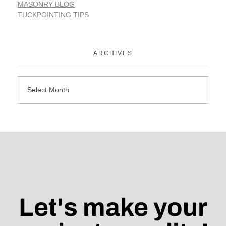
MASONRY BLOG
TUCKPOINTING TIPS
ARCHIVES
Let's make your