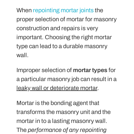
When
repointing mortar joints
the
proper selection of mortar for masonry
construction and repairs is very
important. Choosing the right mortar
type can lead to a durable masonry
wall.
Improper selection of
mortar types
for
a particular masonry job can result in a
leaky wall or deteriorate mortar
.
Mortar is the bonding agent that
transforms the masonry unit and the
mortar in to a lasting masonry wall.
The
performance of any repointing