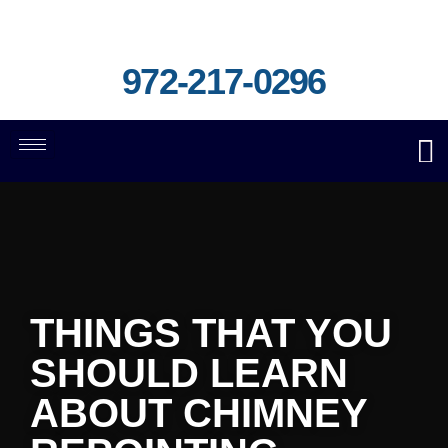
972-217-0296
THINGS THAT YOU
SHOULD LEARN
ABOUT CHIMNEY