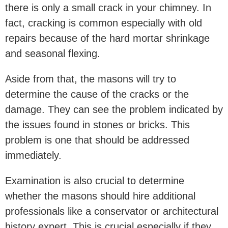
there is only a small crack in your chimney. In
fact, cracking is common especially with old
repairs because of the hard mortar shrinkage
and seasonal flexing.
Aside from that, the masons will try to
determine the cause of the cracks or the
damage. They can see the problem indicated by
the issues found in stones or bricks. This
problem is one that should be addressed
immediately.
Examination is also crucial to determine
whether the masons should hire additional
professionals like a conservator or architectural
history expert. This is crucial especially if they