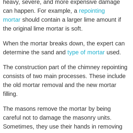
heavy, severe, and more expensive damage
can happen. For example, a
repointing
mortar
should contain a larger lime amount if
the original lime mortar is soft.
When the mortar breaks down, the expert can
determine the sand and
type of mortar
used.
The construction part of the chimney repointing
consists of two main processes. These include
the old mortar removal and the new mortar
filling.
The masons remove the mortar by being
careful not to damage the masonry units.
Sometimes, they use their hands in removing