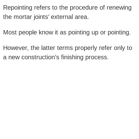
Repointing refers to the procedure of renewing
the mortar joints’ external area.
Most people know it as pointing up or pointing.
However, the latter terms properly refer only to
a new construction’s finishing process.