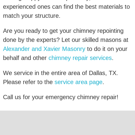
experienced ones can find the best materials to
match your structure.
Are you ready to get your chimney repointing
done by the experts? Let our skilled masons at
Alexander and Xavier Masonry
to do it on your
behalf and other
chimney repair services
.
We service in the entire area of Dallas, TX.
Please refer to the
service area page
.
Call us for your emergency chimney repair!