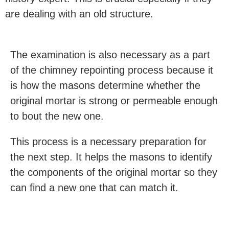
are dealing with an old structure.
The examination is also necessary as a part
of the chimney repointing process because it
is how the masons determine whether the
original mortar is strong or permeable enough
to bout the new one.
This process is a necessary preparation for
the next step. It helps the masons to identify
the components of the original mortar so they
can find a new one that can match it.