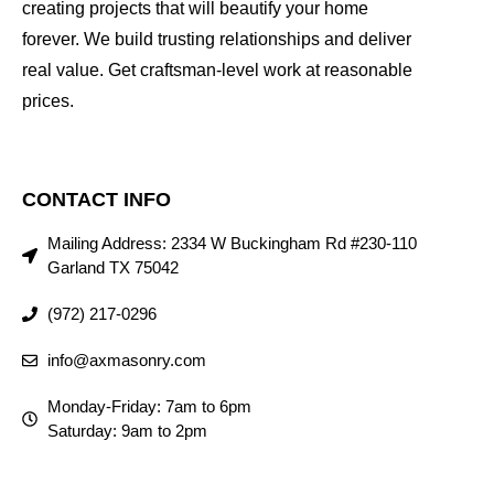
creating projects that will beautify your home
forever. We build trusting relationships and deliver
real value. Get craftsman-level work at reasonable
prices.
CONTACT INFO
Mailing Address: 2334 W Buckingham Rd #230-110
Garland TX 75042
(972) 217-0296
info@axmasonry.com
Monday-Friday: 7am to 6pm
Saturday: 9am to 2pm