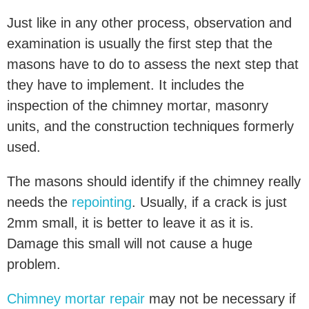
Just like in any other process, observation and
examination is usually the first step that the
masons have to do to assess the next step that
they have to implement. It includes the
inspection of the chimney mortar, masonry
units, and the construction techniques formerly
used.
The masons should identify if the chimney really
needs the
repointing
. Usually, if a crack is just
2mm small, it is better to leave it as it is.
Damage this small will not cause a huge
problem.
Chimney mortar repair
may not be necessary if