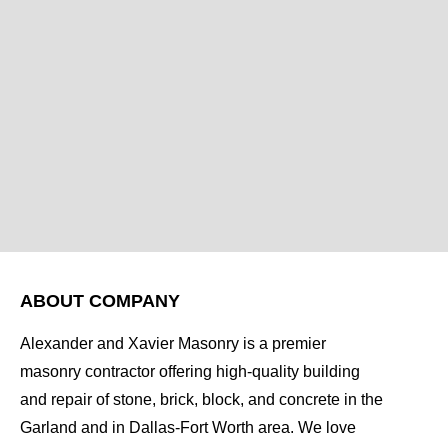
ABOUT COMPANY
Alexander and Xavier Masonry is a premier
masonry contractor offering high-quality building
and repair of stone, brick, block, and concrete in the
Garland and in Dallas-Fort Worth area. We love