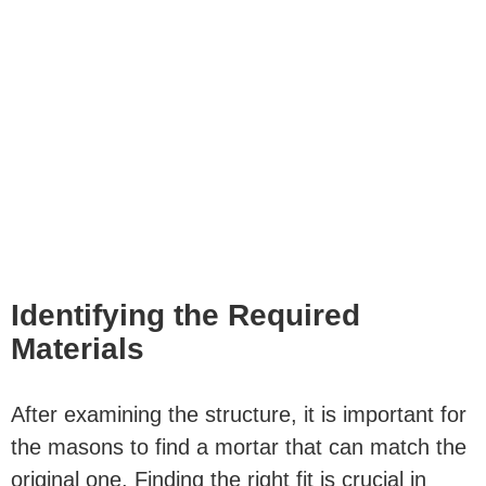
Identifying the Required
Materials
After examining the structure, it is important for
the masons to
find a mortar
that can match the
original one. Finding the right fit is crucial in