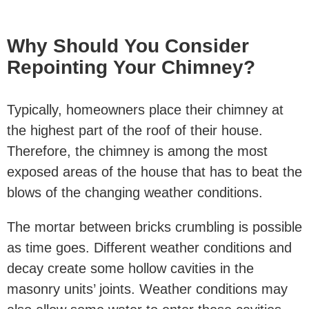
Why Should You Consider
Repointing Your Chimney?
Typically, homeowners place their chimney at
the highest part of the roof of their house.
Therefore, the chimney is among the most
exposed areas of the house that has to beat the
blows of the changing weather conditions.
The mortar between bricks crumbling is possible
as time goes. Different weather conditions and
decay create some hollow cavities in the
masonry units’ joints. Weather conditions may