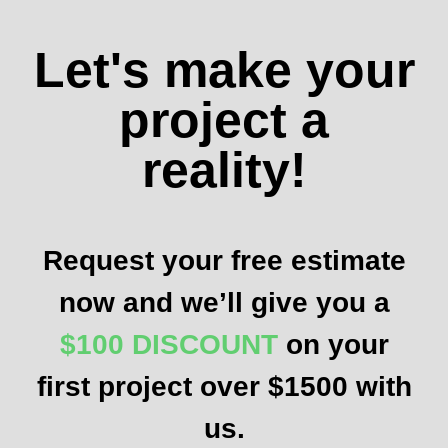
Let's make your
project a
reality!
Request your free estimate
now and we’ll give you a
$100 DISCOUNT
on your
first project over $1500 with
us.