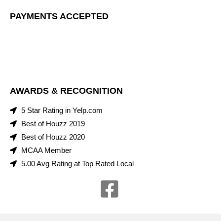
PAYMENTS ACCEPTED
AWARDS & RECOGNITION
5 Star Rating in Yelp.com
Best of Houzz 2019
Best of Houzz 2020
MCAA Member
5.00 Avg Rating at Top Rated Local