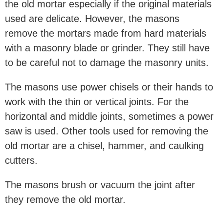
the old mortar especially if the original materials
used are delicate. However, the masons
remove the mortars made from hard materials
with a masonry blade or grinder. They still have
to be careful not to damage the masonry units.
The masons use power chisels or their hands to
work with the thin or vertical joints. For the
horizontal and middle joints, sometimes a power
saw is used. Other tools used for removing the
old mortar are a chisel, hammer, and caulking
cutters.
The masons brush or vacuum the joint after
they remove the old mortar.