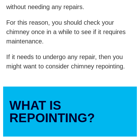
without needing any repairs.
For this reason, you should check your
chimney once in a while to see if it requires
maintenance.
If it needs to undergo any repair, then you
might want to consider chimney repointing.
WHAT IS
REPOINTING?