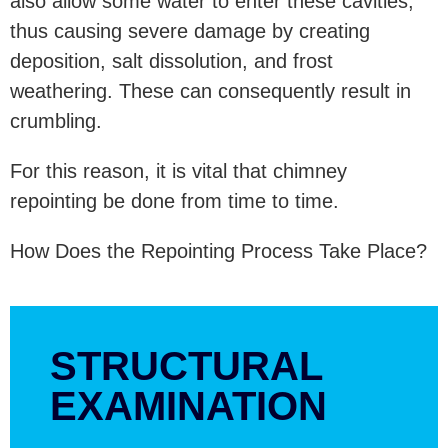
also allow some water to enter these cavities,
thus causing severe damage by creating
deposition, salt dissolution, and frost
weathering. These can consequently result in
crumbling.
For this reason, it is vital that chimney
repointing be done from time to time.
How Does the Repointing Process Take Place?
STRUCTURAL
EXAMINATION