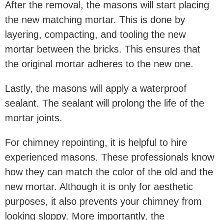
After the removal, the masons will start placing
the new matching mortar. This is done by
layering, compacting, and tooling the new
mortar between the bricks. This ensures that
the original mortar adheres to the new one.
Lastly, the masons will apply a waterproof
sealant. The sealant will prolong the life of the
mortar joints.
For chimney repointing, it is helpful to hire
experienced masons. These professionals know
how they can match the color of the old and the
new mortar. Although it is only for aesthetic
purposes, it also prevents your chimney from
looking sloppy. More importantly, the