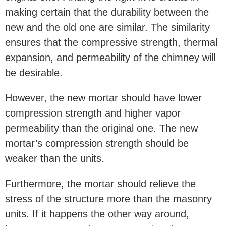
making certain that the durability between the
new and the old one are similar. The similarity
ensures that the compressive strength, thermal
expansion, and permeability of the chimney will
be desirable.
However, the new mortar should have lower
compression strength and higher vapor
permeability than the original one. The new
mortar’s compression strength should be
weaker than the units.
Furthermore, the mortar should relieve the
stress of the structure more than the masonry
units. If it happens the other way around,