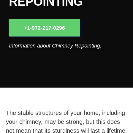
REPOINTING
+1-972-217-0296
Information about Chimney Repointing.
The stable structures of your home, including
your chimney, may be strong, but this does
not mean that its sturdiness will last a lifetime