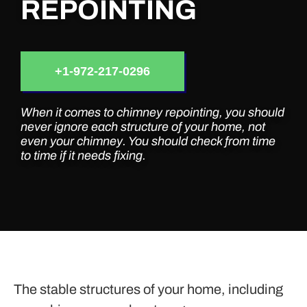
REPOINTING
+1-972-217-0296
When it comes to chimney repointing, you should
never ignore each structure of your home, not
even your chimney. You should check from time
to time if it needs fixing.
The stable structures of your home, including