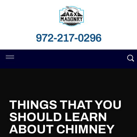
972-217-0296
THINGS THAT YOU
SHOULD LEARN
ABOUT CHIMNEY