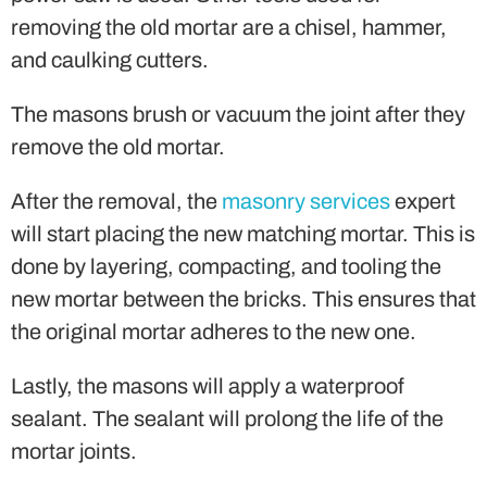
removing the old mortar are a chisel, hammer,
and caulking cutters.
The masons brush or vacuum the joint after they
remove the old mortar.
After the removal, the
masonry services
expert
will start placing the new matching mortar. This is
done by layering, compacting, and tooling the
new mortar between the bricks. This ensures that
the original mortar adheres to the new one.
Lastly, the masons will apply a waterproof
sealant. The sealant will prolong the life of the
mortar joints.