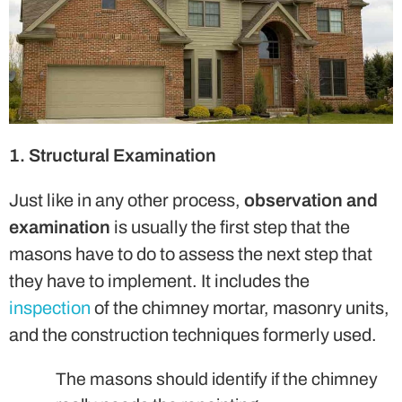
1. Structural Examination
Just like in any other process,
observation and
examination
is usually the first step that the
masons have to do to assess the next step that
they have to implement. It includes the
inspection
of the chimney mortar, masonry units,
and the construction techniques formerly used.
The masons should identify if the chimney