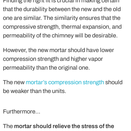
Finding the right fit is crucial in making certain
that the durability between the new and the old
one are similar. The similarity ensures that the
compressive strength, thermal expansion, and
permeability of the chimney will be desirable.
However, the new mortar should have lower
compression strength and higher vapor
permeability than the original one.
The new
mortar’s compression strength
should
be weaker than the units.
Furthermore…
The
mortar should relieve the stress of the