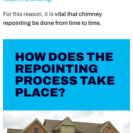
For this reason, it is
vital that chimney
repointing be done from time to time.
HOW DOES THE
REPOINTING
PROCESS TAKE
PLACE?