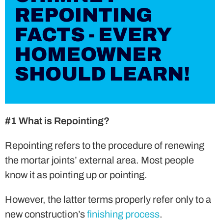
REPOINTING
FACTS - EVERY
HOMEOWNER
SHOULD LEARN!
#1 What is Repointing?
Repointing refers to the procedure of renewing
the mortar joints’ external area. Most people
know it as pointing up or pointing.
However, the latter terms properly refer only to a
new construction’s
finishing process
.