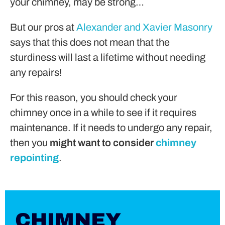
your chimney, may be strong…
But our pros at
Alexander and Xavier Masonry
says that this does not mean that the
sturdiness will last a lifetime without needing
any repairs!
For this reason, you should check your
chimney once in a while to see if it requires
maintenance. If it needs to undergo any repair,
then you
might want to consider
chimney
repointing
.
CHIMNEY