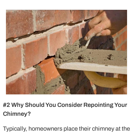
#2 Why Should You Consider Repointing Your
Chimney?
Typically, homeowners place their chimney at the