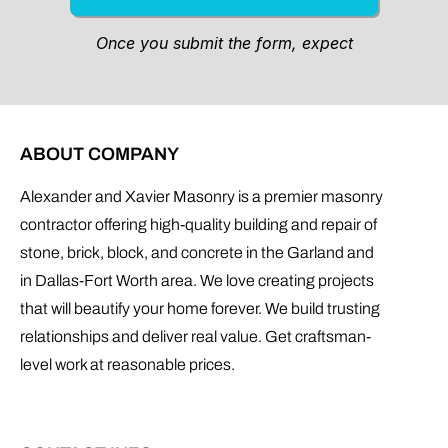
ABOUT COMPANY
Alexander and Xavier Masonry is a premier masonry
contractor offering high-quality building and repair of
stone, brick, block, and concrete in the Garland and
in Dallas-Fort Worth area. We love creating projects
that will beautify your home forever. We build trusting
relationships and deliver real value. Get craftsman-
level work at reasonable prices.