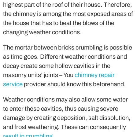
highest part of the roof of their house. Therefore,
the chimney is among the most exposed areas of
the house that has to beat the blows of the
changing weather conditions.
The mortar between bricks crumbling is possible
as time goes. Different weather conditions and
decay create some hollow cavities in the
masonry units’ joints – You
chimney repair
service
provider should know this beforehand.
Weather conditions may also allow some water
to enter these cavities, thus causing severe
damage by creating deposition, salt dissolution,
and frost weathering. These can consequently
result in crumbling
.