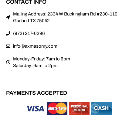
CONTACT INFO
Mailing Address: 2334 W Buckingham Rd #230-110
Garland TX 75042
(972) 217-0296
info@axmasonry.com
Monday-Friday: 7am to 6pm
Saturday: 9am to 2pm
PAYMENTS ACCEPTED