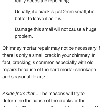
really needs the repointing.
Usually, if a crack is just 2mm small, it is
better to leave it as it is.
Damage this small will not cause a huge
problem.
Chimney mortar repair may not be necessary if
there is only a small crack in your chimney. In
fact, cracking is common especially with old
repairs because of the hard mortar shrinkage
and seasonal flexing.
Aside from that…
The masons will try to
determine the cause of the cracks or the