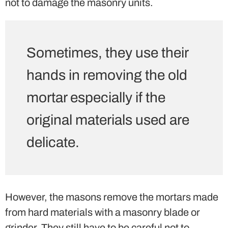
not to damage the masonry units.
Sometimes, they use their
hands in removing the old
mortar especially if the
original materials used are
delicate.
However, the masons remove the mortars made
from hard materials with a masonry blade or
grinder. They still have to be careful not to