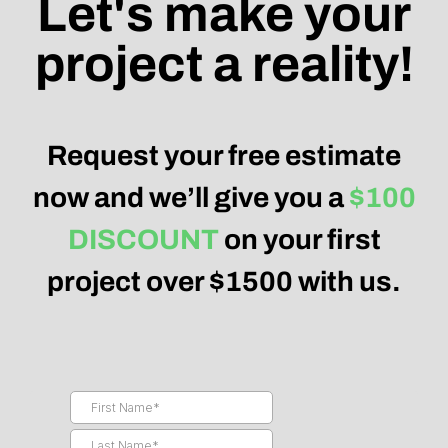
Let's make your
project a reality!
Request your free estimate
now and we’ll give you a
$100
DISCOUNT
on your first
project over $1500 with us.