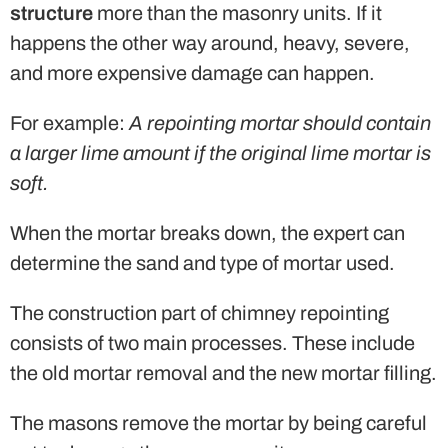
structure
more than the masonry units. If it
happens the other way around, heavy, severe,
and more expensive damage can happen.
For example:
A repointing mortar should contain
a larger lime amount if the original lime mortar is
soft.
When the mortar breaks down, the expert can
determine the sand and type of mortar used.
The construction part of chimney repointing
consists of two main processes. These include
the old mortar removal and the new mortar filling.
The masons remove the mortar by being careful