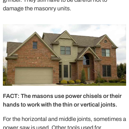
damage the masonry units.
FACT: The masons use power chisels or their
hands to work with the thin or vertical joints.
For the horizontal and middle joints, sometimes a
power saw is used. Other tools used for