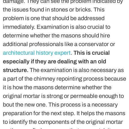
damage. They can see the problem indicated by
the issues found in stones or bricks. This
problem is one that should be addressed
immediately. Examination is also crucial to
determine whether the masons should hire
additional professionals like a conservator or
architectural history expert
.
This is crucial
especially if they are dealing with an old
structure.
The examination is also necessary as
a part of the chimney repointing process because
it is how the masons determine whether the
original mortar is strong or permeable enough to
bout the new one. This process is a necessary
preparation for the next step. It helps the masons
to identify the components of the original mortar