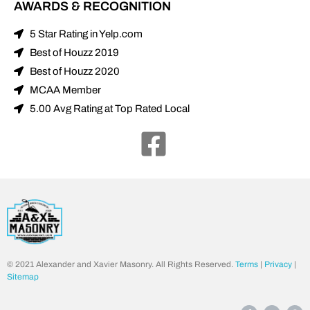
AWARDS & RECOGNITION
5 Star Rating in Yelp.com
Best of Houzz 2019
Best of Houzz 2020
MCAA Member
5.00 Avg Rating at Top Rated Local
© 2021 Alexander and Xavier Masonry. All Rights Reserved.
Terms
|
Privacy
|
Sitemap