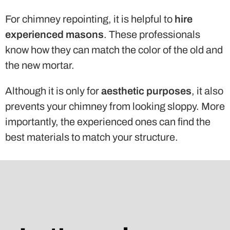
For chimney repointing, it is helpful to
hire
experienced masons
. These professionals
know how they can match the color of the old and
the new mortar.
Although it is only for
aesthetic purposes
, it also
prevents your chimney from looking sloppy. More
importantly, the experienced ones can find the
best materials to match your structure.