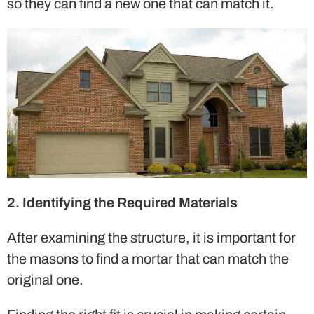
so they can find a new one that can match it.
2. Identifying the Required Materials
After examining the structure, it is important for
the masons to find a mortar that can match the
original one.