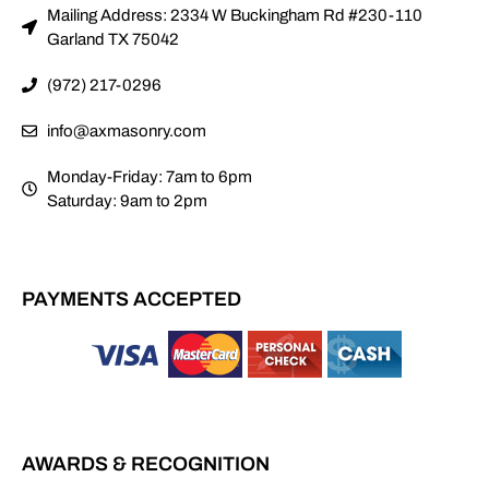
Mailing Address: 2334 W Buckingham Rd #230-110
Garland TX 75042
(972) 217-0296
info@axmasonry.com
Monday-Friday: 7am to 6pm
Saturday: 9am to 2pm
PAYMENTS ACCEPTED
AWARDS & RECOGNITION