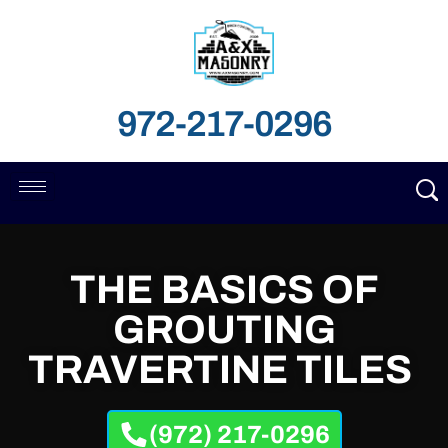
972-217-0296
THE BASICS OF
GROUTING
TRAVERTINE TILES
(972) 217-0296