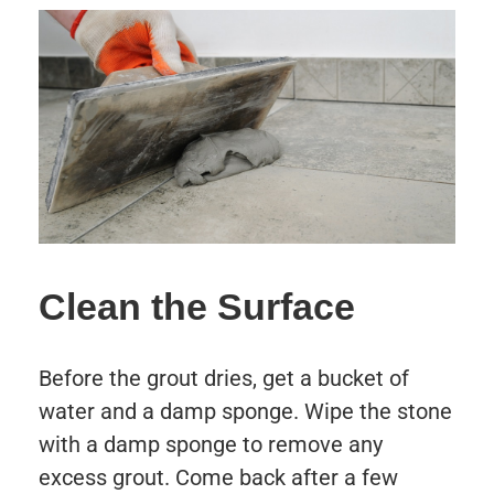
Clean the Surface
Before the grout dries, get a bucket of
water and a damp sponge. Wipe the stone
with a damp sponge to remove any
excess grout. Come back after a few