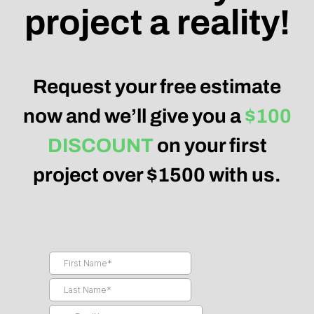
project a reality!
Request your free estimate
now and we’ll give you a
$100
DISCOUNT
on your first
project over $1500 with us.