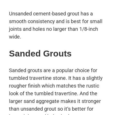
Unsanded cement-based grout has a
smooth consistency and is best for small
joints and holes no larger than 1/8-inch
wide.
Sanded Grouts
Sanded grouts are a popular choice for
tumbled travertine stone. It has a slightly
rougher finish which matches the rustic
look of the tumbled travertine. And the
larger sand aggregate makes it stronger
than unsanded grout so it’s better for