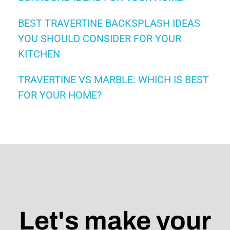
BEST TRAVERTINE BACKSPLASH IDEAS
YOU SHOULD CONSIDER FOR YOUR
KITCHEN
TRAVERTINE VS MARBLE: WHICH IS BEST
FOR YOUR HOME?
Let's make your