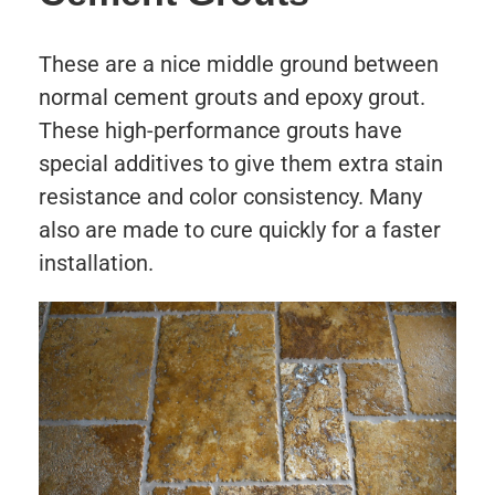
These are a nice middle ground between
normal cement grouts and epoxy grout.
These high-performance grouts have
special additives to give them extra stain
resistance and color consistency. Many
also are made to cure quickly for a faster
installation.