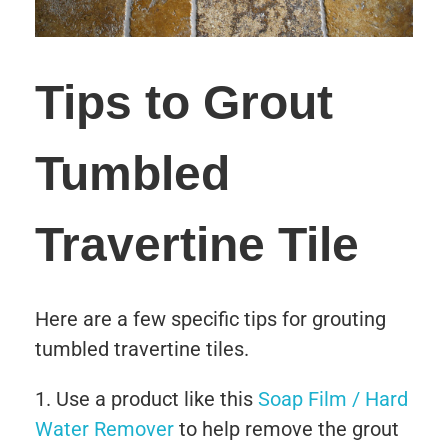
Tips to Grout
Tumbled
Travertine Tile
Here are a few specific tips for grouting
tumbled travertine tiles.
Use a product like this
Soap Film / Hard
Water Remover
to help remove the grout