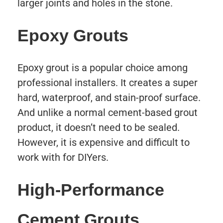
larger joints and holes in the stone.
Epoxy Grouts
Epoxy grout is a popular choice among
professional installers. It creates a super
hard, waterproof, and stain-proof surface.
And unlike a normal cement-based grout
product, it doesn’t need to be sealed.
However, it is expensive and difficult to
work with for DIYers.
High-Performance
Cement Grouts