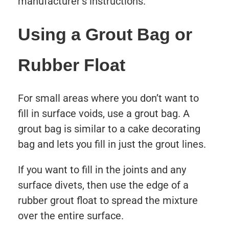
manufacturer’s instructions.
Using a Grout Bag or
Rubber Float
For small areas where you don’t want to
fill in surface voids, use a grout bag. A
grout bag is similar to a cake decorating
bag and lets you fill in just the grout lines.
If you want to fill in the joints and any
surface divets, then use the edge of a
rubber grout float to spread the mixture
over the entire surface.