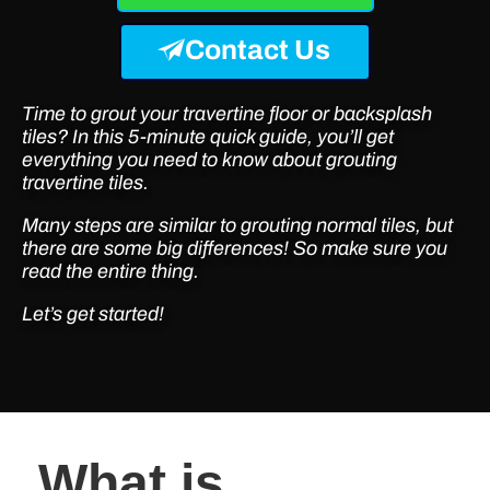
Contact Us
Time to grout your travertine floor or backsplash
tiles? In this 5-minute quick guide, you’ll get
everything you need to know about grouting
travertine tiles.
Many steps are similar to grouting normal tiles, but
there are some big differences! So make sure you
read the entire thing.
Let’s get started!
What is