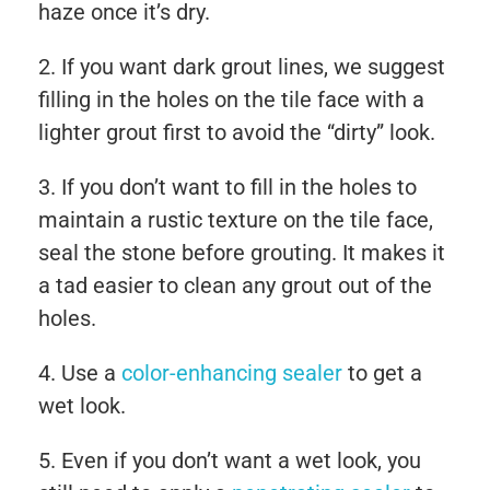
haze once it’s dry.
If you want dark grout lines, we suggest
filling in the holes on the tile face with a
lighter grout first to avoid the “dirty” look.
If you don’t want to fill in the holes to
maintain a rustic texture on the tile face,
seal the stone before grouting. It makes it
a tad easier to clean any grout out of the
holes.
Use a
color-enhancing sealer
to get a
wet look.
Even if you don’t want a wet look, you