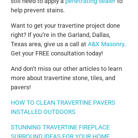
still need to apply a
penetrating sealer
to
help prevent stains.
Want to get your travertine project done
right? If you’re in the Garland, Dallas,
Texas area, give us a call at
A&X Masonry
.
Get your FREE consultation today!
And don’t miss our other articles to learn
more about travertine stone, tiles, and
pavers!
HOW TO CLEAN TRAVERTINE PAVERS
INSTALLED OUTDOORS
STUNNING TRAVERTINE FIREPLACE
SURROUND IDEAS FOR YOUR HOME