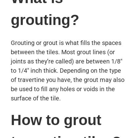
grouting?
Grouting or grout is what fills the spaces
between the tiles. Most grout lines (or
joints as they’re called) are between 1/8″
to 1/4″ inch thick. Depending on the type
of travertine you have, the grout may also
be used to fill any holes or voids in the
surface of the tile.
How to grout