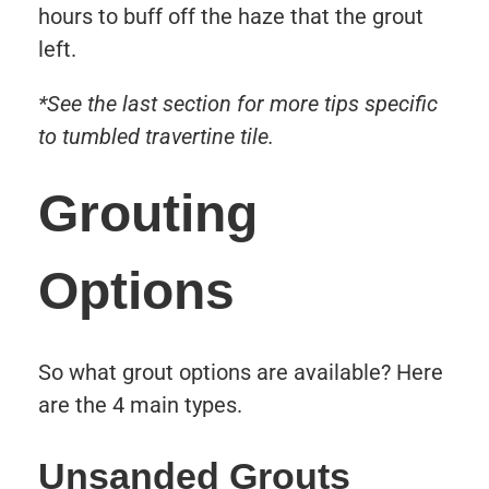
hours to buff off the haze that the grout
left.
*See the last section for more tips specific
to tumbled travertine tile.
Grouting
Options
So what grout options are available? Here
are the 4 main types.
Unsanded Grouts