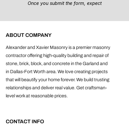
ABOUT COMPANY
Alexander and Xavier Masonry is a premier masonry
contractor offering high-quality building and repair of
stone, brick, block, and concrete in the Garland and
in Dallas-Fort Worth area. We love creating projects
that will beautify your home forever. We build trusting
relationships and deliver real value. Get craftsman-
level work at reasonable prices.
CONTACT INFO