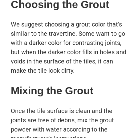
Choosing the Grout
We suggest choosing a grout color that’s
similar to the travertine. Some want to go
with a darker color for contrasting joints,
but when the darker color fills in holes and
voids in the surface of the tiles, it can
make the tile look dirty.
Mixing the Grout
Once the tile surface is clean and the
joints are free of debris, mix the grout
powder with water according to the