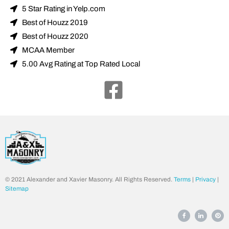
5 Star Rating in Yelp.com
Best of Houzz 2019
Best of Houzz 2020
MCAA Member
5.00 Avg Rating at Top Rated Local
© 2021 Alexander and Xavier Masonry. All Rights Reserved.
Terms
|
Privacy
|
Sitemap