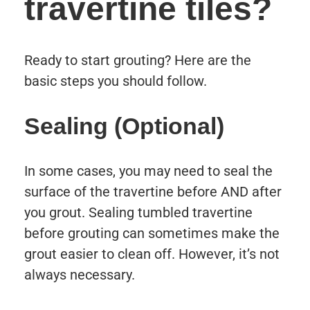
travertine tiles?
Ready to start grouting? Here are the
basic steps you should follow.
Sealing (Optional)
In some cases, you may need to seal the
surface of the travertine before AND after
you grout. Sealing tumbled travertine
before grouting can sometimes make the
grout easier to clean off. However, it’s not
always necessary.