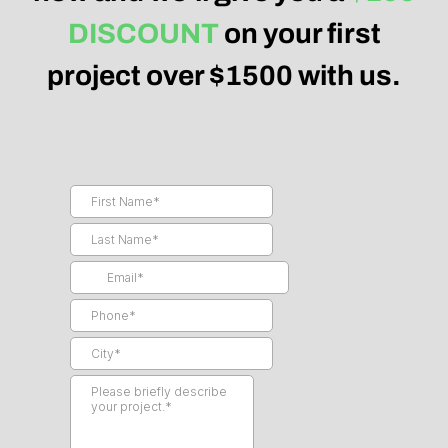
DISCOUNT
on your first
project over $1500 with us.