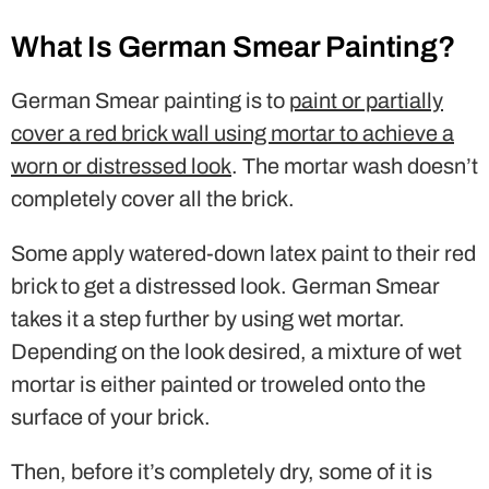
What Is German Smear Painting?
German Smear painting is to
paint or partially
cover a red brick wall using mortar to achieve a
worn or distressed look
. The mortar wash doesn’t
completely cover all the brick.
Some apply watered-down latex paint to their red
brick to get a distressed look. German Smear
takes it a step further by using wet mortar.
Depending on the look desired, a mixture of wet
mortar is either painted or troweled onto the
surface of your brick.
Then, before it’s completely dry, some of it is