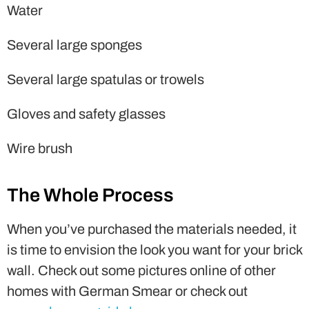
Water
Several large sponges
Several large spatulas or trowels
Gloves and safety glasses
Wire brush
The Whole Process
When you’ve purchased the materials needed, it
is time to envision the look you want for your brick
wall. Check out some pictures online of other
homes with German Smear or check out