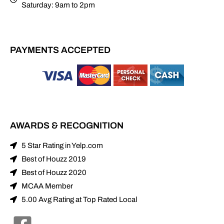
Saturday: 9am to 2pm
PAYMENTS ACCEPTED
AWARDS & RECOGNITION
5 Star Rating in Yelp.com
Best of Houzz 2019
Best of Houzz 2020
MCAA Member
5.00 Avg Rating at Top Rated Local