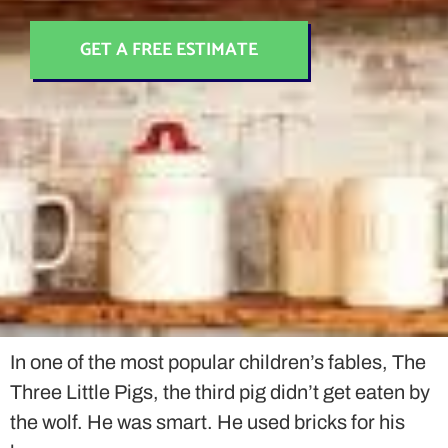
GET A FREE ESTIMATE
In one of the most popular children’s fables, The
Three Little Pigs, the third pig didn’t get eaten by
the wolf. He was smart. He used bricks for his