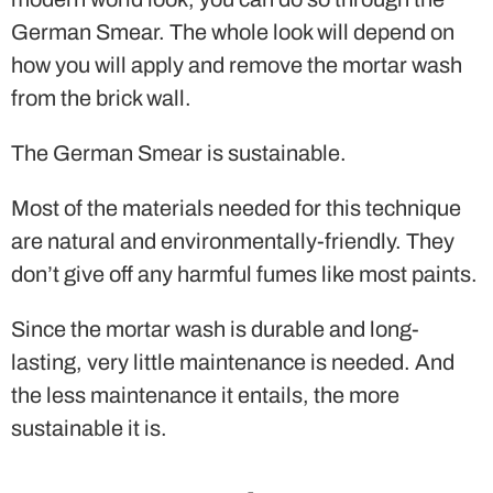
German Smear. The whole look will depend on
how you will apply and remove the mortar wash
from the brick wall.
The German Smear is sustainable.
Most of the materials needed for this technique
are natural and environmentally-friendly. They
don’t give off any harmful fumes like most paints.
Since the mortar wash is durable and long-
lasting, very little maintenance is needed. And
the less maintenance it entails, the more
sustainable it is.