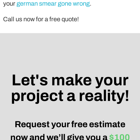
your
german smear gone wrong
.
Call us now for a free quote!
Let's make your
project a reality!
Request your free estimate
now and we’ll give you a
$100