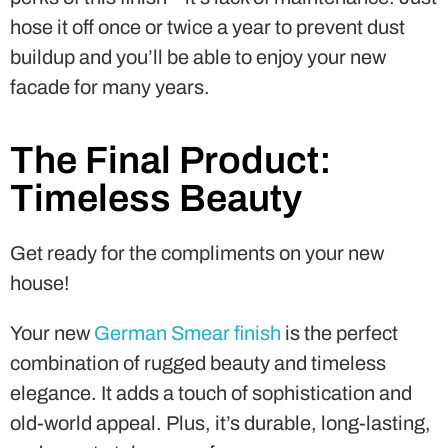
hose it off once or twice a year to prevent dust
buildup and you’ll be able to enjoy your new
facade for many years.
The Final Product:
Timeless Beauty
Get ready for the compliments on your new
house!
Your new
German Smear finish
is the perfect
combination of rugged beauty and timeless
elegance. It adds a touch of sophistication and
old-world appeal. Plus, it’s durable, long-lasting,