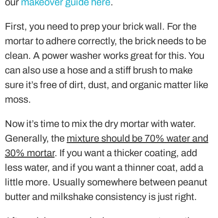
our
makeover guide here
.
First, you need to prep your brick wall. For the
mortar to adhere correctly, the brick needs to be
clean. A power washer works great for this. You
can also use a hose and a stiff brush to make
sure it’s free of dirt, dust, and organic matter like
moss.
Now it’s time to mix the dry mortar with water.
Generally, the
mixture should be 70% water and
30% mortar
. If you want a thicker coating, add
less water, and if you want a thinner coat, add a
little more. Usually somewhere between peanut
butter and milkshake consistency is just right.