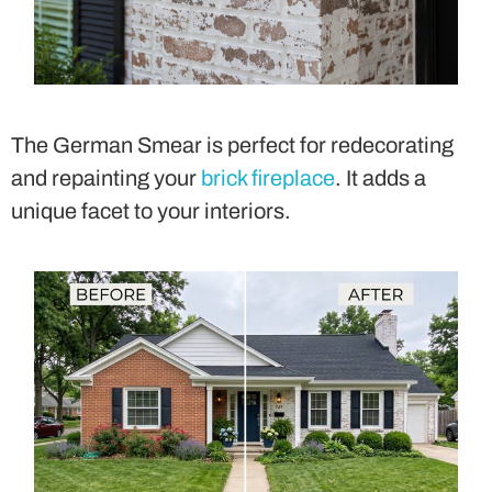
The German Smear is perfect for redecorating
and repainting your
brick fireplace
. It adds a
unique facet to your interiors.