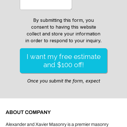
ABOUT COMPANY
Alexander and Xavier Masonry is a premier masonry