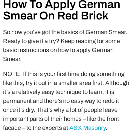
How To Apply German
Smear On Red Brick
So now you’ve got the basics of German Smear.
Ready to give it a try? Keep reading for some
basic instructions on how to apply German
Smear.
NOTE: If this is your first time doing something
like this, try it out in a smaller area first. Although
it’s a relatively easy technique to learn, it is
permanent and there’s no easy way to redo it
once it’s dry. That’s why a lot of people leave
important parts of their homes – like the front
facade – to the experts at
A&X Masonry
.