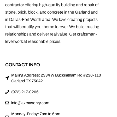
contractor offering high-quality building and repair of
stone, brick, block, and concrete in the Garland and
in Dallas-Fort Worth area. We love creating projects
that will beautify your home forever. We build trusting
relationships and deliver real value. Get craftsman-
level work at reasonable prices.
CONTACT INFO
Mailing Address: 2334 W Buckingham Rd #230-110
Garland TX 75042
(972) 217-0296
info@axmasonry.com
Monday-Friday: 7am to 6pm