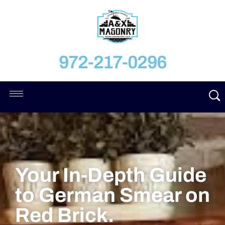
972-217-0296
Your In-Depth Guide
to German Smear on
Red Brick.