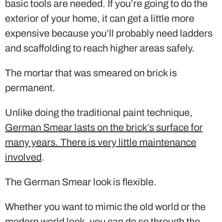
basic tools are needed. If you’re going to do the
exterior of your home, it can get a little more
expensive because you’ll probably need ladders
and scaffolding to reach higher areas safely.
The mortar that was smeared on brick is
permanent.
Unlike doing the traditional paint technique,
German Smear lasts on the brick’s surface for
many years. There is very little maintenance
involved
.
The German Smear look is flexible.
Whether you want to mimic the old world or the
modern world look, you can do so through the