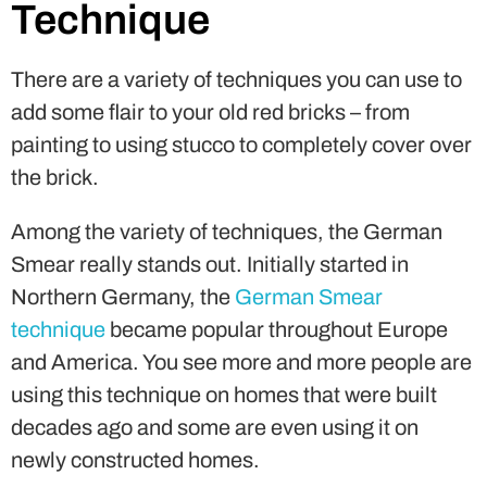
Technique
There are a variety of techniques you can use to
add some flair to your old red bricks – from
painting to using stucco to completely cover over
the brick.
Among the variety of techniques, the German
Smear really stands out. Initially started in
Northern Germany, the
German Smear
technique
became popular throughout Europe
and America. You see more and more people are
using this technique on homes that were built
decades ago and some are even using it on
newly constructed homes.