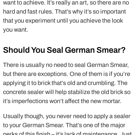
want to achieve. It’s really an art, so there are no
hard and fast rules. That’s why it’s so important
that you experiment until you achieve the look
you want.
Should You Seal German Smear?
There is usually no need to seal German Smear,
but there are exceptions. One of them is if you’re
applying it to brick that’s old and crumbling. The
concrete sealer will help stabilize the old brick so
it’s imperfections won’t affect the new mortar.
Usually though, you never need to apply a sealer
to your German Smear. That’s one of the major
perks of this finish – it’s lack of maintenance. Just