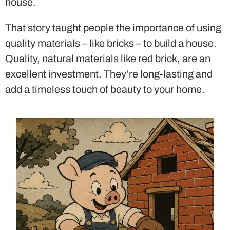
house.
That story taught people the importance of using
quality materials – like bricks – to build a house.
Quality, natural materials like red brick, are an
excellent investment. They’re long-lasting and
add a timeless touch of beauty to your home.