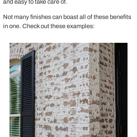
and easy to take care of.
Not many finishes can boast all of these benefits
in one. Check out these examples: