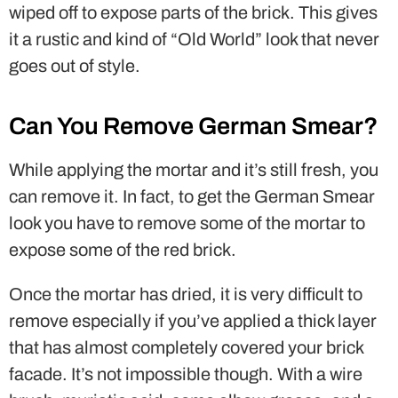
wiped off to expose parts of the brick. This gives
it a rustic and kind of “Old World” look that never
goes out of style.
Can You Remove German Smear?
While applying the mortar and it’s still fresh, you
can remove it. In fact, to get the German Smear
look you have to remove some of the mortar to
expose some of the red brick.
Once the mortar has dried, it is very difficult to
remove especially if you’ve applied a thick layer
that has almost completely covered your brick
facade. It’s not impossible though. With a wire