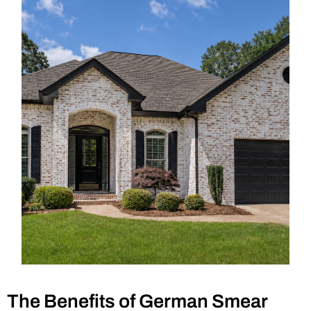
The Benefits of German Smear