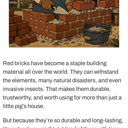
Red bricks have become a staple building
material all over the world. They can withstand
the elements, many natural disasters, and even
invasive insects. That makes them durable,
trustworthy, and worth using for more than just a
little pig’s house.
But because they’re so durable and long-lasting,