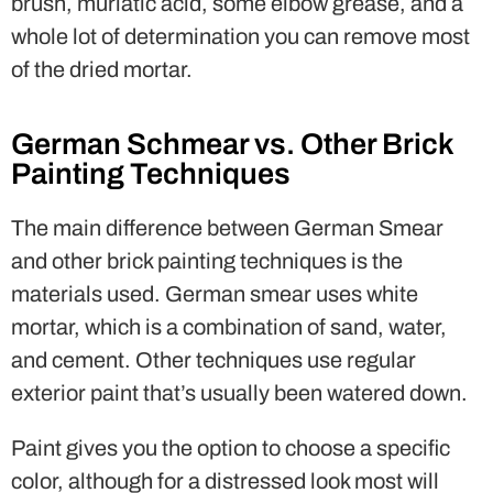
brush, muriatic acid, some elbow grease, and a
whole lot of determination you can remove most
of the dried mortar.
German Schmear vs. Other Brick
Painting Techniques
The main difference between German Smear
and other brick painting techniques is the
materials used. German smear uses white
mortar, which is a combination of sand, water,
and cement. Other techniques use regular
exterior paint that’s usually been watered down.
Paint gives you the option to choose a specific
color, although for a distressed look most will