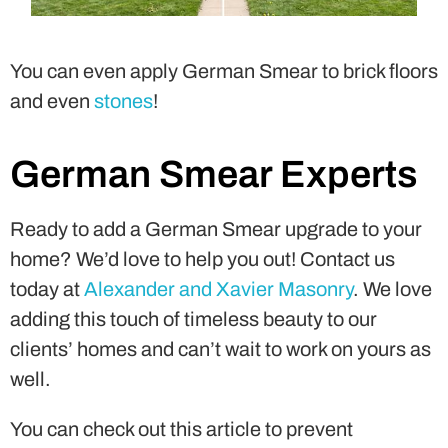
You can even apply German Smear to brick floors
and even
stones
!
German Smear Experts
Ready to add a German Smear upgrade to your
home? We’d love to help you out! Contact us
today at
Alexander and Xavier Masonry
. We love
adding this touch of timeless beauty to our
clients’ homes and can’t wait to work on yours as
well.
You can check out this article to prevent