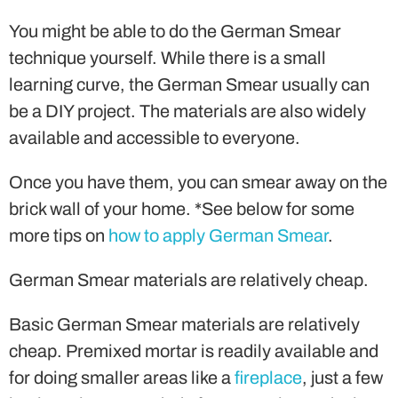
You might be able to do the German Smear
technique yourself. While there is a small
learning curve, the German Smear usually can
be a DIY project. The materials are also widely
available and accessible to everyone.
Once you have them, you can smear away on the
brick wall of your home. *See below for some
more tips on
how to apply German Smear
.
German Smear materials are relatively cheap.
Basic German Smear materials are relatively
cheap. Premixed mortar is readily available and
for doing smaller areas like a
fireplace
, just a few