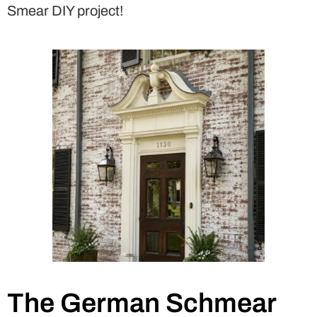
Smear DIY project!
The German Schmear