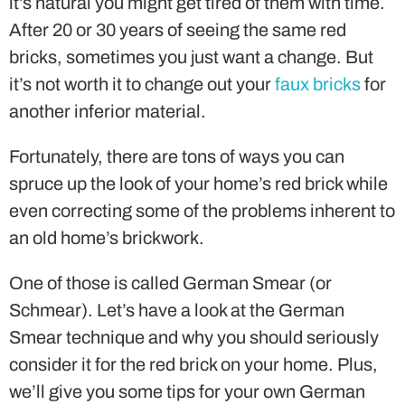
it’s natural you might get tired of them with time.
After 20 or 30 years of seeing the same red
bricks, sometimes you just want a change. But
it’s not worth it to change out your
faux bricks
for
another inferior material.
Fortunately, there are tons of ways you can
spruce up the look of your home’s red brick while
even correcting some of the problems inherent to
an old home’s brickwork.
One of those is called German Smear (or
Schmear). Let’s have a look at the German
Smear technique and why you should seriously
consider it for the red brick on your home. Plus,
we’ll give you some tips for your own German