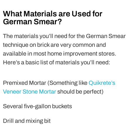
What Materials are Used for
German Smear?
The materials you’ll need for the German Smear
technique on brick are very common and
available in most home improvement stores.
Here’s a basic list of materials you’ll need:
Premixed Mortar (Something like
Quikrete’s
Veneer Stone Mortar
should be perfect)
Several five-gallon buckets
Drill and mixing bit