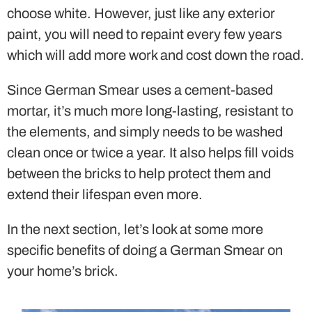
choose white. However, just like any exterior
paint, you will need to repaint every few years
which will add more work and cost down the road.
Since German Smear uses a cement-based
mortar, it’s much more long-lasting, resistant to
the elements, and simply needs to be washed
clean once or twice a year. It also helps fill voids
between the bricks to help protect them and
extend their lifespan even more.
In the next section, let’s look at some more
specific benefits of doing a German Smear on
your home’s brick.