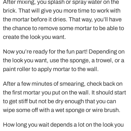
After mixing, you splash or spray water on the
brick. That will give you more time to work with
the mortar before it dries. That way, you’ll have
the chance to remove some mortar to be able to
create the look you want.
Now you’re ready for the fun part! Depending on
the look you want, use the sponge, a trowel, or a
paint roller to apply mortar to the wall.
After a few minutes of smearing, check back on
the first mortar you put on the wall. It should start
to get stiff but not be dry enough that you can
wipe some off with a wet sponge or wire brush.
How long you wait depends a lot on the look you