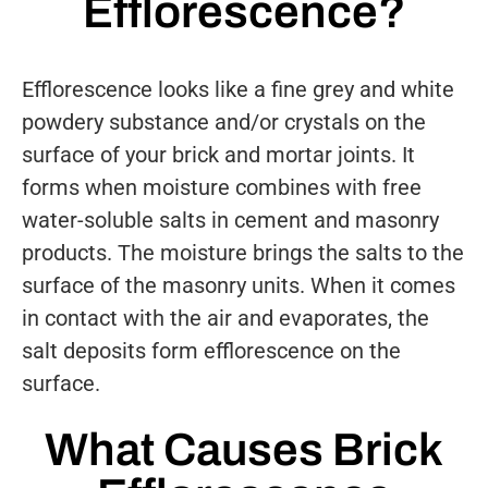
Efflorescence?
Efflorescence looks like a fine grey and white
powdery substance and/or crystals on the
surface of your brick and mortar joints. It
forms when moisture combines with free
water-soluble salts in cement and masonry
products. The moisture brings the salts to the
surface of the masonry units. When it comes
in contact with the air and evaporates, the
salt deposits form efflorescence on the
surface.
What Causes Brick