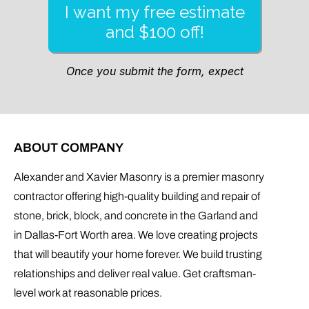
ABOUT COMPANY
Alexander and Xavier Masonry is a premier masonry
contractor offering high-quality building and repair of
stone, brick, block, and concrete in the Garland and
in Dallas-Fort Worth area. We love creating projects
that will beautify your home forever. We build trusting
relationships and deliver real value. Get craftsman-
level work at reasonable prices.