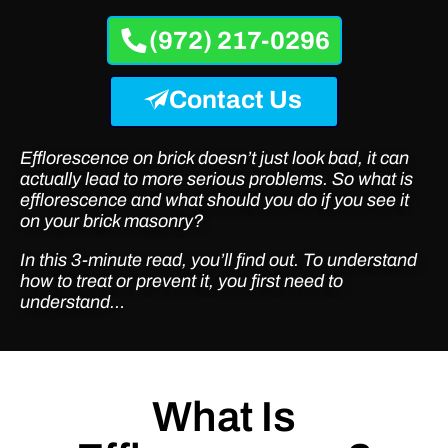
(972) 217-0296
Contact Us
Efflorescence on brick doesn’t just look bad, it can
actually lead to more serious problems. So what is
efflorescence and what should you do if you see it
on your brick masonry?
In this 3-minute read, you’ll find out. To understand
how to treat or prevent it, you first need to
understand…
What Is