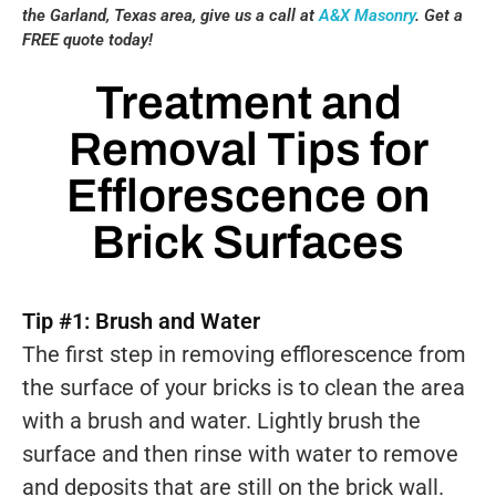
the Garland, Texas area, give us a call at
A&X Masonry
. Get a
FREE quote today!
Treatment and
Removal Tips for
Efflorescence on
Brick Surfaces
Tip #1: Brush and Water
The first step in removing efflorescence from
the surface of your bricks is to clean the area
with a brush and water. Lightly brush the
surface and then rinse with water to remove
and deposits that are still on the brick wall.