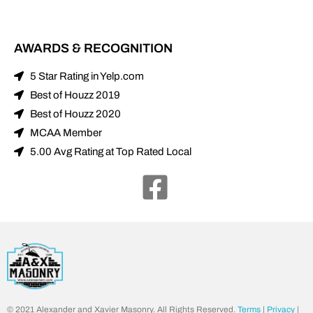
AWARDS & RECOGNITION
5 Star Rating in Yelp.com
Best of Houzz 2019
Best of Houzz 2020
MCAA Member
5.00 Avg Rating at Top Rated Local
© 2021 Alexander and Xavier Masonry. All Rights Reserved.
Terms
|
Privacy
|