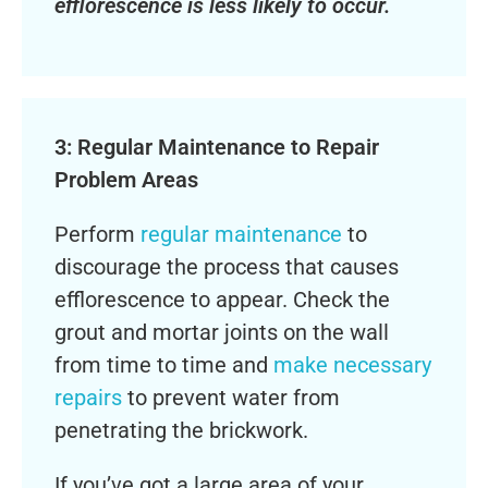
efflorescence is less likely to occur.
3: Regular Maintenance to Repair
Problem Areas
Perform
regular maintenance
to
discourage the process that causes
efflorescence to appear. Check the
grout and mortar joints on the wall
from time to time and
make necessary
repairs
to prevent water from
penetrating the brickwork.
If you’ve got a large area of your