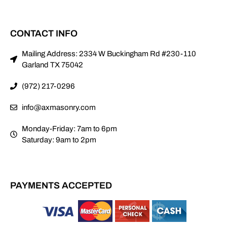
CONTACT INFO
Mailing Address: 2334 W Buckingham Rd #230-110
Garland TX 75042
(972) 217-0296
info@axmasonry.com
Monday-Friday: 7am to 6pm
Saturday: 9am to 2pm
PAYMENTS ACCEPTED