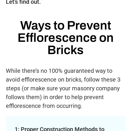
Let’s find out.
Ways to Prevent
Efflorescence on
Bricks
While there’s no 100% guaranteed way to
avoid efflorescence on bricks, follow these 3
steps (or make sure your masonry company
follows them) in order to help prevent
efflorescence from occurring.
1: Proper Construction Methods to