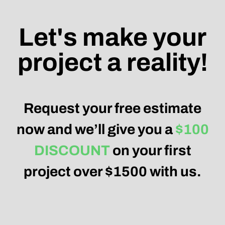
Let's make your
project a reality!
Request your free estimate
now and we’ll give you a
$100
DISCOUNT
on your first
project over $1500 with us.