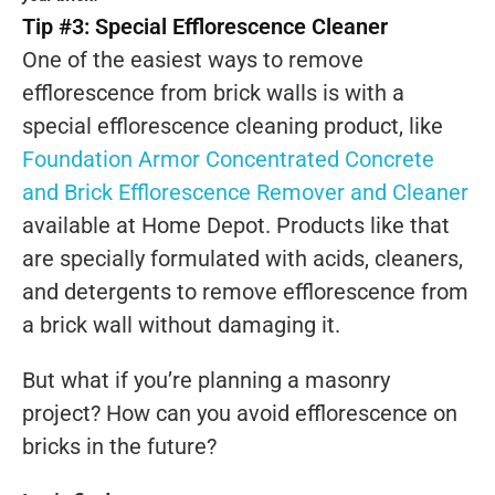
Tip #3: Special Efflorescence Cleaner
One of the easiest ways to remove
efflorescence from brick walls is with a
special efflorescence cleaning product, like
Foundation Armor Concentrated Concrete
and Brick Efflorescence Remover and Cleaner
available at Home Depot. Products like that
are specially formulated with acids, cleaners,
and detergents to remove efflorescence from
a brick wall without damaging it.
But what if you’re planning a masonry
project? How can you avoid efflorescence on
bricks in the future?