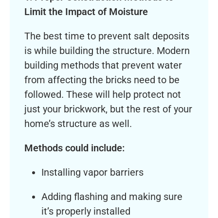
Limit the Impact of Moisture
The best time to prevent salt deposits
is while building the structure. Modern
building methods that prevent water
from affecting the bricks need to be
followed. These will help protect not
just your brickwork, but the rest of your
home’s structure as well.
Methods could include:
Installing vapor barriers
Adding flashing and making sure
it’s properly installed