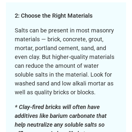
2: Choose the Right Materials
Salts can be present in most masonry
materials — brick, concrete, grout,
mortar, portland cement, sand, and
even clay. But higher-quality materials
can reduce the amount of water
soluble salts in the material. Look for
washed sand and low alkali mortar as
well as quality bricks or blocks.
* Clay-fired bricks will often have
additives like barium carbonate that
help neutralize any soluble salts so