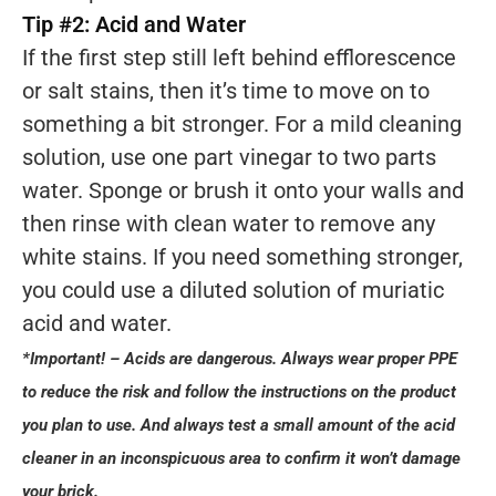
Tip #2: Acid and Water
If the first step still left behind efflorescence
or salt stains, then it’s time to move on to
something a bit stronger. For a mild cleaning
solution, use one part vinegar to two parts
water. Sponge or brush it onto your walls and
then rinse with clean water to remove any
white stains. If you need something stronger,
you could use a diluted solution of muriatic
acid and water.
*Important! – Acids are dangerous. Always wear proper PPE
to reduce the risk and follow the instructions on the product
you plan to use. And always test a small amount of the acid
cleaner in an inconspicuous area to confirm it won’t damage
your brick.