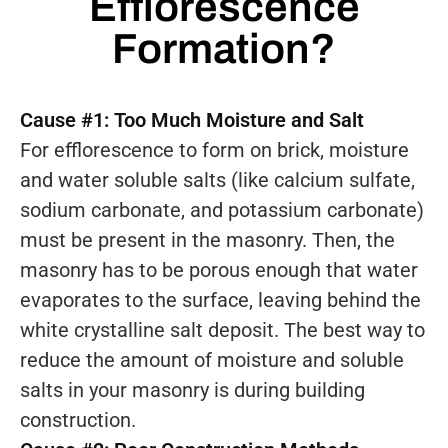
Efflorescence
Formation?
Cause #1: Too Much Moisture and Salt
For efflorescence to form on brick, moisture
and water soluble salts (like calcium sulfate,
sodium carbonate, and potassium carbonate)
must be present in the masonry. Then, the
masonry has to be porous enough that water
evaporates to the surface, leaving behind the
white crystalline salt deposit. The best way to
reduce the amount of moisture and soluble
salts in your masonry is during building
construction.