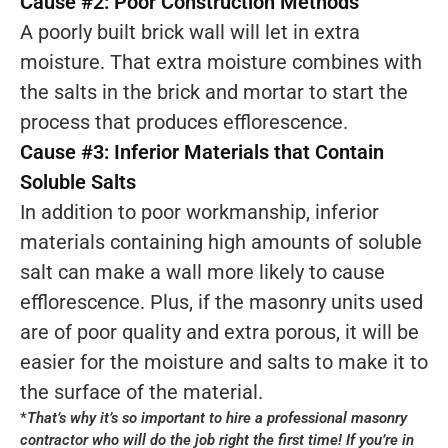
Cause #2: Poor Construction Methods
A poorly built brick wall will let in extra
moisture. That extra moisture combines with
the salts in the brick and mortar to start the
process that produces efflorescence.
Cause #3: Inferior Materials that Contain
Soluble Salts
In addition to poor workmanship, inferior
materials containing high amounts of soluble
salt can make a wall more likely to cause
efflorescence. Plus, if the masonry units used
are of poor quality and extra porous, it will be
easier for the moisture and salts to make it to
the surface of the material.
*
That’s why it’s so important to hire a professional masonry
contractor who will do the job right the first time! If you’re in