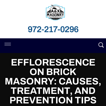
972-217-0296
EFFLORESCENCE
ON BRICK
MASONRY: CAUSES,
TREATMENT, AND
PREVENTION TIPS