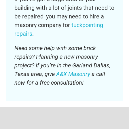
building with a lot of joints that need to
be repaired, you may need to hire a
masonry company for
tuckpointing
repairs
.
Need some help with some brick
repairs? Planning a new masonry
project? If you’re in the Garland Dallas,
Texas area, give
A&X Masonry
a call
now for a free consultation!