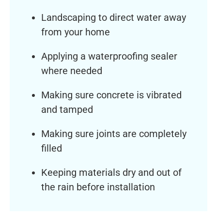
Landscaping to direct water away
from your home
Applying a waterproofing sealer
where needed
Making sure concrete is vibrated
and tamped
Making sure joints are completely
filled
Keeping materials dry and out of
the rain before installation