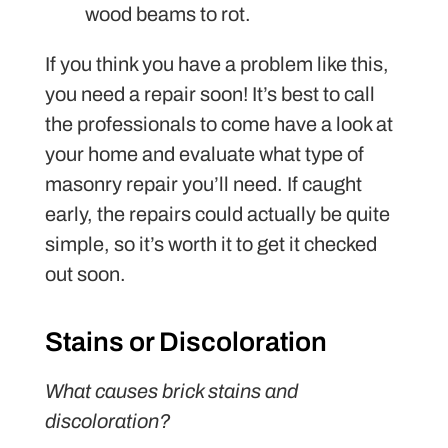
wood beams to rot.
If you think you have a problem like this,
you need a repair soon! It’s best to call
the professionals to come have a look at
your home and evaluate what type of
masonry repair you’ll need. If caught
early, the repairs could actually be quite
simple, so it’s worth it to get it checked
out soon.
Stains or Discoloration
What causes brick stains and
discoloration?