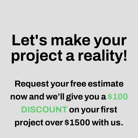
Let's make your
project a reality!
Request your free estimate
now and we’ll give you a
$100
DISCOUNT
on your first
project over $1500 with us.