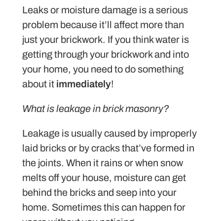
Leaks or moisture damage is a serious
problem because it’ll affect more than
just your brickwork. If you think water is
getting through your brickwork and into
your home, you need to do something
about it
immediately
!
What is leakage in brick masonry?
Leakage is usually caused by improperly
laid bricks or by cracks that’ve formed in
the joints. When it rains or when snow
melts off your house, moisture can get
behind the bricks and seep into your
home. Sometimes this can happen for