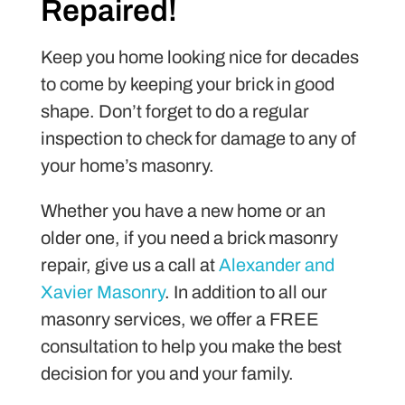
Repaired!
Keep you home looking nice for decades
to come by keeping your brick in good
shape. Don’t forget to do a regular
inspection to check for damage to any of
your home’s masonry.
Whether you have a new home or an
older one, if you need a brick masonry
repair, give us a call at
Alexander and
Xavier Masonry
. In addition to all our
masonry services, we offer a FREE
consultation to help you make the best
decision for you and your family.