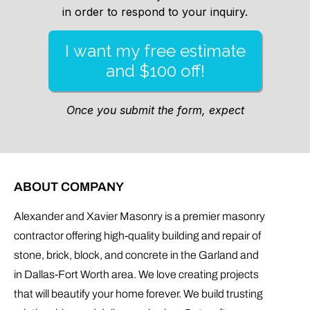
ABOUT COMPANY
Alexander and Xavier Masonry is a premier masonry
contractor offering high-quality building and repair of
stone, brick, block, and concrete in the Garland and
in Dallas-Fort Worth area. We love creating projects
that will beautify your home forever. We build trusting