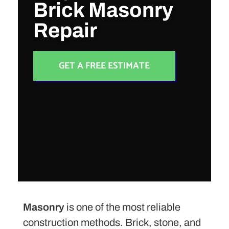
Brick Masonry
Repair
GET A FREE ESTIMATE
Masonry
is one of the most reliable
construction methods. Brick, stone, and