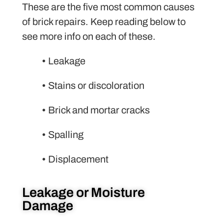
These are the five most common causes
of brick repairs. Keep reading below to
see more info on each of these.
•
Leakage
•
Stains or discoloration
•
Brick and mortar cracks
•
Spalling
•
Displacement
Leakage or Moisture
Damage