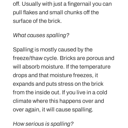
off. Usually with just a fingernail you can
pull flakes and small chunks off the
surface of the brick.
What causes spalling?
Spalling is mostly caused by the
freeze/thaw cycle. Bricks are porous and
will absorb moisture. If the temperature
drops and that moisture freezes, it
expands and puts stress on the brick
from the inside out. If you live in a cold
climate where this happens over and
over again, it will cause spalling.
How serious is spalling?