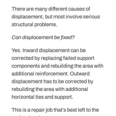
There are many different causes of
displacement, but most involve serious
structural problems.
Can displacement be fixed?
Yes. Inward displacement can be
corrected by replacing failed support
components and rebuilding the area with
additional reinforcement. Outward
displacement has to be corrected by
rebuilding the area with additional
horizontal ties and support.
This is a repair job that’s best left to the