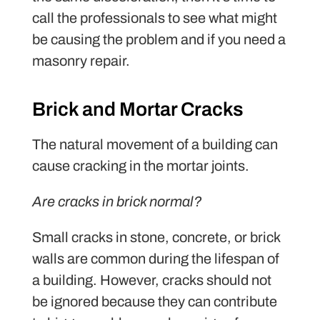
call the professionals to see what might
be causing the problem and if you need a
masonry repair.
Brick and Mortar Cracks
The natural movement of a building can
cause cracking in the mortar joints.
Are cracks in brick normal?
Small cracks in stone, concrete, or brick
walls are common during the lifespan of
a building. However, cracks should not
be ignored because they can contribute