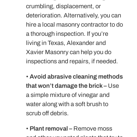
crumbling, displacement, or
deterioration. Alternatively, you can
hire a local masonry contractor to do
a thorough inspection. If you’re
living in Texas, Alexander and
Xavier Masonry can help you do
inspections and repairs, if needed.
•
Avoid abrasive cleaning methods
that won’t damage the brick –
Use
a simple mixture of vinegar and
water along with a soft brush to
scrub off debris.
•
Plant removal –
Remove moss