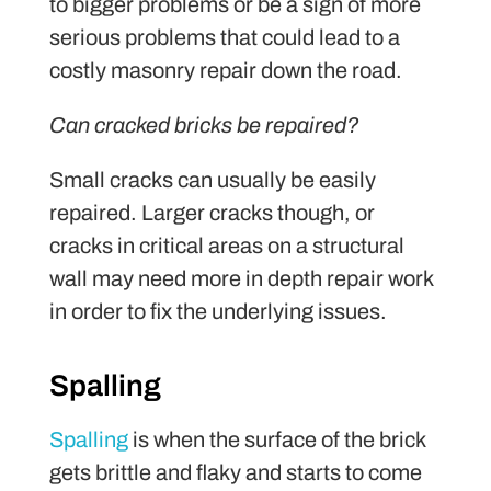
to bigger problems or be a sign of more
serious problems that could lead to a
costly masonry repair down the road.
Can cracked bricks be repaired?
Small cracks can usually be easily
repaired. Larger cracks though, or
cracks in critical areas on a structural
wall may need more in depth repair work
in order to fix the underlying issues.
Spalling
Spalling
is when the surface of the brick
gets brittle and flaky and starts to come