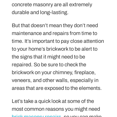
concrete masonry are all extremely
durable and long-lasting.
But that doesn’t mean they don’t need
maintenance and repairs from time to
time. It’s important to pay close attention
to your home’s brickwork to be alert to
the signs that it might need to be
repaired. So be sure to check the
brickwork on your chimney, fireplace,
veneers, and other walls, especially in
areas that are exposed to the elements.
Let’s take a quick look at some of the
most common reasons you might need
brick masonry repairs
, so you can make