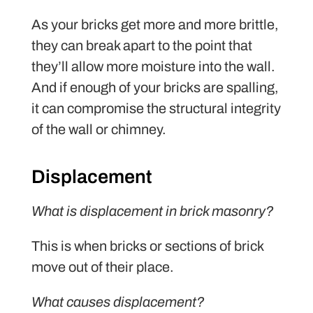
As your bricks get more and more brittle,
they can break apart to the point that
they’ll allow more moisture into the wall.
And if enough of your bricks are spalling,
it can compromise the structural integrity
of the wall or chimney.
Displacement
What is displacement in brick masonry?
This is when bricks or sections of brick
move out of their place.
What causes displacement?