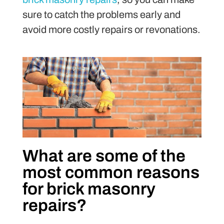
sure to catch the problems early and
avoid more costly repairs or revonations.
What are some of the
most common reasons
for brick masonry
repairs?