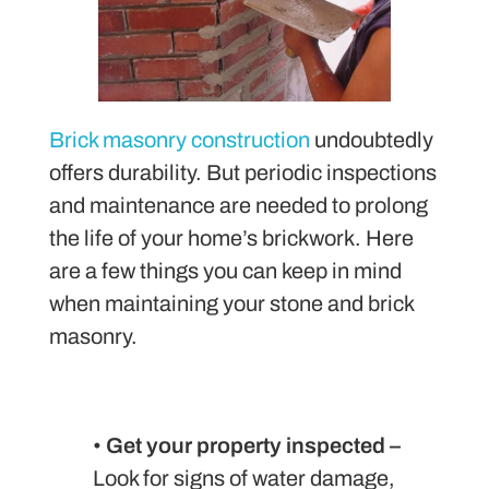
Brick masonry construction
undoubtedly
offers durability. But periodic inspections
and maintenance are needed to prolong
the life of your home’s brickwork. Here
are a few things you can keep in mind
when maintaining your stone and brick
masonry.
•
Get your property inspected –
Look for signs of water damage,