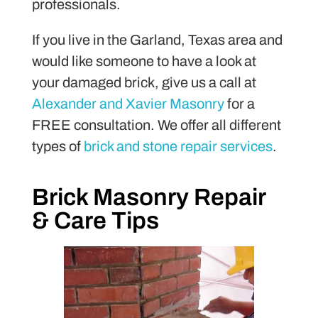
professionals.
If you live in the Garland, Texas area and
would like someone to have a look at
your damaged brick, give us a call at
Alexander and Xavier Masonry
for a
FREE consultation. We offer all different
types of
brick and stone repair services
.
Brick Masonry Repair
& Care Tips