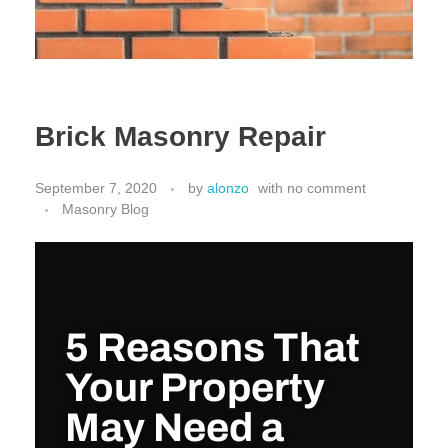
Brick Masonry Repair
September 7, 2020
by
alonzo
with
no comment
Masonry Blog
5 Reasons That
Your Property
May Need a