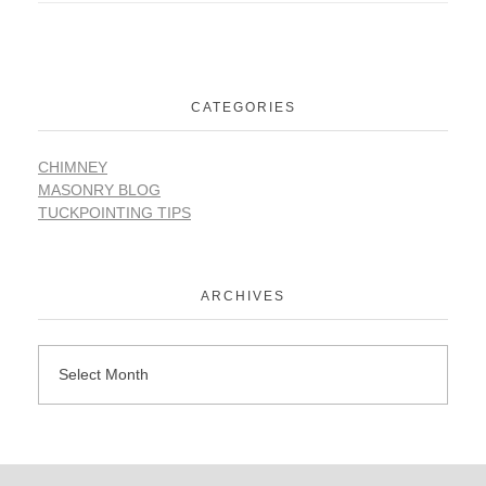
CATEGORIES
CHIMNEY
MASONRY BLOG
TUCKPOINTING TIPS
ARCHIVES