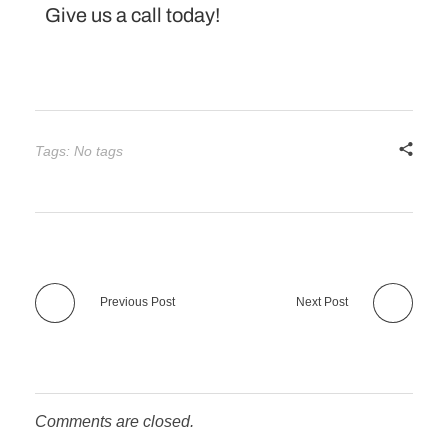
Give us a call today!
Tags: No tags
Previous Post
Next Post
Comments are closed.