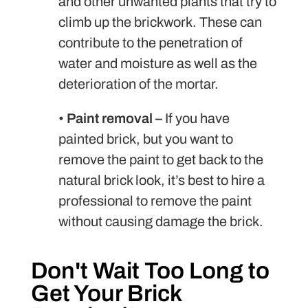
and other unwanted plants that try to
climb up the brickwork. These can
contribute to the penetration of
water and moisture as well as the
deterioration of the mortar.
•
Paint removal –
If you have
painted brick, but you want to
remove the paint to get back to the
natural brick look, it’s best to hire a
professional to remove the paint
without causing damage the brick.
Don't Wait Too Long to
Get Your Brick