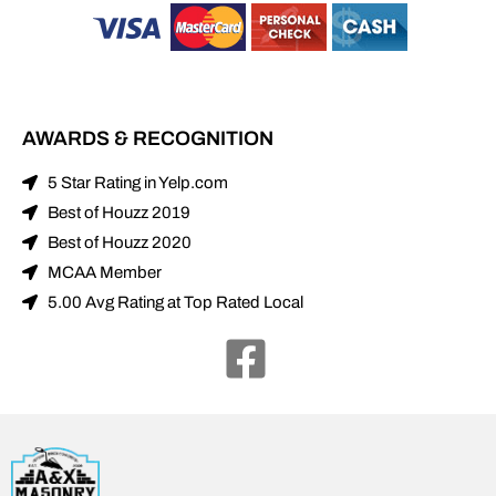
AWARDS & RECOGNITION
5 Star Rating in Yelp.com
Best of Houzz 2019
Best of Houzz 2020
MCAA Member
5.00 Avg Rating at Top Rated Local