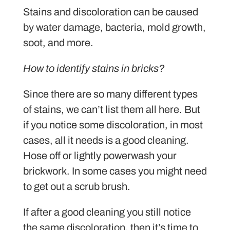
Stains and discoloration can be caused
by water damage, bacteria, mold growth,
soot, and more.
How to identify stains in bricks?
Since there are so many different types
of stains, we can’t list them all here. But
if you notice some discoloration, in most
cases, all it needs is a good cleaning.
Hose off or lightly powerwash your
brickwork. In some cases you might need
to get out a scrub brush.
If after a good cleaning you still notice
the same discoloration, then it’s time to