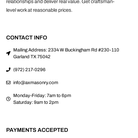
relationships and deliver real value. Get craftsman-
level work at reasonable prices.
CONTACT INFO
Mailing Address: 2334 W Buckingham Rd #230-110
Garland TX 75042
(972) 217-0296
info@axmasonry.com
Monday-Friday: 7am to 6pm
Saturday: 9am to 2pm
PAYMENTS ACCEPTED