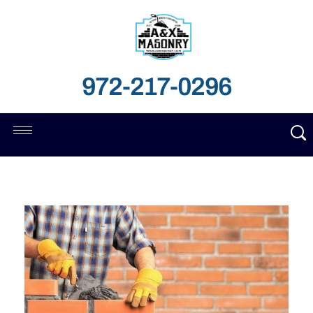
972-217-0296