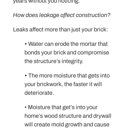
years without you noticing.
How does leakage affect construction?
Leaks affect more than just your brick:
•
Water can erode the mortar that
bonds your brick and compromise
the structure’s integrity.
•
The more moisture that gets into
your brickwork, the faster it will
deteriorate.
• Moisture that get’s into your
home’s wood structure and drywall
will create mold growth and cause