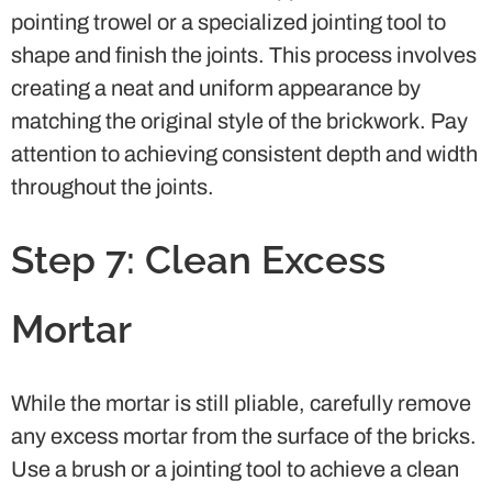
pointing trowel or a specialized jointing tool to
shape and finish the joints. This process involves
creating a neat and uniform appearance by
matching the original style of the brickwork. Pay
attention to achieving consistent depth and width
throughout the joints.
Step 7: Clean Excess
Mortar
While the mortar is still pliable, carefully remove
any excess mortar from the surface of the bricks.
Use a brush or a jointing tool to achieve a clean