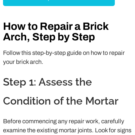
How to Repair a Brick
Arch, Step by Step
Follow this step-by-step guide on how to repair
your brick arch.
Step 1: Assess the
Condition of the Mortar
Before commencing any repair work, carefully
examine the existing mortar joints. Look for signs