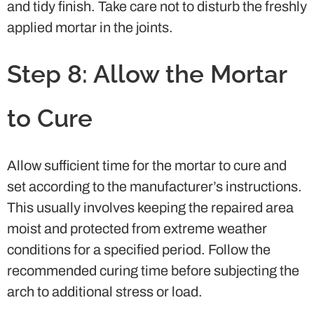
and tidy finish. Take care not to disturb the freshly
applied mortar in the joints.
Step 8: Allow the Mortar
to Cure
Allow sufficient time for the mortar to cure and
set according to the manufacturer’s instructions.
This usually involves keeping the repaired area
moist and protected from extreme weather
conditions for a specified period. Follow the
recommended curing time before subjecting the
arch to additional stress or load.