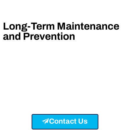
Long-Term Maintenance
and Prevention
Contact Us