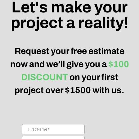
Let's make your
project a reality!
Request your free estimate
now and we’ll give you a
$100
DISCOUNT
on your first
project over $1500 with us.