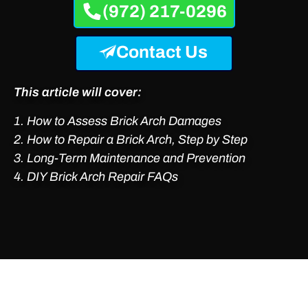
(972) 217-0296
Contact Us
This article will cover:
How to Assess Brick Arch Damages
2. How to Repair a Brick Arch, Step by Step
3. Long-Term Maintenance and Prevention
4. DIY Brick Arch Repair FAQs