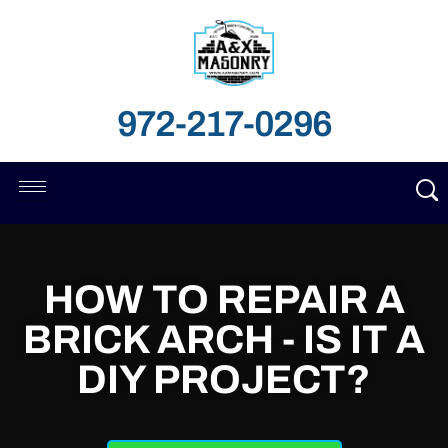
972-217-0296
HOW TO REPAIR A
BRICK ARCH - IS IT A
DIY PROJECT?