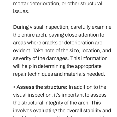
mortar deterioration, or other structural
issues.
During visual inspection, carefully examine
the entire arch, paying close attention to
areas where cracks or deterioration are
evident. Take note of the size, location, and
severity of the damages. This information
will help in determining the appropriate
repair techniques and materials needed.
•
Assess the structure:
In addition to the
visual inspection, it’s important to assess
the structural integrity of the arch. This
involves evaluating the overall stability and