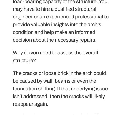
load-bearing capacity of the structure. You
may have to hire a qualified structural
engineer or an experienced professional to
provide valuable insights into the arch’s
condition and help make an informed
decision about the necessary repairs.
Why do you need to assess the overall
structure?
The cracks or loose brick in the arch could
be caused by wall, beams or even the
foundation shifting. If that underlying issue
isn’t addressed, then the cracks will likely
reappear again.