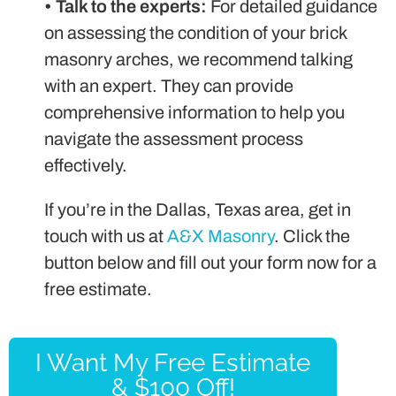
•
Talk to the experts:
For detailed guidance
on assessing the condition of your brick
masonry arches, we recommend talking
with an expert. They can provide
comprehensive information to help you
navigate the assessment process
effectively.
If you’re in the Dallas, Texas area, get in
touch with us at
A&X Masonry
. Click the
button below and fill out your form now for a
free estimate.
I Want My Free Estimate
& $100 Off!