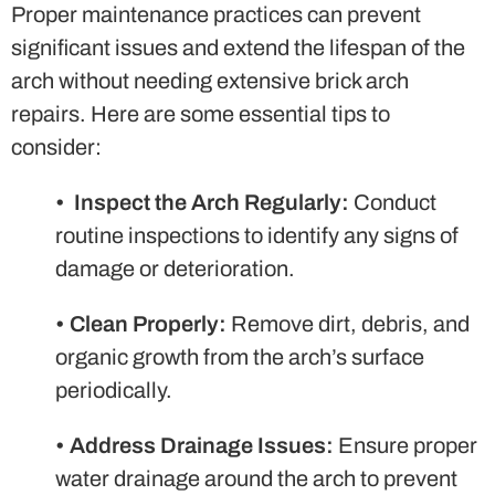
Proper maintenance practices can prevent
significant issues and extend the lifespan of the
arch without needing extensive brick arch
repairs. Here are some essential tips to
consider:
•
Inspect the Arch Regularly:
Conduct
routine inspections to identify any signs of
damage or deterioration.
•
Clean Properly:
Remove dirt, debris, and
organic growth from the arch’s surface
periodically.
•
Address Drainage Issues:
Ensure proper
water drainage around the arch to prevent