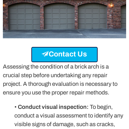
Contact Us
Assessing the condition of a brick arch is a
crucial step before undertaking any repair
project. A thorough evaluation is necessary to
ensure you use the proper repair methods.
•
Conduct visual inspection:
To begin,
conduct a visual assessment to identify any
visible signs of damage, such as cracks,