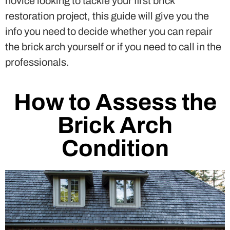
novice looking to tackle your first brick
restoration project, this guide will give you the
info you need to decide whether you can repair
the brick arch yourself or if you need to call in the
professionals.
How to Assess the
Brick Arch
Condition