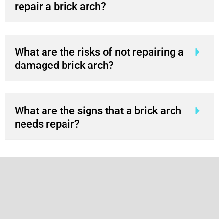
repair a brick arch?
What are the risks of not repairing a
damaged brick arch?
What are the signs that a brick arch
needs repair?