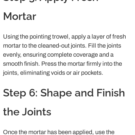
Mortar
Using the pointing trowel, apply a layer of fresh
mortar to the cleaned-out joints. Fill the joints
evenly, ensuring complete coverage and a
smooth finish. Press the mortar firmly into the
joints, eliminating voids or air pockets.
Step 6: Shape and Finish
the Joints
Once the mortar has been applied, use the