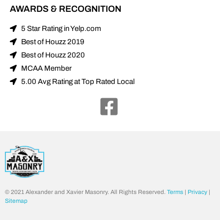
AWARDS & RECOGNITION
5 Star Rating in Yelp.com
Best of Houzz 2019
Best of Houzz 2020
MCAA Member
5.00 Avg Rating at Top Rated Local
© 2021 Alexander and Xavier Masonry. All Rights Reserved.
Terms
|
Privacy
|
Sitemap