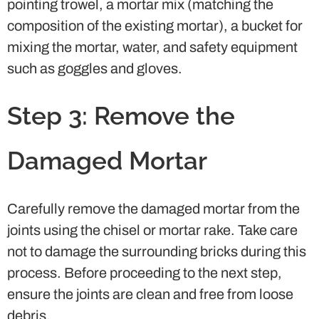
pointing trowel, a mortar mix (matching the
composition of the existing mortar), a bucket for
mixing the mortar, water, and safety equipment
such as goggles and gloves.
Step 3: Remove the
Damaged Mortar
Carefully remove the damaged mortar from the
joints using the chisel or mortar rake. Take care
not to damage the surrounding bricks during this
process. Before proceeding to the next step,
ensure the joints are clean and free from loose
debris.