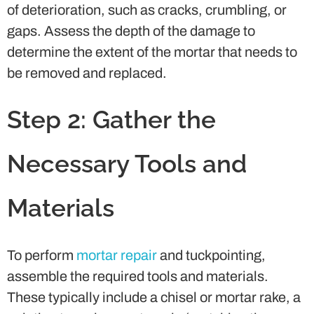
of deterioration, such as cracks, crumbling, or
gaps. Assess the depth of the damage to
determine the extent of the mortar that needs to
be removed and replaced.
Step 2: Gather the
Necessary Tools and
Materials
To perform
mortar repair
and tuckpointing,
assemble the required tools and materials.
These typically include a chisel or mortar rake, a