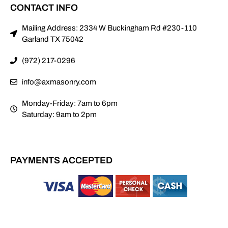
CONTACT INFO
Mailing Address: 2334 W Buckingham Rd #230-110
Garland TX 75042
(972) 217-0296
info@axmasonry.com
Monday-Friday: 7am to 6pm
Saturday: 9am to 2pm
PAYMENTS ACCEPTED