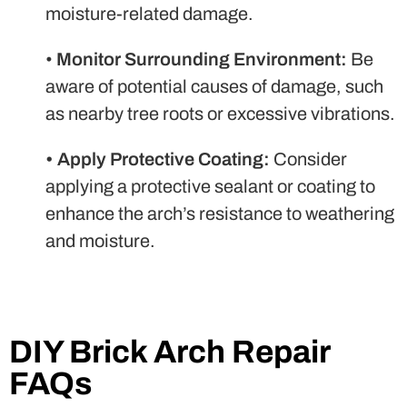
moisture-related damage.
•
Monitor Surrounding Environment:
Be
aware of potential causes of damage, such
as nearby tree roots or excessive vibrations.
•
Apply Protective Coating:
Consider
applying a protective sealant or coating to
enhance the arch’s resistance to weathering
and moisture.
DIY Brick Arch Repair
FAQs