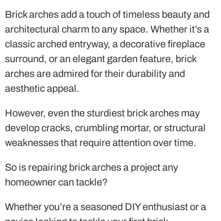
Brick arches add a touch of timeless beauty and
architectural charm to any space. Whether it’s a
classic arched entryway, a decorative fireplace
surround, or an elegant garden feature, brick
arches are admired for their durability and
aesthetic appeal.
However, even the sturdiest brick arches may
develop cracks, crumbling mortar, or structural
weaknesses that require attention over time.
So is repairing brick arches a project any
homeowner can tackle?
Whether you’re a seasoned DIY enthusiast or a