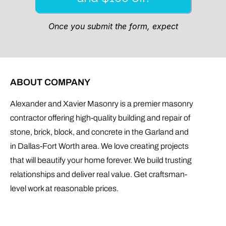
ABOUT COMPANY
Alexander and Xavier Masonry is a premier masonry
contractor offering high-quality building and repair of
stone, brick, block, and concrete in the Garland and
in Dallas-Fort Worth area. We love creating projects
that will beautify your home forever. We build trusting
relationships and deliver real value. Get craftsman-
level work at reasonable prices.