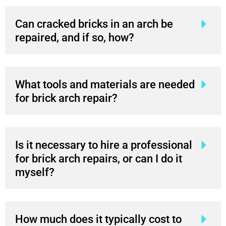
Can cracked bricks in an arch be
repaired, and if so, how?
What tools and materials are needed
for brick arch repair?
Is it necessary to hire a professional
for brick arch repairs, or can I do it
myself?
How much does it typically cost to