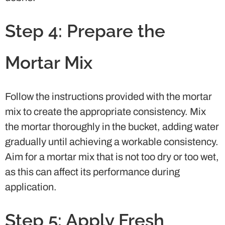
Step 4: Prepare the
Mortar Mix
Follow the instructions provided with the mortar
mix to create the appropriate consistency. Mix
the mortar thoroughly in the bucket, adding water
gradually until achieving a workable consistency.
Aim for a mortar mix that is not too dry or too wet,
as this can affect its performance during
application.
Step 5: Apply Fresh