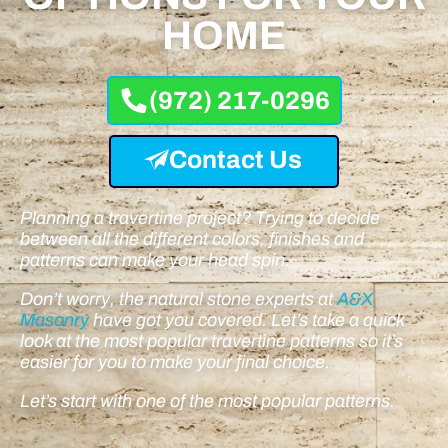
HOME
(972) 217-0296
Contact Us
Planning a travertine project? Trying to decide
between all the different colors, finishes and
patterns can make your head spin.
Don’t worry, the natural stone experts at
A&X
Masonry
have got you covered. Let’s take a quick
look at the most popular travertine patterns so it’s
easier for you to make your final choice.
Let’s start with one of the most popular patterns.