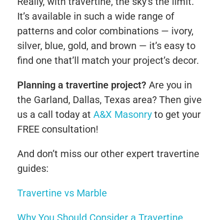
Really, with travertine, the sky’s the limit.
It’s available in such a wide range of
patterns and color combinations — ivory,
silver, blue, gold, and brown — it’s easy to
find one that’ll match your project’s decor.
Planning a travertine project?
Are you in
the Garland, Dallas, Texas area? Then give
us a call today at
A&X Masonry
to get your
FREE consultation!
And don’t miss our other expert travertine
guides:
Travertine vs Marble
Why You Should Consider a Travertine