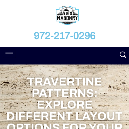
972-217-0296
TRAVERTINE
PATTERNS:
EXPLORE
DIFFERENT LAYOUT
OPTIONS FOR YOUR