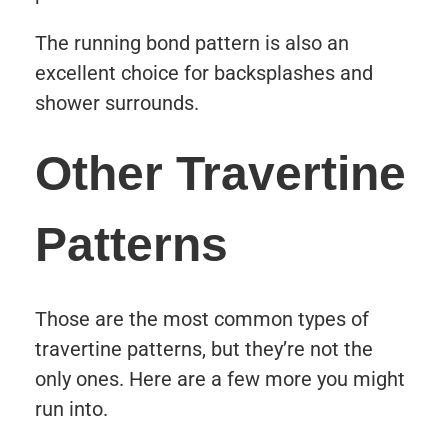
The running bond pattern is also an
excellent choice for backsplashes and
shower surrounds.
Other Travertine
Patterns
Those are the most common types of
travertine patterns, but they’re not the
only ones. Here are a few more you might
run into.