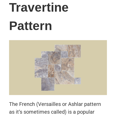
Travertine
Pattern
The French (Versailles or Ashlar pattern
as it’s sometimes called) is a popular