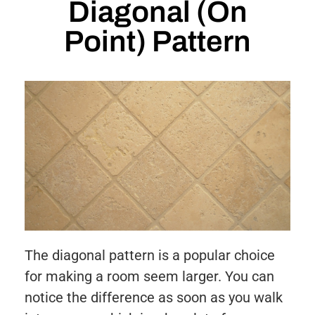
Diagonal (On
Point) Pattern
The diagonal pattern is a popular choice
for making a room seem larger. You can
notice the difference as soon as you walk