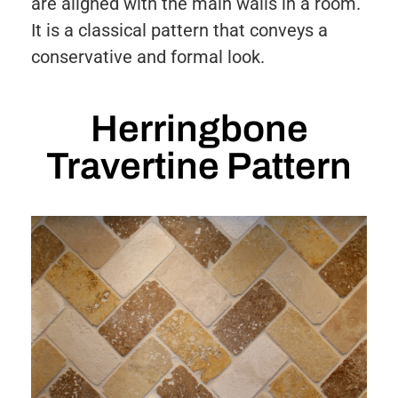
are aligned with the main walls in a room.
It is a classical pattern that conveys a
conservative and formal look.
Herringbone
Travertine Pattern