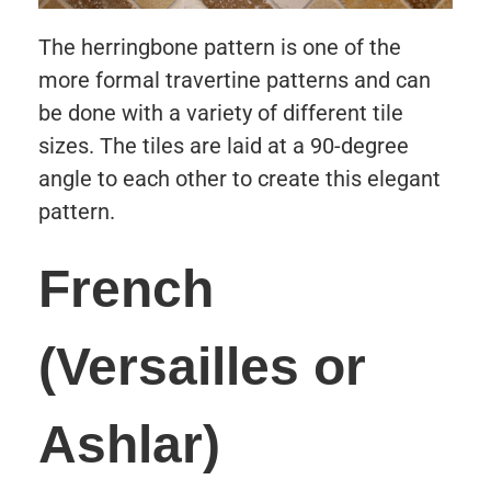
The herringbone pattern is one of the
more formal travertine patterns and can
be done with a variety of different tile
sizes. The tiles are laid at a 90-degree
angle to each other to create this elegant
pattern.
French
(Versailles or
Ashlar)