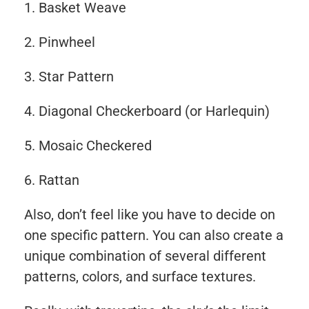
Basket Weave
Pinwheel
Star Pattern
Diagonal Checkerboard (or Harlequin)
Mosaic Checkered
Rattan
Also, don’t feel like you have to decide on
one specific pattern. You can also create a
unique combination of several different
patterns, colors, and surface textures.