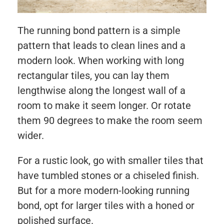
The running bond pattern is a simple
pattern that leads to clean lines and a
modern look. When working with long
rectangular tiles, you can lay them
lengthwise along the longest wall of a
room to make it seem longer. Or rotate
them 90 degrees to make the room seem
wider.
For a rustic look, go with smaller tiles that
have tumbled stones or a chiseled finish.
But for a more modern-looking running
bond, opt for larger tiles with a honed or
polished surface.