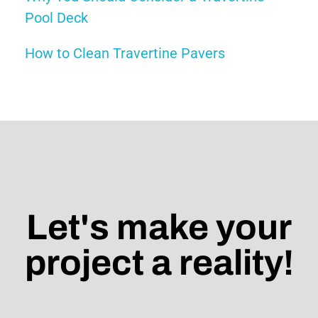
Pool Deck
How to Clean Travertine Pavers
Let's make your
project a reality!