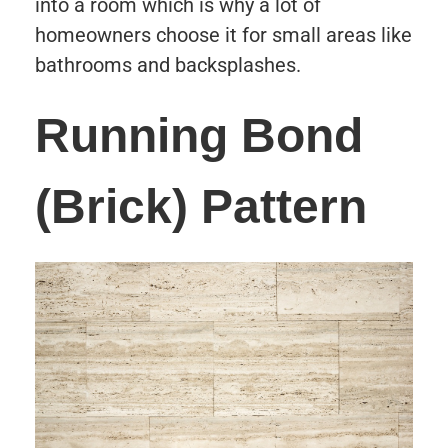
into a room which is why a lot of
homeowners choose it for small areas like
bathrooms and backsplashes.
Running Bond
(Brick) Pattern