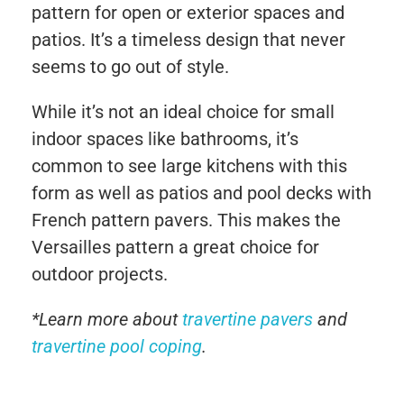
pattern for open or exterior spaces and
patios. It’s a timeless design that never
seems to go out of style.
While it’s not an ideal choice for small
indoor spaces like bathrooms, it’s
common to see large kitchens with this
form as well as patios and pool decks with
French pattern pavers. This makes the
Versailles pattern a great choice for
outdoor projects.
*Learn more about
travertine pavers
and
travertine pool coping
.