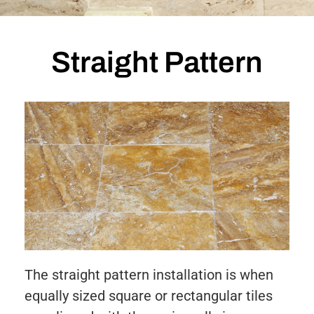
Straight Pattern
The straight pattern installation is when
equally sized square or rectangular tiles