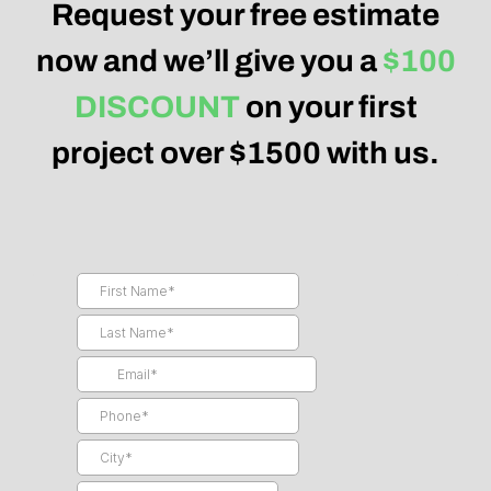
Request your free estimate
now and we’ll give you a
$100
DISCOUNT
on your first
project over $1500 with us.