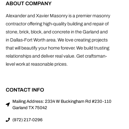
ABOUT COMPANY
Alexander and Xavier Masonry is a premier masonry
contractor offering high-quality building and repair of
stone, brick, block, and concrete in the Garland and
in Dallas-Fort Worth area. We love creating projects
that will beautify your home forever. We build trusting
relationships and deliver real value. Get craftsman-
level work at reasonable prices.
CONTACT INFO
Mailing Address: 2334 W Buckingham Rd #230-110
Garland TX 75042
(972) 217-0296