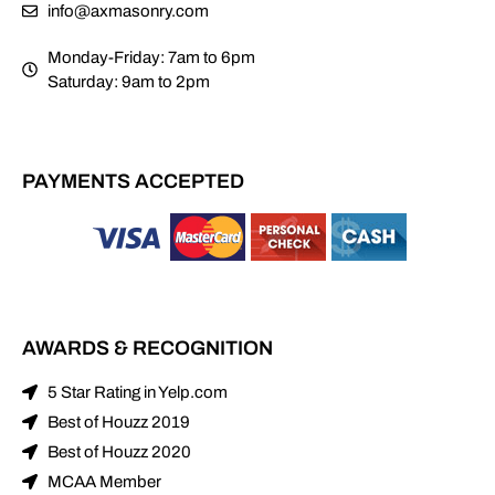
info@axmasonry.com
Monday-Friday: 7am to 6pm
Saturday: 9am to 2pm
PAYMENTS ACCEPTED
AWARDS & RECOGNITION
5 Star Rating in Yelp.com
Best of Houzz 2019
Best of Houzz 2020
MCAA Member