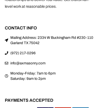
Mailing Address: 2334 W Buckingham Rd #230-110
Garland TX 75042
(972) 217-0296
info@axmasonry.com
Monday-Friday: 7am to 6pm
Saturday: 9am to 2pm
PAYMENTS ACCEPTED
AWARDS & RECOGNITION