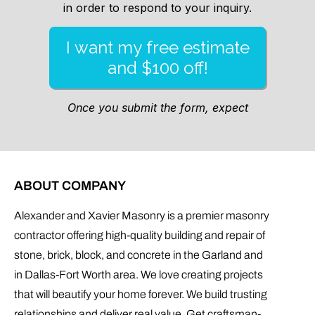
ABOUT COMPANY
Alexander and Xavier Masonry is a premier masonry
contractor offering high-quality building and repair of
stone, brick, block, and concrete in the Garland and
in Dallas-Fort Worth area. We love creating projects
that will beautify your home forever. We build trusting
relationships and deliver real value. Get craftsman-
level work at reasonable prices.
CONTACT INFO