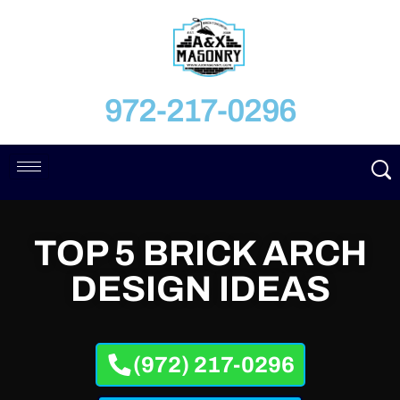
972-217-0296
TOP 5 BRICK ARCH
DESIGN IDEAS
(972) 217-0296