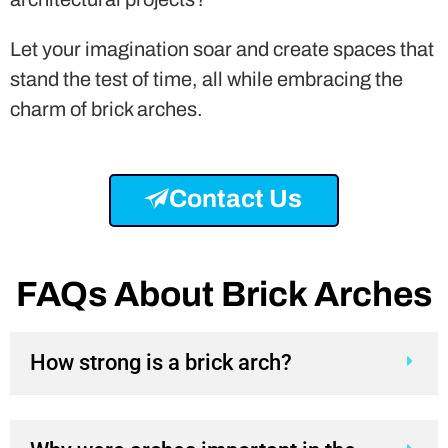
Contact Us
FAQs About Brick Arches
How strong is a brick arch?
Why were arches important in the
design of structures?
What is the use of arches in the