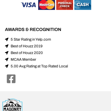
5 Star Rating in Yelp.com
Best of Houzz 2019
Best of Houzz 2020
MCAA Member
5.00 Avg Rating at Top Rated Local
© 2021 Alexander and Xavier Masonry. All Rights Reserved.
Terms
|
Privacy
|
Sitemap