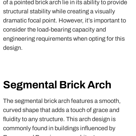
of a pointed brick arch lie in its ability to provide
structural stability while creating a visually
dramatic focal point. However, it’s important to
consider the load-bearing capacity and
engineering requirements when opting for this
design.
Segmental Brick Arch
The segmental brick arch features a smooth,
curved shape that adds a touch of grace and
fluidity to any structure. This arch design is
commonly found in buildings influenced by