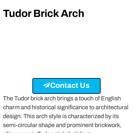
Tudor Brick Arch
Contact Us
The Tudor brick arch brings a touch of English
charm and historical significance to architectural
design. This arch style is characterized by its
semi-circular shape and prominent brickwork,
often seen in Tudor-style buildings.
The Hampton Court Palace and Anne
Hathaway’s Cottage feature exemplary Tudor
brick arches. The appeal of Tudor brick arches