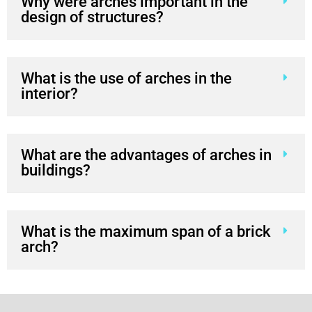
interior?
What are the advantages of arches in
buildings?
What is the maximum span of a brick
arch?
Let's make your