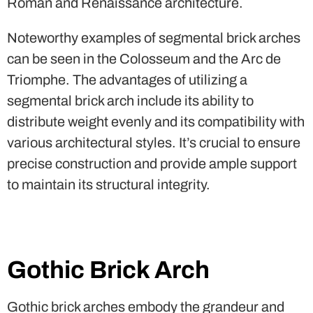
Roman and Renaissance architecture.
Noteworthy examples of segmental brick arches
can be seen in the Colosseum and the Arc de
Triomphe. The advantages of utilizing a
segmental brick arch include its ability to
distribute weight evenly and its compatibility with
various architectural styles. It’s crucial to ensure
precise construction and provide ample support
to maintain its structural integrity.
Gothic Brick Arch
Gothic brick arches embody the grandeur and