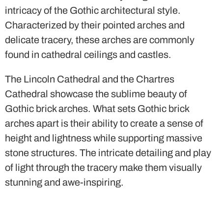
intricacy of the Gothic architectural style.
Characterized by their pointed arches and
delicate tracery, these arches are commonly
found in cathedral ceilings and castles.
The Lincoln Cathedral and the Chartres
Cathedral showcase the sublime beauty of
Gothic brick arches. What sets Gothic brick
arches apart is their ability to create a sense of
height and lightness while supporting massive
stone structures. The intricate detailing and play
of light through the tracery make them visually
stunning and awe-inspiring.