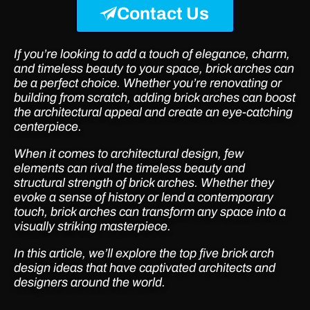
Contact Us
If you’re looking to add a touch of elegance, charm,
and timeless beauty to your space, brick arches can
be a perfect choice. Whether you’re renovating or
building from scratch, adding brick arches can boost
the architectural appeal and create an eye-catching
centerpiece.
When it comes to architectural design, few
elements can rival the timeless beauty and
structural strength of brick arches. Whether they
evoke a sense of history or lend a contemporary
touch, brick arches can transform any space into a
visually striking masterpiece.
In this article, we’ll explore the top five brick arch
design ideas that have captivated architects and
designers around the world.