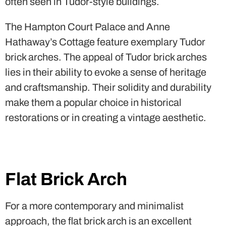
lies in their ability to evoke a sense of heritage
and craftsmanship. Their solidity and durability
make them a popular choice in historical
restorations or in creating a vintage aesthetic.
Flat Brick Arch
For a more contemporary and minimalist
approach, the flat brick arch is an excellent
choice. This arch design features a horizontal
span with a slight curve, creating a clean and
sleek appearance. Modern buildings often
incorporate flat brick arches to achieve a