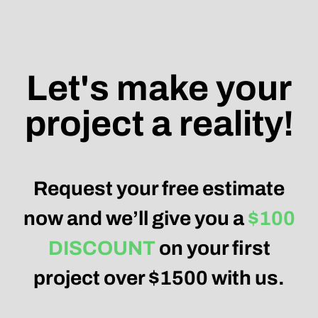
project a reality!
Request your free estimate
now and we’ll give you a
$100
DISCOUNT
on your first
project over $1500 with us.