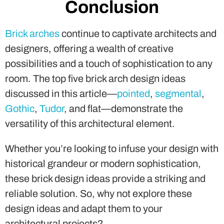
possibilities and a touch of sophistication to any
room. The top five brick arch design ideas
discussed in this article—
pointed
,
segmental
,
Gothic
,
Tudor
, and flat—demonstrate the
versatility of this architectural element.
Whether you’re looking to infuse your design with
historical grandeur or modern sophistication,
these brick design ideas provide a striking and
reliable solution. So, why not explore these
design ideas and adapt them to your
architectural projects?
Let your imagination soar and create spaces that
stand the test of time, all while embracing the
charm of brick arches.