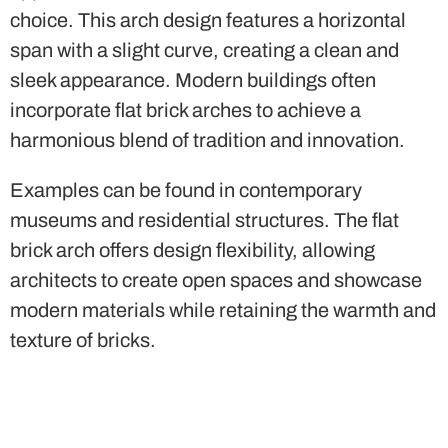
harmonious blend of tradition and innovation.
Examples can be found in contemporary
museums and residential structures. The flat
brick arch offers design flexibility, allowing
architects to create open spaces and showcase
modern materials while retaining the warmth and
texture of bricks.
Conclusion
Brick arches
continue to captivate architects and
designers, offering a wealth of creative