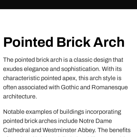
Pointed Brick Arch
The pointed brick arch is a classic design that
exudes elegance and sophistication. With its
characteristic pointed apex, this arch style is
often associated with Gothic and Romanesque
architecture.
Notable examples of buildings incorporating
pointed brick arches include Notre Dame
Cathedral and Westminster Abbey. The benefits