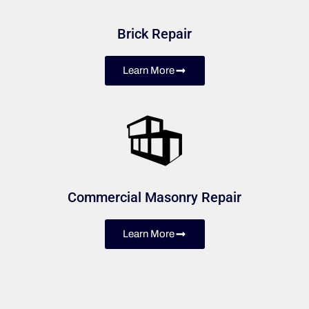
Brick Repair
Learn More
Commercial Masonry Repair
Learn More