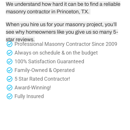
We understand how hard it can be to find a reliable
masonry contractor in Princeton, TX.
When you hire us for your masonry project, you’ll
see why homeowners like you give us so many 5-
star reviews.
Professional Masonry Contractor Since 2009
Always on schedule & on the budget
100% Satisfaction Guaranteed
Family-Owned & Operated
5 Star Rated Contractor!
Award-Winning!
Fully Insured