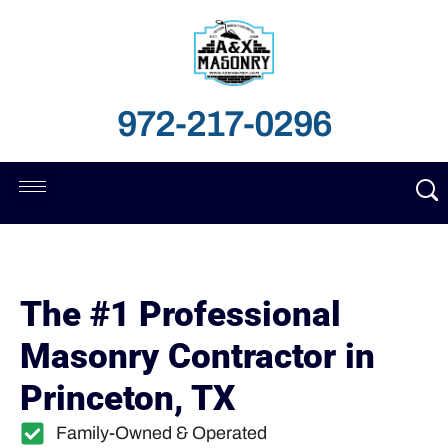
972-217-0296
The #1 Professional
Masonry Contractor in
Princeton, TX
Family-Owned & Operated