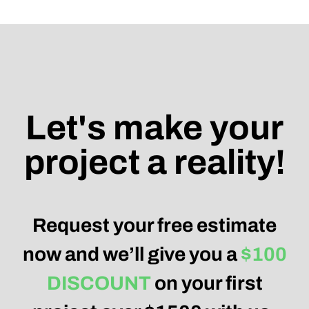
Let's make your
project a reality!
Request your free estimate
now and we’ll give you a
$100
DISCOUNT
on your first