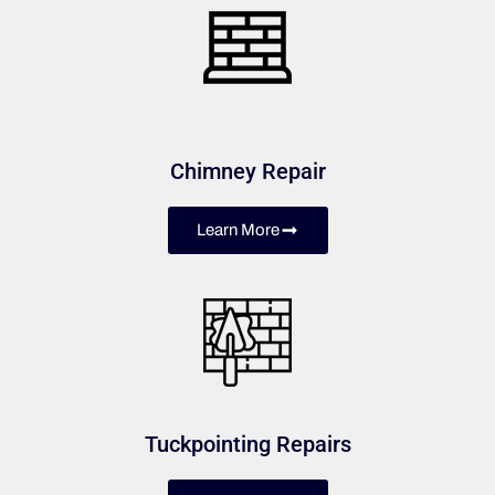
Chimney Repair
Learn More
Tuckpointing Repairs