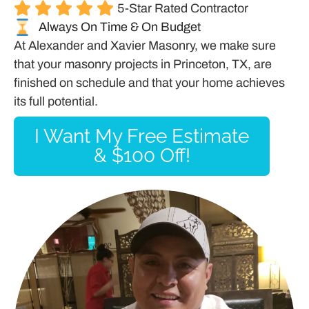
5-Star Rated Contractor
Always On Time & On Budget
At Alexander and Xavier Masonry, we make sure
that your masonry projects in Princeton, TX, are
finished on schedule and that your home achieves
its full potential.
I Want My Free Estimate
& $100 Off!