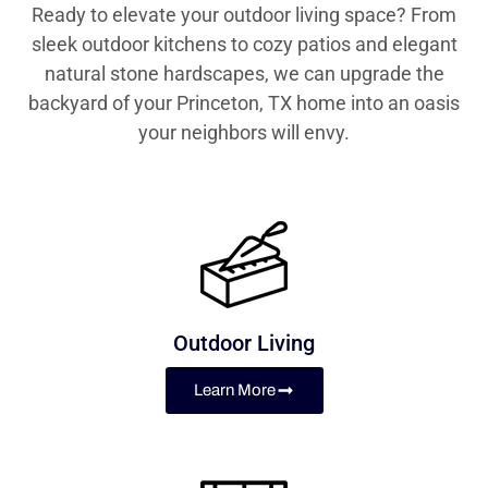
Ready to elevate your outdoor living space? From
sleek outdoor kitchens to cozy patios and elegant
natural stone hardscapes, we can upgrade the
backyard of your Princeton, TX home into an oasis
your neighbors will envy.
Outdoor Living
Learn More