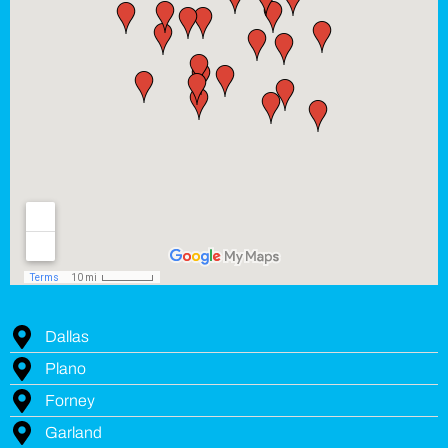
Dallas
Plano
Forney
Garland