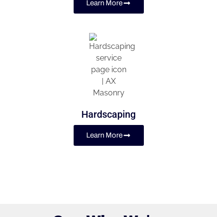
Learn More
Hardscaping
Learn More