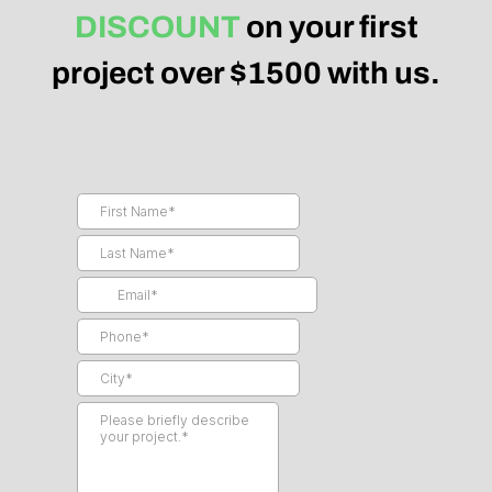
DISCOUNT
on your first
project over $1500 with us.