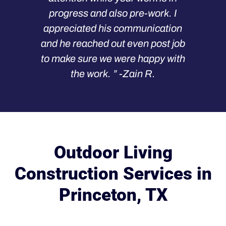
progress and also pre-work. I
appreciated his communication
and he reached out even post job
to make sure we were happy with
the work. ” -Zain R.
Outdoor Living
Construction Services in
Princeton, TX