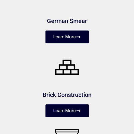
German Smear
Learn More
Brick Construction
Learn More