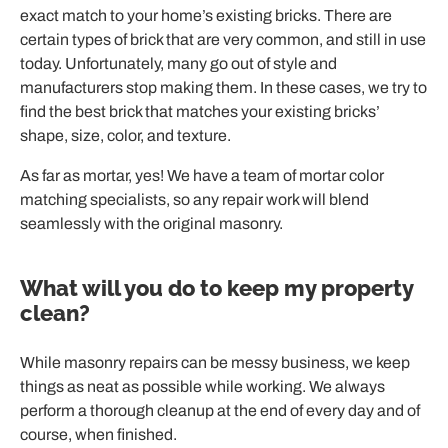
exact match to your home’s existing bricks. There are
certain types of brick that are very common, and still in use
today. Unfortunately, many go out of style and
manufacturers stop making them. In these cases, we try to
find the best brick that matches your existing bricks’
shape, size, color, and texture.
As far as mortar, yes! We have a team of mortar color
matching specialists, so any repair work will blend
seamlessly with the original masonry.
What will you do to keep my property
clean?
While masonry repairs can be messy business, we keep
things as neat as possible while working. We always
perform a thorough cleanup at the end of every day and of
course, when finished.