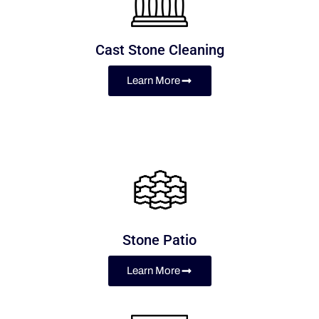
Cast Stone Cleaning
Learn More
Stone Patio
Learn More