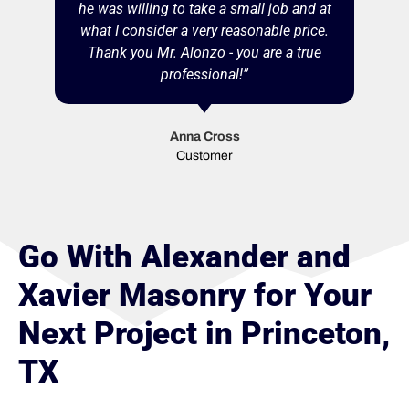
he was willing to take a small job and at
what I consider a very reasonable price.
Thank you Mr. Alonzo - you are a true
professional!”
Anna Cross
Customer
Go With Alexander and
Xavier Masonry for Your
Next Project in Princeton,
TX