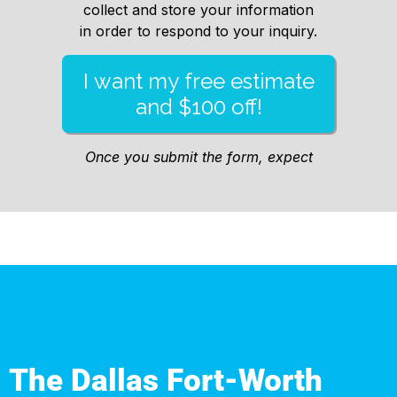
The Dallas Fort-Worth