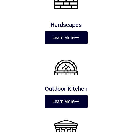
Hardscapes
Learn More
Outdoor Kitchen
Learn More