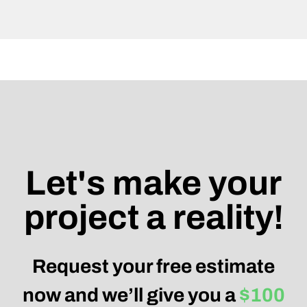
Let's make your
project a reality!
Request your free estimate
now and we’ll give you a
$100