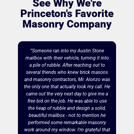
See Why We're
Princeton's Favorite
Masonry Company
“Someone ran into my Austin Stone
mailbox with their vehicle, turning it into
a pile of rubble. After reaching out to
several friends who knew brick masons
and masonry contractors, Mr. Alonzo was
the only one that actually took my call. He
came out the very next day to give me a
free bid on the job. He was able to use
the heap of rubble and design a solid,
beautiful mailbox - not to mention he
performed some remarkable masonry
work around my window. I'm grateful that