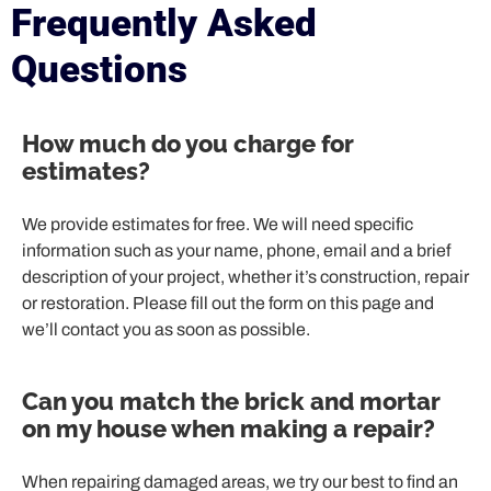
Frequently Asked
Questions
How much do you charge for
estimates?
We provide estimates for free. We will need specific
information such as your name, phone, email and a brief
description of your project, whether it’s construction, repair
or restoration. Please fill out the form on this page and
we’ll contact you as soon as possible.
Can you match the brick and mortar
on my house when making a repair?
When repairing damaged areas, we try our best to find an