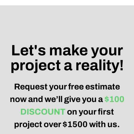
Let's make your
project a reality!
Request your free estimate
now and we’ll give you a
$100
DISCOUNT
on your first
project over $1500 with us.