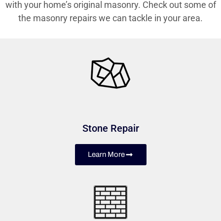
with your home’s original masonry. Check out some of
the masonry repairs we can tackle in your area.
Stone Repair
Learn More