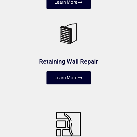
Learn More
Retaining Wall Repair
Learn More