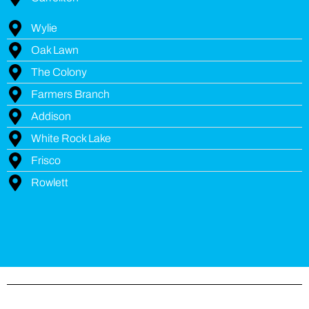
Wylie
Oak Lawn
The Colony
Farmers Branch
Addison
White Rock Lake
Frisco
Rowlett