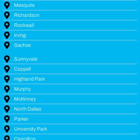
Mesquite
Richardson
Rockwall
Irving
Sachse
Sunnyvale
Coppell
Highland Park
Murphy
McKinney
North Dallas
Parker
University Park
Carrollton