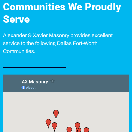
Communities We Proudly
Serve
Alexander & Xavier Masonry provides excellent
service to the following Dallas Fort-Worth
Communities.