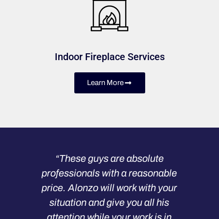
Indoor Fireplace Services
Learn More
“These guys are absolute
professionals with a reasonable
price. Alonzo will work with your
situation and give you all his
attention while your work is in