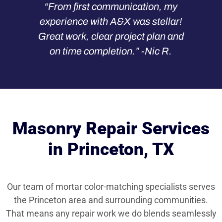
“From first communication, my
experience with A&X was stellar!
Great work, clear project plan and
on time completion.” -Nic R.
Masonry Repair Services
in Princeton, TX
Our team of mortar color-matching specialists serves
the Princeton area and surrounding communities.
That means any repair work we do blends seamlessly