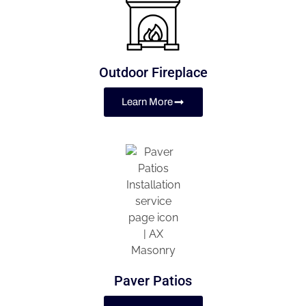
Outdoor Fireplace
Learn More
Paver Patios