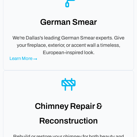
German Smear
We're Dallas's leading German Smear experts. Give
your fireplace, exterior, or accent wall a timeless,
European-inspired look.
Learn More
Chimney Repair &
Reconstruction
Rebuild or restore your chimney for both beauty and