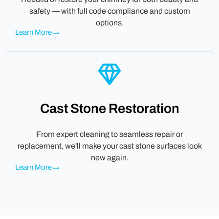
safety — with full code compliance and custom
options.
Learn More
Cast Stone Restoration
From expert cleaning to seamless repair or
replacement, we'll make your cast stone surfaces look
new again.
Learn More