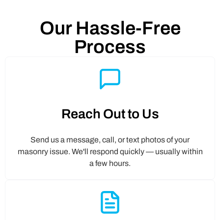
Our Hassle-Free
Process
Reach Out to Us
Send us a message, call, or text photos of your
masonry issue. We'll respond quickly — usually within
a few hours.