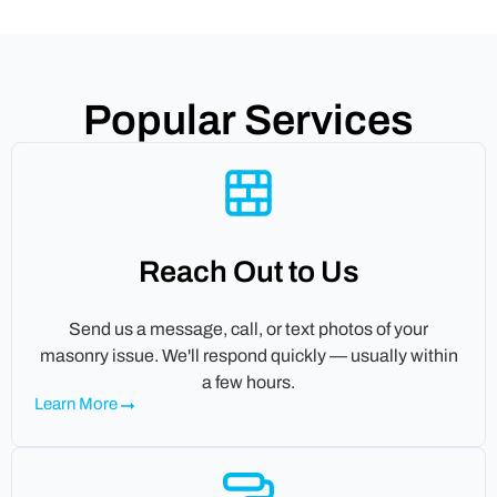
Popular Services
Reach Out to Us
Send us a message, call, or text photos of your
masonry issue. We'll respond quickly — usually within
a few hours.
Learn More