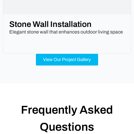
Stone Wall Installation
Elegant stone wall that enhances outdoor living space
View Our Project Gallery
Frequently Asked
Questions