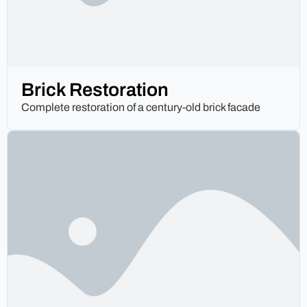
Brick Restoration
Complete restoration of a century-old brick facade