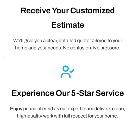
Receive Your Customized
Estimate
We'll give you a clear, detailed quote tailored to your
home and your needs. No confusion. No pressure.
Experience Our 5-Star Service
Enjoy peace of mind as our expert team delivers clean,
high-quality work with full respect for your home.