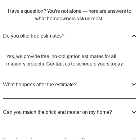
Have a question? You're not alone — here are answers to
what homeowners ask us most:
Do you offer free estimates?
Yes, we provide free, no-obligation estimates for all
masonry projects. Contact us to schedule yours today.
What happens after the estimate?
Can you match the brick and mortar on my home?