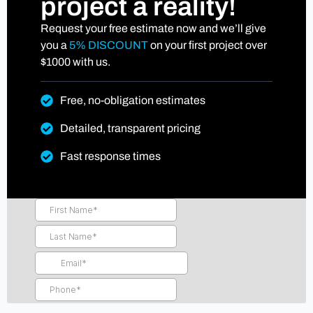
project a reality!
Request your free estimate now and we’ll give
you a
5% DISCOUNT
on your first project over
$1000 with us.
Free, no-obligation estimates
Detailed, transparent pricing
Fast response times