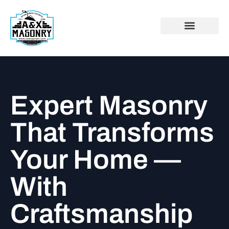
Expert Masonry
That Transforms
Your Home —
With
Craftsmanship