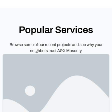
Popular Services
Browse some of our recent projects and see why your
neighbors trust A&X Masonry.