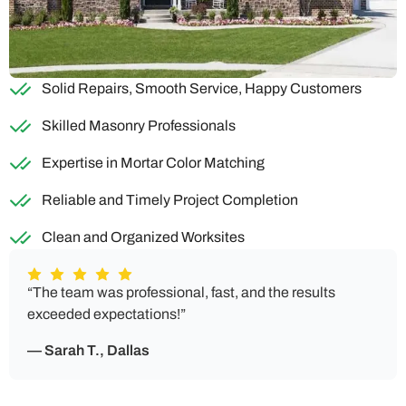
Solid Repairs, Smooth Service, Happy Customers
Skilled Masonry Professionals
Expertise in Mortar Color Matching
Reliable and Timely Project Completion
Clean and Organized Worksites
“The team was professional, fast, and the results
exceeded expectations!”
— Sarah T., Dallas