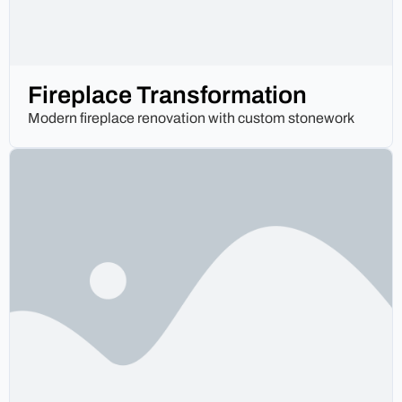
Fireplace Transformation
Modern fireplace renovation with custom stonework