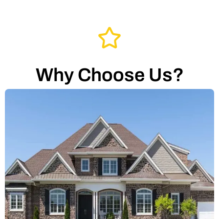
Why Choose Us?