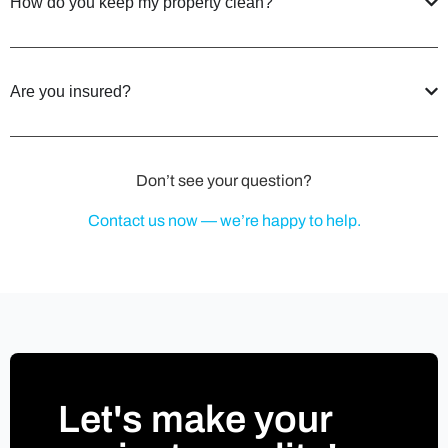
How do you keep my property clean?
Are you insured?
Don’t see your question?
Contact us now — we’re happy to help.
Let's make your