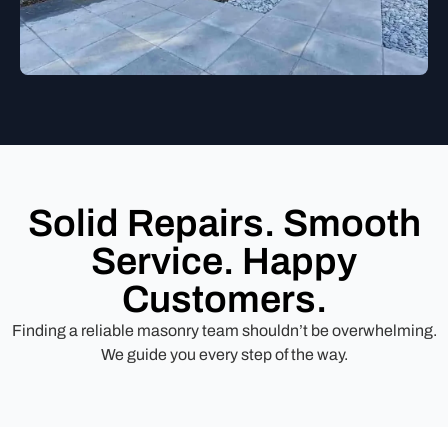
Solid Repairs. Smooth
Service. Happy
Customers.
Finding a reliable masonry team shouldn’t be overwhelming.
We guide you every step of the way.