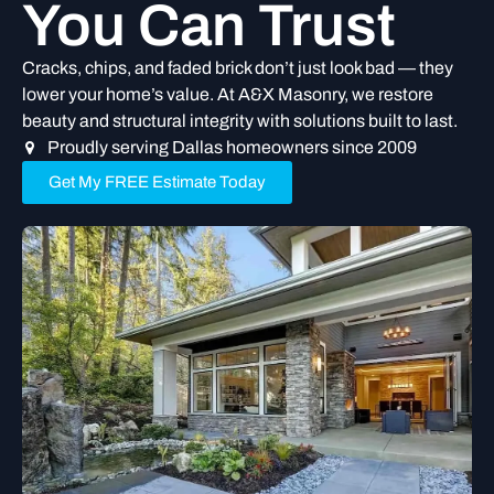
You Can Trust
Cracks, chips, and faded brick don’t just look bad — they
lower your home’s value. At A&X Masonry, we restore
beauty and structural integrity with solutions built to last.
Proudly serving Dallas homeowners since 2009
Get My FREE Estimate Today