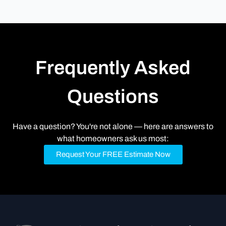
Frequently Asked
Questions
Have a question? You're not alone — here are answers to
what homeowners ask us most:
Request Your FREE Estimate Now